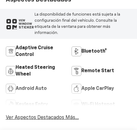
La disponibilidad de funciones está sujeta a la
configuración final del vehículo. Consulte la
VIEW
WINDOW
etiqueta de la ventana para obtener más
STICKER
información.
Adaptive Cruise
Bluetooth®
Control
Heated Steering
Remote Start
Wheel
Android Auto
Apple CarPlay
Keyless Entry
Wi-Fi Hotspot
Ver Aspectos Destacados Más...