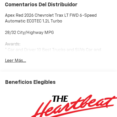
Comentarios Del Distribuidor
Apex Red 2026 Chevrolet Trax LT FWD 6-Speed
Automatic ECOTEC 1.2L Turbo
28/32 City/Highway MPG
Awards:
* Car and Driver 10 Best Trucks and SUVs Car and
Driver Editors' Choice
Leer Más...
Car and Driver, January 2017.
Beneficios Elegibles