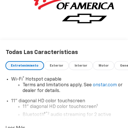
Todas Las Características
Entretenimiento
Exterior
Interior
Motor
Gene
®
Wi-Fi
Hotspot capable
Terms and limitations apply. See
onstar.com
or
dealer for details.
11" diagonal HD color touchscreen
1
11" diagonal HD color touchscreen
®2
Bluetooth®
audio streaming for 2 active
devices for compatible phones