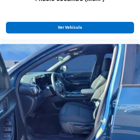
Ver Vehículo