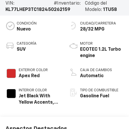
VIN:
#Inventario:
Código del
KL77LHEP3TC182450
262159
Modelo:
1TU58
CONDICIÓN
CIUDAD/CARRETERA
Nuevo
28/32 MPG
CATEGORÍA
MOTOR
SUV
ECOTEC 1.2L Turbo
engine
EXTERIOR COLOR
CAJA DE CAMBIOS
Apex Red
Automatic
INTERIOR COLOR
TIPO DE COMBUSTIBLE
Jet Black With
Gasoline Fuel
Yellow Accents,
Cloth/Evotex Seat
Trim
Aspectos Destacados