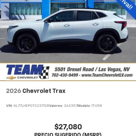
2026
Chevrolet Trax
VIN:
KL77LHEP0TC237128
Valores:
262357
Modelo:
1TU58
$27,080
PRECIO SUGERIDO (MSRP)