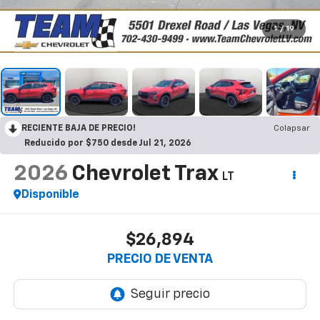
1
/
19
RECIENTE BAJA DE PRECIO!
Colapsar
Reducido por $750 desde Jul 21, 2026
2026
Chevrolet Trax
LT
Disponible
$26,894
PRECIO DE VENTA