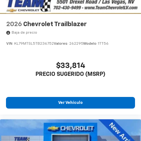
2026
Chevrolet Trailblazer
Baja de precio
VIN:
KL79MTSL5TB236752
Valores:
262295
Modelo:
1TT56
$33,814
PRECIO SUGERIDO (MSRP)
Ver Vehículo