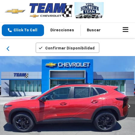
Click To Call
Direcciones
Buscar
Confirmar Disponibilidad