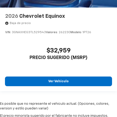
2026
Chevrolet Equinox
Baja de precio
VIN:
3GNAXHEG3TL529543
Valores:
262230
Modelo:
1PT26
$32,959
PRECIO SUGERIDO (MSRP)
Ver Vehículo
Es posible que no represente el vehiculo actual. (Opciones, colores,
version y estilo pueden variar)
El precio minorista sugerido por el fabricante no incluye impuestos,