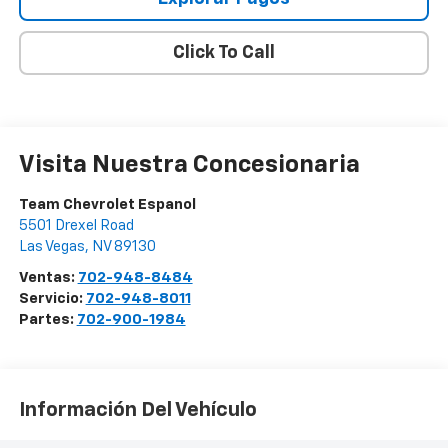
Click To Call
Visita Nuestra Concesionaria
Team Chevrolet Espanol
5501 Drexel Road
Las Vegas
,
NV
89130
Ventas:
702-948-8484
Servicio:
702-948-8011
Partes:
702-900-1984
Información Del Vehículo