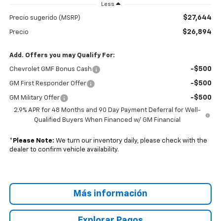
Less
$27,644
Precio sugerido (MSRP)
$26,894
Precio
Add. Offers you may Qualify For:
-$500
Chevrolet GMF Bonus Cash
-$500
GM First Responder Offer
-$500
GM Military Offer
2.9% APR for 48 Months and 90 Day Payment Deferral for Well-
Qualified Buyers When Financed w/ GM Financial
*
Please Note:
We turn our inventory daily, please check with the
dealer to confirm vehicle availability.
Más información
Explorar Pagos