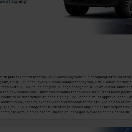
th plus tax for 24 months. $999 down payment due at signing (after all offer
gram, $500 GM lease loyalty & lease conquest program, $750 Select market 
ler fees extra. 10,000 miles per year. Mileage charge of $0.25/mile over. Must s
r to the new vehicle sale. Customer remains responsible for current lease paym
amount to be determined at lease signing. GM Financial must approve lease. La
or maintenance, repairs, excess wear and disposition fee of $395 or less at en
y 8/31/26. O.A.C. Images for illustration purposes only. Dealer not responsible f
or complete details or visit Team Chevrolet Las Vegas. Nevada Dealer License 