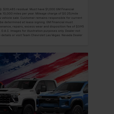
). $20,483 residual. Must have $1,000 GM Financial
a. 10,000 miles per year. Mileage charge of $0.25/mile
ew vehicle sale. Customer remains responsible for current
be determined at lease signing. GM Financial must
ntenance, repairs, excess wear and disposition fee of $395
 O.A.C. Images for illustration purposes only. Dealer not
e details or visit Team Chevrolet Las Vegas. Nevada Dealer