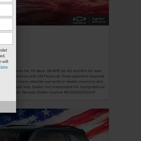
olet
ed.
 will
ions
hly payments for 90 days. 0% APR for 60 months for well-
8%. Must finance with GM Financial. Down payment required
1/26. 30 or more vehicles currently in dealer inventory and
on purposes only. Dealer not responsible for typographical
vrolet Las Vegas. Nevada Dealer License #DLR000052049.