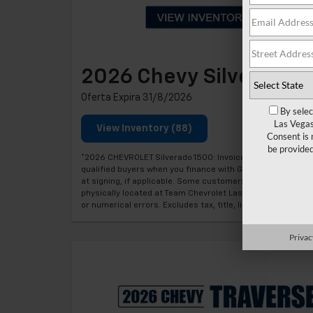
2026 Chevy Silverado 
Oferta Expira 31/8/2026
By selec
Las Vegas
View Inventory (88)
Consent is 
be provide
*2026 CHEVROLET Silverado 1500: Invoice price minus appl
qualified buyers when you finance with GM Financial. Mon
at signing, if applicable. Some customers may not qualify. 
physically located at Team Chevrolet Las Vegas at time of
or numerical errors. Excludes tax, title, license, regist
Privac