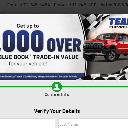
Ventas
702-948-8484
Servicio
702-948-8011
Partes
702-90
Inicio
Nuevos
Usados
Especiales
Servicio y Pa
Confirm Info
Verify Your Details