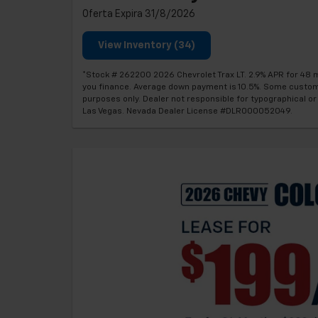
Oferta Expira 31/8/2026
View Inventory (34)
*Stock # 262200 2026 Chevrolet Trax LT. 2.9% APR for 48 m
you finance. Average down payment is 10.5%. Some customers 
purposes only. Dealer not responsible for typographical or 
Las Vegas. Nevada Dealer License #DLR000052049.