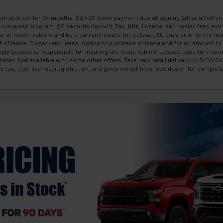
 plus tax for 24 months. $2,420 down payment due at signing (after all offers
onquest program. $0 security deposit. Tax, title, license, and dealer fees extr
r or newer vehicle and be a current lessee for at least 30 days prior to the n
of lease. Closed-end lease. Option to purchase at lease end for an amount to 
ply. Lessee is responsible for insuring the lease vehicle. Lessee pays for mai
tes. Not available with some other offers. Take new retail delivery by 8/31/26.
s tax, title, license, registration, and government fees. See dealer for complet