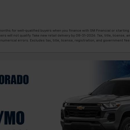
onths for well-qualified buyers when you finance with GM Financial or startin
will not qualify. Take new retail delivery by 08-31-2026. Tax, title, license, an
numerical errors. Excludes tax, title, license, registration, and government fee