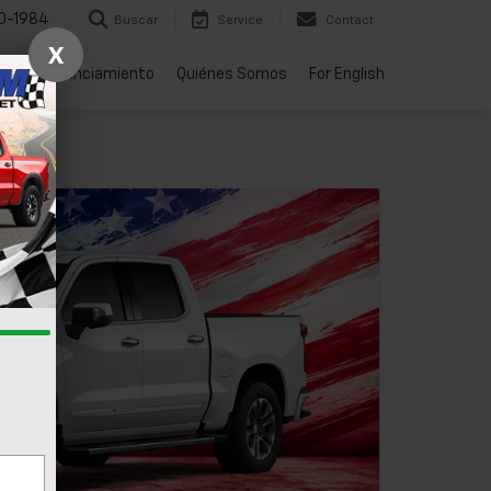
0-1984
Buscar
Service
Contact
X
rtes
Financiamiento
Quiénes Somos
For English