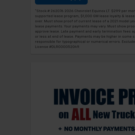
*Stock # 262076 2026 Chevrolet Equinox LT. $299 per month
supported lease program, $1,000 GM lease loyalty & lease c
over. Must show proof of current lease of a 2021 model yea
lease payments. Your payments may vary. Must show proof 
approve lease. Late payment and early termination fees ap
or less at end of lease. Payments may be higher in some sta
responsible for typographical or numerical errors. Exclude
License #DLR000052049.