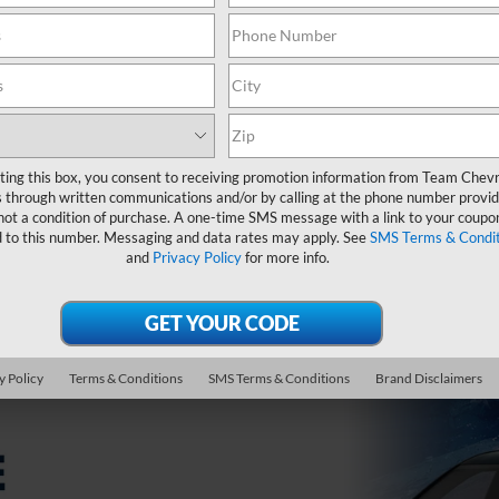
1500
ting this box, you consent to receiving promotion information from Team Chevr
 through written communications and/or by calling at the phone number provid
not a condition of purchase. A one-time SMS message with a link to your coupon
d to this number. Messaging and data rates may apply. See
SMS Terms & Condit
icable rebates. Finance charges accrue from date of financing. Deferred mont
and
Privacy Policy
for more info.
thly payment is $16.67 for every $1,000 you finance. Example down payment: 6.
Not available with lease and some other offers. Take new retail delivery by 8/3
 advertisement. Estimated CO2 emissions: 385 g/mi. O.A.C. Images for illustrati
ration, and government fees. See dealer for complete details or visit Team Che
y Policy
Terms & Conditions
SMS Terms & Conditions
Brand Disclaimers