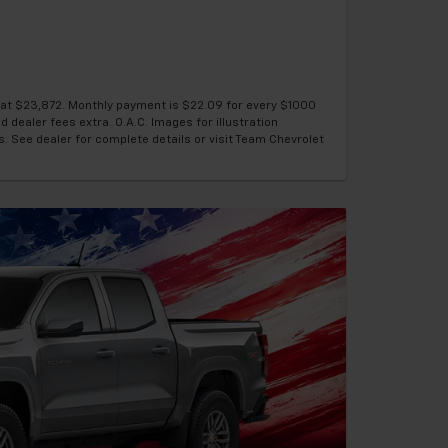
g at $23,872. Monthly payment is $22.09 for every $1000
d dealer fees extra. O.A.C. Images for illustration
s. See dealer for complete details or visit Team Chevrolet