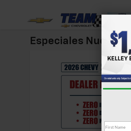
Especiales Nuevos