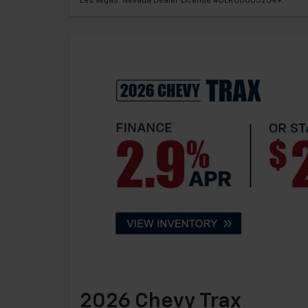
Las Vegas. Nevada Dealer License #DLR000052049.
2026 Chevy Trax