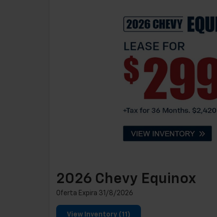
2026 Chevy Equinox
Oferta Expira 31/8/2026
View Inventory (11)