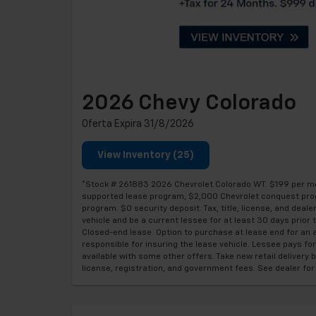
2026 Chevy Colorado
Oferta Expira 31/8/2026
View Inventory (25)
*Stock # 261883 2026 Chevrolet Colorado WT. $199 per mon
supported lease program, $2,000 Chevrolet conquest pro
program. $0 security deposit. Tax, title, license, and dea
vehicle and be a current lessee for at least 30 days prio
Closed-end lease. Option to purchase at lease end for an 
responsible for insuring the lease vehicle. Lessee pays f
available with some other offers. Take new retail delivery b
license, registration, and government fees. See dealer f