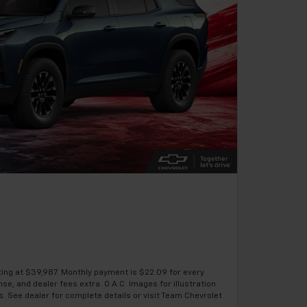
ting at $39,987. Monthly payment is $22.09 for every
se, and dealer fees extra. O.A.C. Images for illustration
s. See dealer for complete details or visit Team Chevrolet