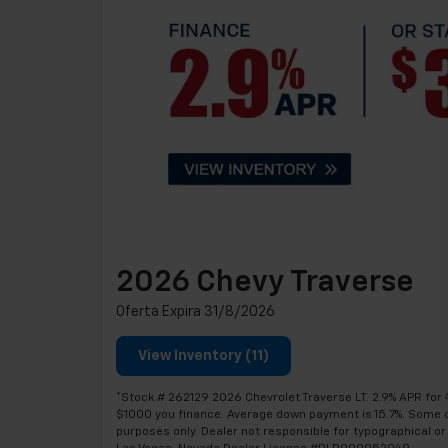
2026 Chevy Traverse
Oferta Expira 31/8/2026
View Inventory (11)
*Stock # 262129 2026 Chevrolet Traverse LT. 2.9% APR for 
$1000 you finance. Average down payment is 15.7%. Some cust
purposes only. Dealer not responsible for typographical or 