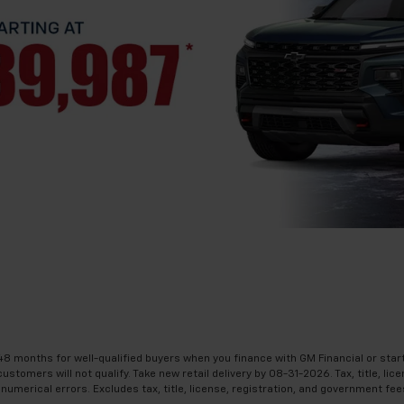
48 months for well-qualified buyers when you finance with GM Financial or star
omers will not qualify. Take new retail delivery by 08-31-2026. Tax, title, licen
numerical errors. Excludes tax, title, license, registration, and government fee