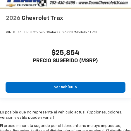
2026
Chevrolet Trax
VIN:
KL77LFEP0TC195693
Valores:
262287
Modelo:
1TR58
$25,854
PRECIO SUGERIDO (MSRP)
Ver Vehículo
Es posible que no represente el vehiculo actual. (Opciones, colores,
version y estilo pueden variar)
El precio minorista sugerido por el fabricante no incluye impuestos,