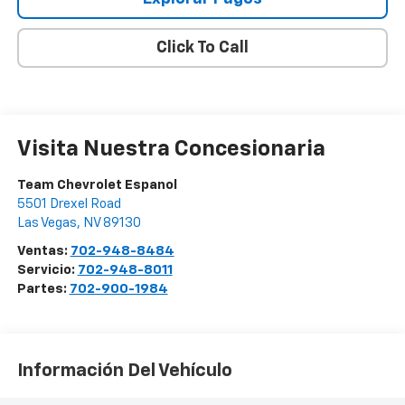
Click To Call
Visita Nuestra Concesionaria
Team Chevrolet Espanol
5501 Drexel Road
Las Vegas
,
NV
89130
Ventas:
702-948-8484
Servicio:
702-948-8011
Partes:
702-900-1984
Información Del Vehículo