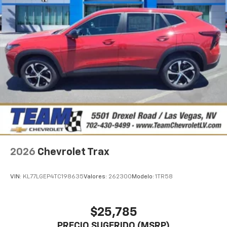
2026
Chevrolet Trax
VIN:
KL77LGEP4TC198635
Valores:
262300
Modelo:
1TR58
$25,785
PRECIO SUGERIDO (MSRP)