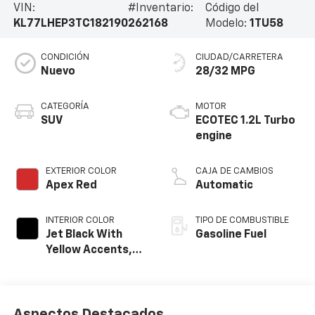
VIN:
#Inventario:
Código del
KL77LHEP3TC182190
262168
Modelo:
1TU58
CONDICIÓN
CIUDAD/CARRETERA
Nuevo
28/32 MPG
CATEGORÍA
MOTOR
SUV
ECOTEC 1.2L Turbo
engine
EXTERIOR COLOR
CAJA DE CAMBIOS
Apex Red
Automatic
INTERIOR COLOR
TIPO DE COMBUSTIBLE
Jet Black With
Gasoline Fuel
Yellow Accents,
Cloth/Evotex Seat
Trim
Aspectos Destacados