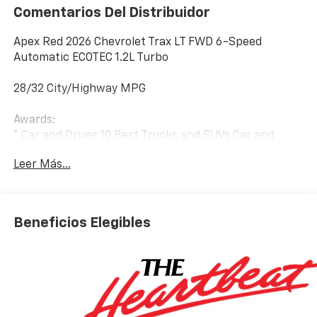
Comentarios Del Distribuidor
Apex Red 2026 Chevrolet Trax LT FWD 6-Speed
Automatic ECOTEC 1.2L Turbo
28/32 City/Highway MPG
Awards:
* Car and Driver 10 Best Trucks and SUVs Car and
Driver Editors' Choice
Leer Más...
Car and Driver, January 2017.
Beneficios Elegibles