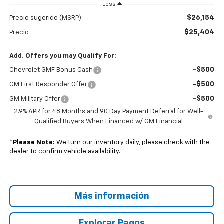
Less
$26,154
Precio sugerido (MSRP)
$25,404
Precio
Add. Offers you may Qualify For:
-$500
Chevrolet GMF Bonus Cash
-$500
GM First Responder Offer
-$500
GM Military Offer
2.9% APR for 48 Months and 90 Day Payment Deferral for Well-
Qualified Buyers When Financed w/ GM Financial
*
Please Note:
We turn our inventory daily, please check with the
dealer to confirm vehicle availability.
Más información
Explorar Pagos