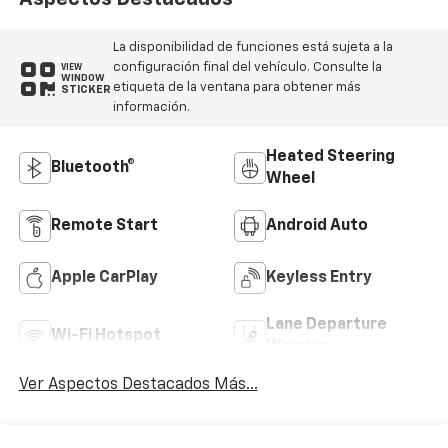
La disponibilidad de funciones está sujeta a la
configuración final del vehículo. Consulte la
VIEW
WINDOW
etiqueta de la ventana para obtener más
STICKER
información.
Heated Steering
Bluetooth®
Wheel
Remote Start
Android Auto
Apple CarPlay
Keyless Entry
Lane Departure
Wi-Fi Hotspot
Warning
Ver Aspectos Destacados Más...