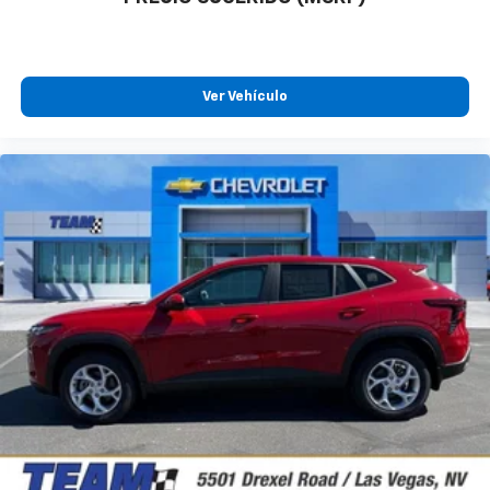
Ver Vehículo