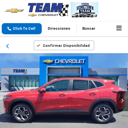
Click To Call
Direcciones
Buscar
Confirmar Disponibilidad