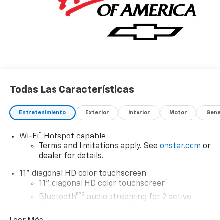
Todas Las Características
Entretenimiento
Exterior
Interior
Motor
Gene
®
Wi-Fi
Hotspot capable
Terms and limitations apply. See
onstar.com
or
dealer for details.
11" diagonal HD color touchscreen
1
11" diagonal HD color touchscreen
®2
Bluetooth®
audio streaming for 2 active
devices for compatible phones