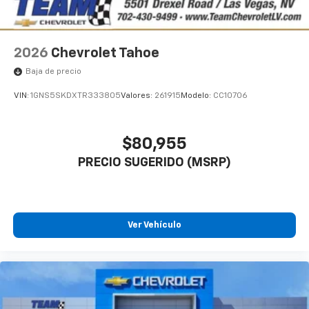
2026
Chevrolet Tahoe
Baja de precio
VIN:
1GNS5SKDXTR333805
Valores:
261915
Modelo:
CC10706
$80,955
PRECIO SUGERIDO (MSRP)
Ver Vehículo