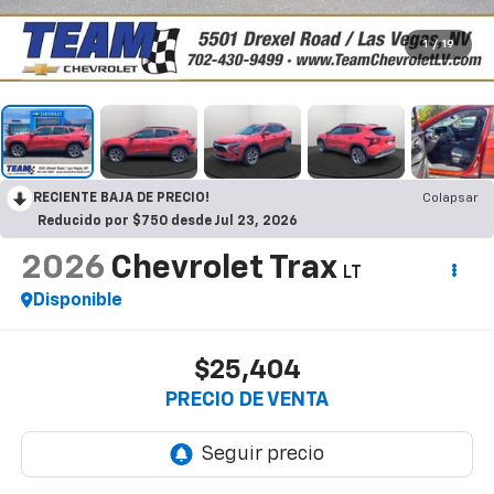
1
/
19
RECIENTE BAJA DE PRECIO!
Colapsar
Reducido por $750 desde Jul 23, 2026
2026
Chevrolet Trax
LT
Disponible
$25,404
PRECIO DE VENTA