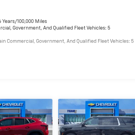
6 Years/100,000 Miles
cial, Government, And Qualified Fleet Vehicles: 5
ain Commercial, Government, And Qualified Fleet Vehicles: 5
es