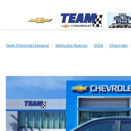
Team Chevrolet Espanol
Vehículos Nuevos
2026
Chevrolet