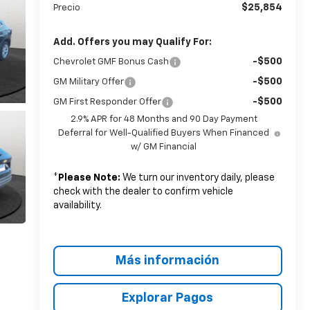
$25,854
Precio
Add. Offers you may Qualify For:
-$500
Chevrolet GMF Bonus Cash
-$500
GM Military Offer
-$500
GM First Responder Offer
2.9% APR for 48 Months and 90 Day Payment
Deferral for Well-Qualified Buyers When Financed
w/ GM Financial
*
Please Note:
We turn our inventory daily, please
check with the dealer to confirm vehicle
availability.
Más información
Explorar Pagos