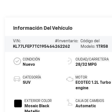
Información Del Vehículo
VIN:
#Inventario:
Código del
KL77LFEP7TC195464
262262
Modelo:
1TR58
CONDICIÓN
CIUDAD/CARRETERA
Nuevo
28/32 MPG
CATEGORÍA
MOTOR
SUV
ECOTEC 1.2L Turbo
engine
EXTERIOR COLOR
CAJA DE CAMBIOS
Mosaic Black
Automatic
Metallic