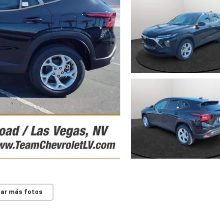
ar más fotos