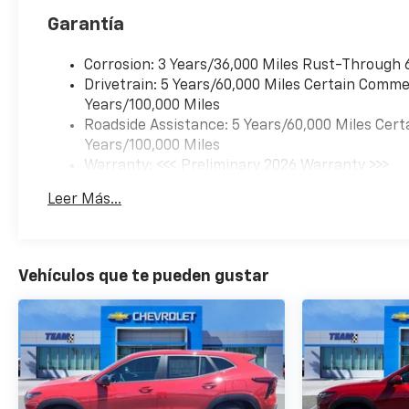
Garantía
Corrosion: 3 Years/36,000 Miles Rust-Through 
Drivetrain: 5 Years/60,000 Miles Certain Commer
Years/100,000 Miles
Roadside Assistance: 5 Years/60,000 Miles Cert
Years/100,000 Miles
Warranty: <<< Preliminary 2026 Warranty >>>
Basic: 3 Years/36,000 Miles
Leer Más...
Maintenance: First Visit: 12 Months/12,000 Mil
Vehículos que te pueden gustar