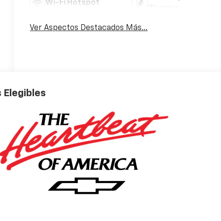
Wi-Fi Hotspot
Warning
Ver Aspectos Destacados Más...
 Elegibles