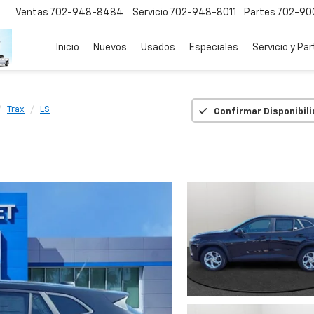
Ventas
702-948-8484
Servicio
702-948-8011
Partes
702-90
Inicio
Nuevos
Usados
Especiales
Servicio y Pa
Trax
LS
Confirmar Disponibil