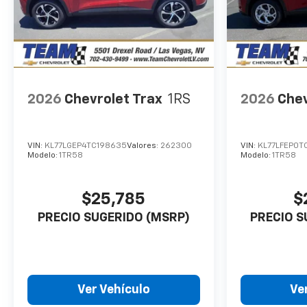
2026
Chevrolet Trax
1RS
2026
Chev
VIN:
KL77LGEP4TC198635
Valores:
262300
VIN:
KL77LFEP0T
Modelo:
1TR58
Modelo:
1TR58
$25,785
$
PRECIO SUGERIDO (MSRP)
PRECIO S
Ver Vehículo
Ve