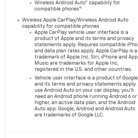
Wireless Android Auto™ capability for
4
compatible phones
Wireless Apple CarPlay/Wireless Android Auto
capability for compatible phones
Apple CarPlay vehicle user interface is a
product of Apple and its terms and privacy
statements apply. Requires compatible iPh
and data plan rates apply. Apple CarPlay is a
trademark of Apple Inc. Siri, iPhone and App
Music are trademarks for Apple Inc,
registered in the U.S. and other countries.
Vehicle user interface is a product of Google
and its terms and privacy statements apply.
use Android Auto on your car display, you'll
need an Android phone running Android 6 or
higher, an active data plan, and the Android
Auto app. Google, Android and Android Auto
are trademarks of Google LLC.