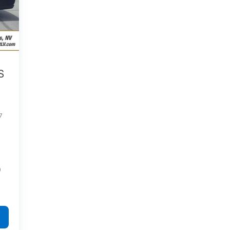
S
7
)