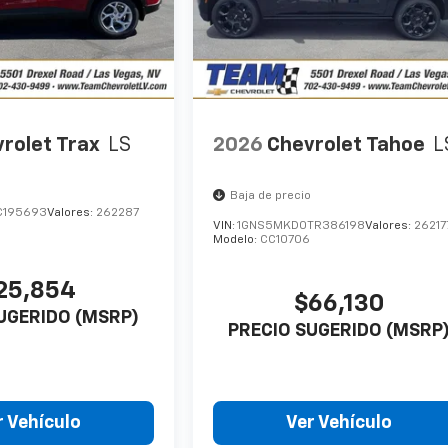
rolet Trax
LS
2026
Chevrolet Tahoe
L
Baja de precio
C195693
Valores:
262287
VIN:
1GNS5MKD0TR386198
Valores:
26217
Modelo:
CC10706
25,854
$66,130
UGERIDO (MSRP)
PRECIO SUGERIDO (MSRP
r Vehículo
Ver Vehículo