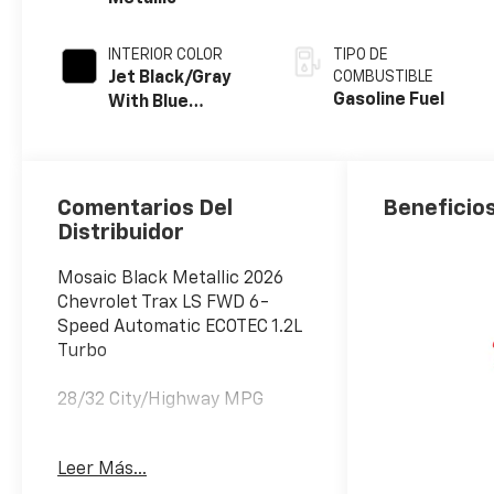
INTERIOR COLOR
TIPO DE
Jet Black/Gray
COMBUSTIBLE
Gasoline Fuel
With Blue
Accents, Cloth
Seat Trim
Comentarios Del
Beneficios
Distribuidor
Mosaic Black Metallic 2026
Chevrolet Trax LS FWD 6-
Speed Automatic ECOTEC 1.2L
Turbo
28/32 City/Highway MPG
Awards:
Leer Más...
* Car and Driver 10 Best