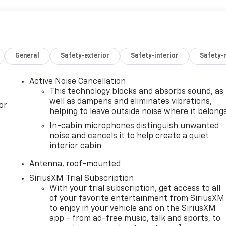
General
Safety-exterior
Safety-interior
Safety-
Active Noise Cancellation
This technology blocks and absorbs sound, as
well as dampens and eliminates vibrations,
or
helping to leave outside noise where it belong
In-cabin microphones distinguish unwanted
noise and cancels it to help create a quiet
interior cabin
Antenna, roof-mounted
SiriusXM Trial Subscription
With your trial subscription, get access to all
of your favorite entertainment from SiriusXM
to enjoy in your vehicle and on the SiriusXM
app - from ad-free music, talk and sports, to