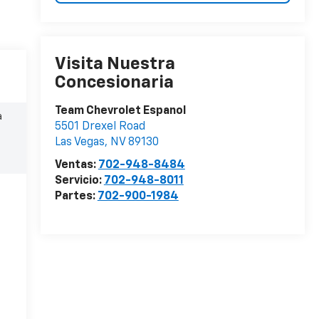
Visita Nuestra
Concesionaria
Team Chevrolet Espanol
a
5501 Drexel Road
Las Vegas
,
NV
89130
Ventas:
702-948-8484
Servicio:
702-948-8011
Partes:
702-900-1984