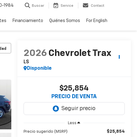
0-1984
Buscar
Service
Contact
rtes
Financiamiento
Quiénes Somos
For English
idad
2026
Chevrolet Trax
LS
Disponible
$25,854
PRECIO DE VENTA
Less
$25,854
Precio sugerido (MSRP)