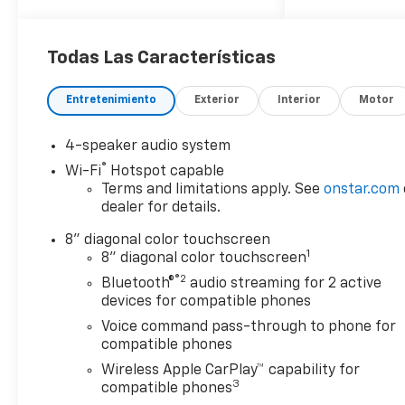
Trucks and SUVs Car and
Driver Editors' Choice
Car and Driver, January 2017.
Todas Las Características
Entretenimiento
Exterior
Interior
Motor
4-speaker audio system
®
Wi-Fi
Hotspot capable
Terms and limitations apply. See
onstar.com
dealer for details.
8" diagonal color touchscreen
1
8" diagonal color touchscreen
®2
Bluetooth®
audio streaming for 2 active
devices for compatible phones
Voice command pass-through to phone for
compatible phones
Wireless Apple CarPlay™ capability for
3
compatible phones