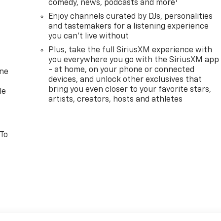
1
comedy, news, podcasts and more
Enjoy channels curated by DJs, personalities
and tastemakers for a listening experience
you can't live without
Plus, take the full SiriusXM experience with
you everywhere you go with the SiriusXM app
- at home, on your phone or connected
one
devices, and unlock other exclusives that
bring you even closer to your favorite stars,
le
artists, creators, hosts and athletes
 To