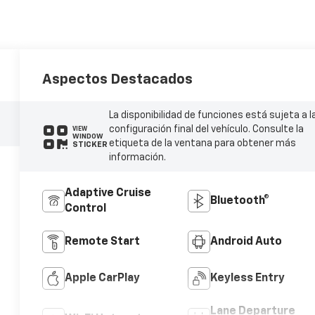
Aspectos Destacados
La disponibilidad de funciones está sujeta a l
configuración final del vehículo. Consulte la
VIEW
WINDOW
etiqueta de la ventana para obtener más
STICKER
información.
Adaptive Cruise
Bluetooth®
Control
Remote Start
Android Auto
Apple CarPlay
Keyless Entry
Lane Departure