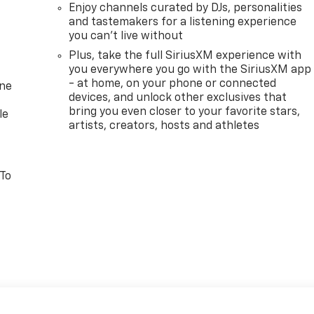
Enjoy channels curated by DJs, personalities
and tastemakers for a listening experience
you can't live without
Plus, take the full SiriusXM experience with
you everywhere you go with the SiriusXM app
- at home, on your phone or connected
one
devices, and unlock other exclusives that
bring you even closer to your favorite stars,
le
artists, creators, hosts and athletes
 To