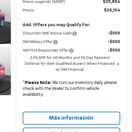
$25,854
Precio sugerido (MSRP)
$25,104
Precio
Add. Offers you may Qualify For:
-$500
Chevrolet GMF Bonus Cash
-$500
GM Military Offer
-$500
GM First Responder Offer
2.9% APR for 48 Months and 90 Day Payment
Deferral for Well-Qualified Buyers When Financed
w/ GM Financial
*
Please Note:
We turn our inventory daily, please
check with the dealer to confirm vehicle
availability.
Más información