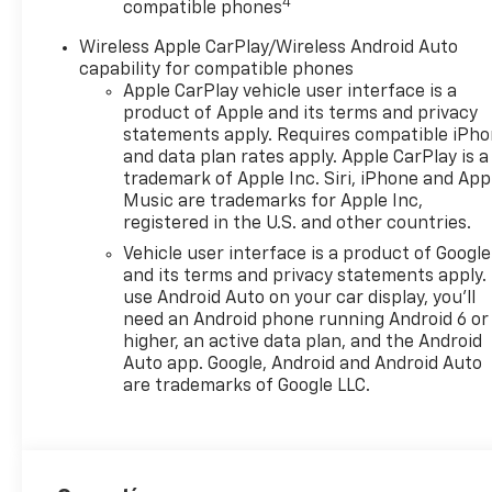
4
compatible phones
Wireless Apple CarPlay/Wireless Android Auto
capability for compatible phones
Apple CarPlay vehicle user interface is a
product of Apple and its terms and privacy
statements apply. Requires compatible iPh
and data plan rates apply. Apple CarPlay is a
trademark of Apple Inc. Siri, iPhone and App
Music are trademarks for Apple Inc,
registered in the U.S. and other countries.
Vehicle user interface is a product of Google
and its terms and privacy statements apply.
use Android Auto on your car display, you'll
need an Android phone running Android 6 or
higher, an active data plan, and the Android
Auto app. Google, Android and Android Auto
are trademarks of Google LLC.