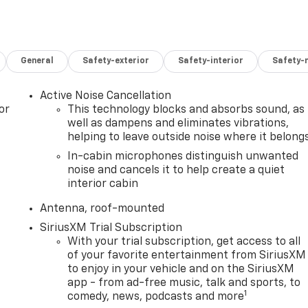
General
Safety-exterior
Safety-interior
Safety-
Active Noise Cancellation
or
This technology blocks and absorbs sound, as
well as dampens and eliminates vibrations,
helping to leave outside noise where it belong
In-cabin microphones distinguish unwanted
noise and cancels it to help create a quiet
interior cabin
Antenna, roof-mounted
SiriusXM Trial Subscription
With your trial subscription, get access to all
of your favorite entertainment from SiriusXM
to enjoy in your vehicle and on the SiriusXM
app - from ad-free music, talk and sports, to
1
comedy, news, podcasts and more