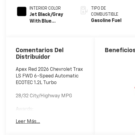
INTERIOR COLOR
TIPO DE
Jet Black/Gray
COMBUSTIBLE
Gasoline Fuel
With Blue
Accents, Cloth
Seat Trim
Comentarios Del
Beneficios
Distribuidor
Apex Red 2026 Chevrolet Trax
LS FWD 6-Speed Automatic
ECOTEC 1.2L Turbo
28/32 City/Highway MPG
Awards:
* Car and Driver 10 Best
Leer Más...
Trucks and SUVs Car and
Driver Editors' Choice