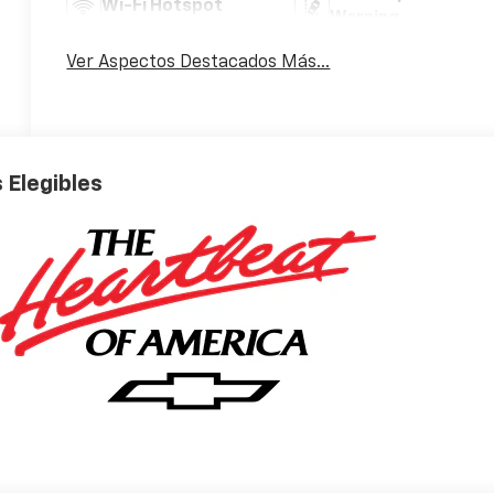
Wi-Fi Hotspot
Warning
Ver Aspectos Destacados Más...
 Elegibles