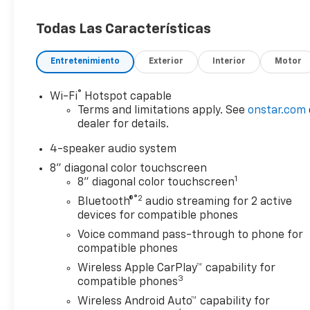
Car and Driver, January 2017.
Todas Las Características
Entretenimiento
Exterior
Interior
Motor
®
Wi-Fi
Hotspot capable
Terms and limitations apply. See
onstar.com
dealer for details.
4-speaker audio system
8" diagonal color touchscreen
1
8" diagonal color touchscreen
®2
Bluetooth®
audio streaming for 2 active
devices for compatible phones
Voice command pass-through to phone for
compatible phones
Wireless Apple CarPlay™ capability for
3
compatible phones
Wireless Android Auto™ capability for