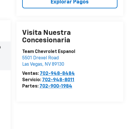
Explorar Pagos
Visita Nuestra
Concesionaria
a
Team Chevrolet Espanol
5501 Drexel Road
Las Vegas
,
NV
89130
Ventas:
702-948-8484
Servicio:
702-948-8011
Partes:
702-900-1984