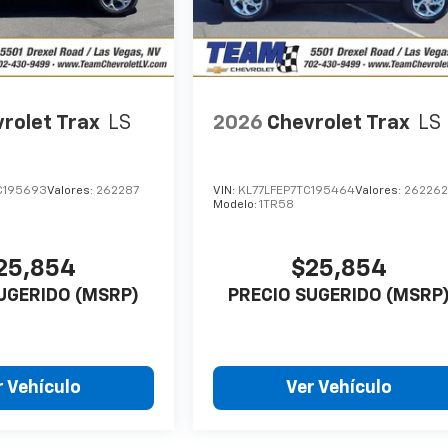
rolet Trax
LS
2026
Chevrolet Trax
LS
C195693
Valores:
262287
VIN:
KL77LFEP7TC195464
Valores:
26226
Modelo:
1TR58
25,854
$25,854
UGERIDO (MSRP)
PRECIO SUGERIDO (MSRP
r Vehículo
Ver Vehículo