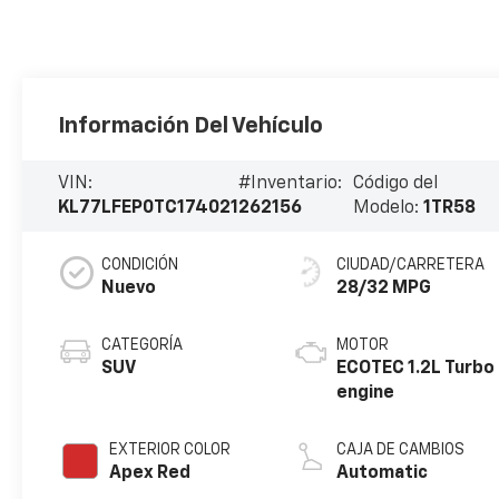
Información Del Vehículo
VIN:
#Inventario:
Código del
KL77LFEP0TC174021
262156
Modelo:
1TR58
CONDICIÓN
CIUDAD/CARRETERA
Nuevo
28/32 MPG
CATEGORÍA
MOTOR
SUV
ECOTEC 1.2L Turbo
engine
EXTERIOR COLOR
CAJA DE CAMBIOS
Apex Red
Automatic