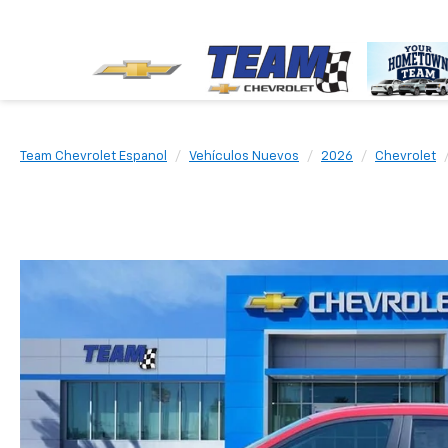
Team Chevrolet Espanol
Vehículos Nuevos
2026
Chevrolet