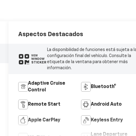
Aspectos Destacados
La disponibilidad de funciones está sujeta a l
configuración final del vehículo. Consulte la
VIEW
WINDOW
etiqueta de la ventana para obtener más
STICKER
información.
Adaptive Cruise
Bluetooth®
Control
Remote Start
Android Auto
Apple CarPlay
Keyless Entry
Lane Departure