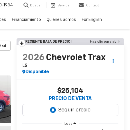
0-1984
Buscar
Service
Contact
rtes
Financiamiento
Quiénes Somos
For English
RECIENTE BAJA DE PRECIO!
Haz clic para abrir
idad
2026
Chevrolet Trax
LS
Disponible
$25,104
PRECIO DE VENTA
Less