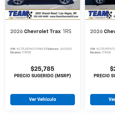
2026
Chevrolet Trax
1RS
2026
Chev
VIN:
KL77LGEP4TC198635
Valores:
262300
VIN:
KL77LFEP0T
Modelo:
1TR58
Modelo:
1TR58
$25,785
$
PRECIO SUGERIDO (MSRP)
PRECIO S
Ver Vehículo
Ve