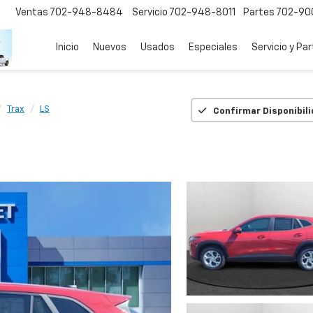
Ventas
702-948-8484
Servicio
702-948-8011
Partes
702-90
Inicio
Nuevos
Usados
Especiales
Servicio y Pa
Trax
LS
Confirmar Disponibil