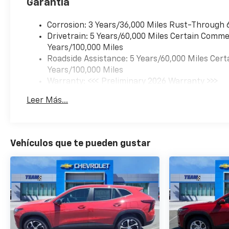
Garantía
Corrosion: 3 Years/36,000 Miles Rust-Through 
Drivetrain: 5 Years/60,000 Miles Certain Commer
Years/100,000 Miles
Roadside Assistance: 5 Years/60,000 Miles Cert
Years/100,000 Miles
Warranty: <<< Preliminary 2026 Warranty >>>
Basic: 3 Years/36,000 Miles
Leer Más...
Maintenance: First Visit: 12 Months/12,000 Mil
Vehículos que te pueden gustar