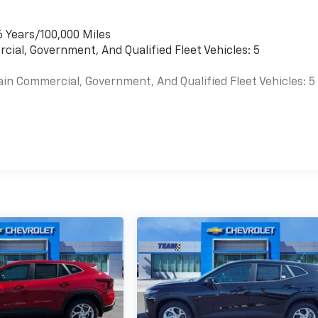
6 Years/100,000 Miles
cial, Government, And Qualified Fleet Vehicles: 5
ain Commercial, Government, And Qualified Fleet Vehicles: 5
es