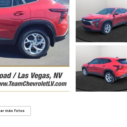
ar más fotos