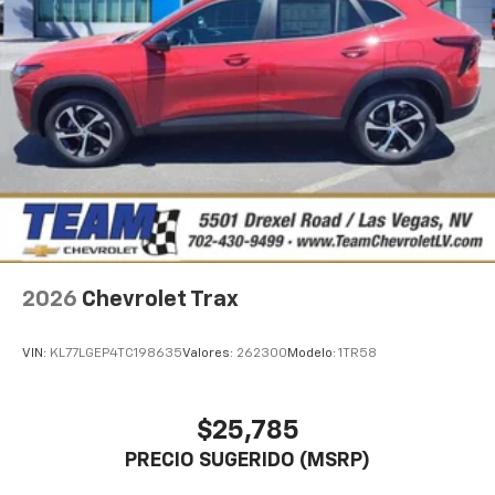
Auto app. Google, Android and Android Auto
are trademarks of Google LLC.
Active Noise Cancellation
This technology blocks and absorbs sound, as
well as dampens and eliminates vibrations,
helping to leave outside noise where it
belongs
In-cabin microphones distinguish unwanted
noise and cancels it to help create a quiet
interior cabin
Antenna, roof-mounted
2026
Chevrolet Trax
SiriusXM Trial Subscription
With your trial subscription, get access to all
of your favorite entertainment from SiriusXM
VIN:
KL77LGEP4TC198635
Valores:
262300
Modelo:
1TR58
to enjoy in your vehicle and on the SiriusXM
app - from ad-free music, talk and sports, to
1
comedy, news, podcasts and more
$25,785
Enjoy channels curated by DJs, personalities
PRECIO SUGERIDO (MSRP)
and tastemakers for a listening experience
you can't live without