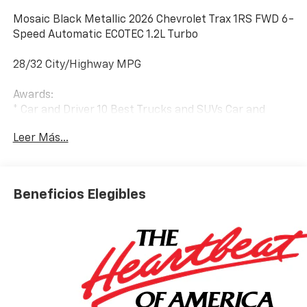
Mosaic Black Metallic 2026 Chevrolet Trax 1RS FWD 6-
Speed Automatic ECOTEC 1.2L Turbo
28/32 City/Highway MPG
Awards:
* Car and Driver 10 Best Trucks and SUVs Car and
Driver Editors' Choice
Leer Más...
Car and Driver, January 2017.
Beneficios Elegibles