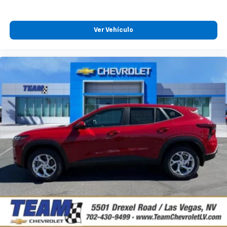
Plus, take the full SiriusXM experience with
you everywhere you go with the SiriusXM app
Ver Vehículo
- at home, on your phone or connected
devices, and unlock other exclusives that
bring you even closer to your favorite stars,
artists, creators, hosts and athletes