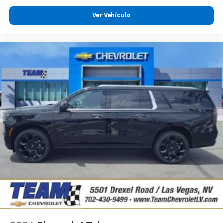
Ver Vehículo