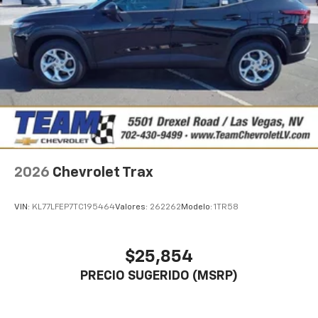
2026
Chevrolet Trax
VIN:
KL77LFEP7TC195464
Valores:
262262
Modelo:
1TR58
$25,854
PRECIO SUGERIDO (MSRP)