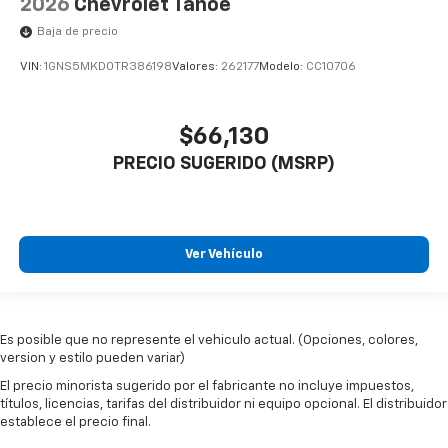
2026
Chevrolet Tahoe
Baja de precio
VIN:
1GNS5MKD0TR386198
Valores:
262177
Modelo:
CC10706
$66,130
PRECIO SUGERIDO (MSRP)
Ver Vehículo
Es posible que no represente el vehiculo actual. (Opciones, colores,
version y estilo pueden variar)
El precio minorista sugerido por el fabricante no incluye impuestos,
títulos, licencias, tarifas del distribuidor ni equipo opcional. El distribuidor
establece el precio final.