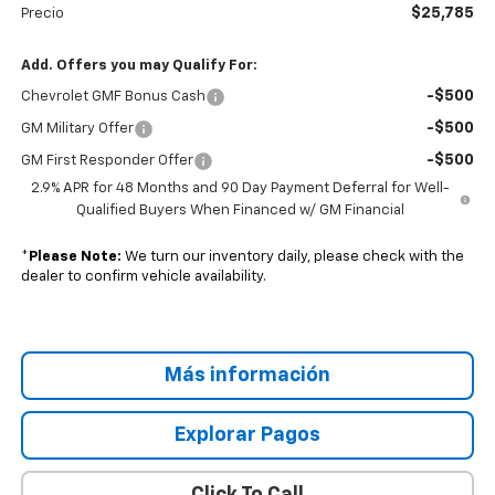
$25,785
Precio
Add. Offers you may Qualify For:
-$500
Chevrolet GMF Bonus Cash
-$500
GM Military Offer
-$500
GM First Responder Offer
2.9% APR for 48 Months and 90 Day Payment Deferral for Well-
Qualified Buyers When Financed w/ GM Financial
*
Please Note:
We turn our inventory daily, please check with the
dealer to confirm vehicle availability.
Más información
Explorar Pagos
Click To Call