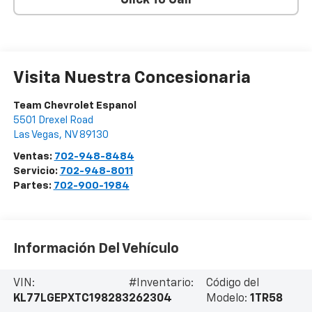
Visita Nuestra Concesionaria
Team Chevrolet Espanol
5501 Drexel Road
Las Vegas
,
NV
89130
Ventas:
702-948-8484
Servicio:
702-948-8011
Partes:
702-900-1984
Información Del Vehículo
VIN:
#Inventario:
Código del
KL77LGEPXTC198283
262304
Modelo:
1TR58