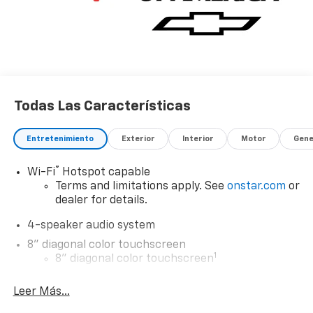
Todas Las Características
Entretenimiento
Exterior
Interior
Motor
Gene
®
Wi-Fi
Hotspot capable
Terms and limitations apply. See
onstar.com
or
dealer for details.
4-speaker audio system
8" diagonal color touchscreen
1
8" diagonal color touchscreen
®2
Bluetooth®
audio streaming for 2 active
Leer Más...
devices for compatible phones
Voice command pass-through to phone for