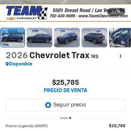
1
/
19
2026
Chevrolet Trax
1RS
Disponible
$25,785
PRECIO DE VENTA
Less
$25,785
Precio sugerido (MSRP)