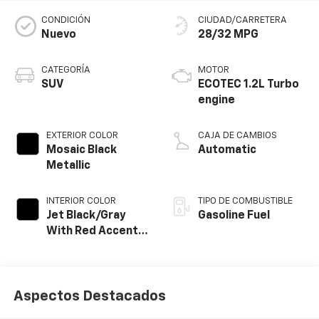
CONDICIÓN
CIUDAD/CARRETERA
Nuevo
28/32 MPG
CATEGORÍA
MOTOR
SUV
ECOTEC 1.2L Turbo
engine
EXTERIOR COLOR
CAJA DE CAMBIOS
Mosaic Black
Automatic
Metallic
INTERIOR COLOR
TIPO DE COMBUSTIBLE
Jet Black/Gray
Gasoline Fuel
With Red Accents,
Cloth Seat Trim
Aspectos Destacados