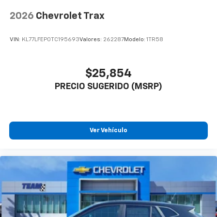
2026
Chevrolet Trax
VIN:
KL77LFEP0TC195693
Valores:
262287
Modelo:
1TR58
$25,854
PRECIO SUGERIDO (MSRP)
Ver Vehículo