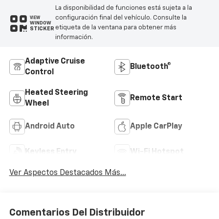
La disponibilidad de funciones está sujeta a la
configuración final del vehículo. Consulte la
VIEW
WINDOW
etiqueta de la ventana para obtener más
STICKER
información.
Adaptive Cruise
Bluetooth®
Control
Heated Steering
Remote Start
Wheel
Android Auto
Apple CarPlay
Keyless Entry
Wi-Fi Hotspot
Ver Aspectos Destacados Más...
Comentarios Del Distribuidor