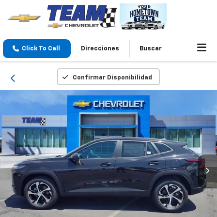
Click To Call
Direcciones
Buscar
Confirmar Disponibilidad