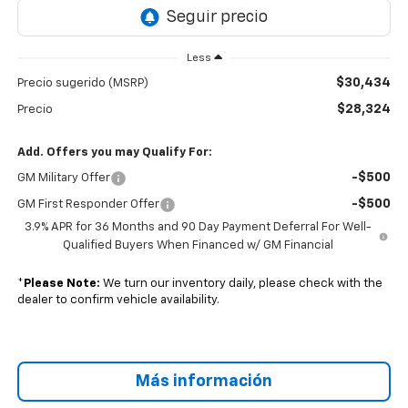
Less
$30,434
Precio sugerido (MSRP)
$28,324
Precio
Add. Offers you may Qualify For:
-$500
GM Military Offer
-$500
GM First Responder Offer
3.9% APR for 36 Months and 90 Day Payment Deferral For Well-
Qualified Buyers When Financed w/ GM Financial
*
Please Note:
We turn our inventory daily, please check with the
dealer to confirm vehicle availability.
Más información