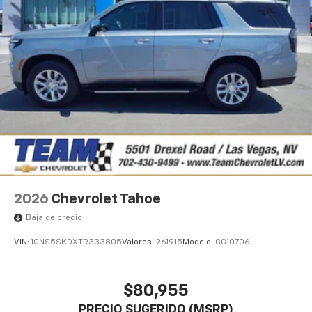
2026
Chevrolet Tahoe
Baja de precio
VIN:
1GNS5SKDXTR333805
Valores:
261915
Modelo:
CC10706
$80,955
PRECIO SUGERIDO (MSRP)