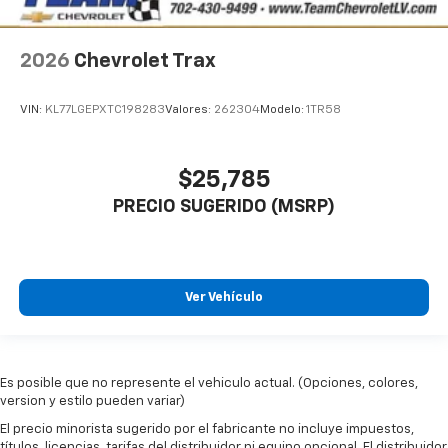
2026
Chevrolet Trax
VIN:
KL77LGEPXTC198283
Valores:
262304
Modelo:
1TR58
$25,785
PRECIO SUGERIDO (MSRP)
Ver Vehículo
Es posible que no represente el vehiculo actual. (Opciones, colores,
version y estilo pueden variar)
El precio minorista sugerido por el fabricante no incluye impuestos,
títulos, licencias, tarifas del distribuidor ni equipo opcional. El distribuidor