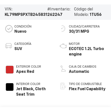
VIN:
#Inventario:
Código del
KL79MPSPXTB245831
262247
Modelo:
1TU56
CONDICIÓN
CIUDAD/CARRETERA
Nuevo
30/31 MPG
CATEGORÍA
MOTOR
SUV
ECOTEC 1.2L Turbo
engine
EXTERIOR COLOR
CAJA DE CAMBIOS
Apex Red
Automatic
INTERIOR COLOR
TIPO DE COMBUSTIBLE
Jet Black, Cloth
Flex Fuel Capability
Seat Trim