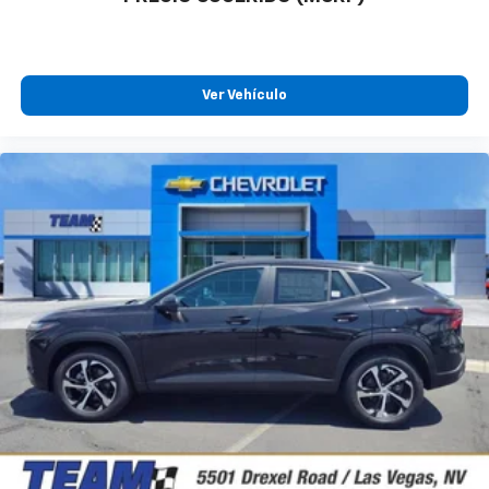
Ver Vehículo