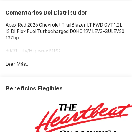
Comentarios Del Distribuidor
Apex Red 2026 Chevrolet TrailBlazer LT FWD CVT 1.2L
I3 DI Flex Fuel Turbocharged DOHC 12V LEV3-SULEV30
137hp
30/31 City/Highway MPG
Leer Más...
Beneficios Elegibles