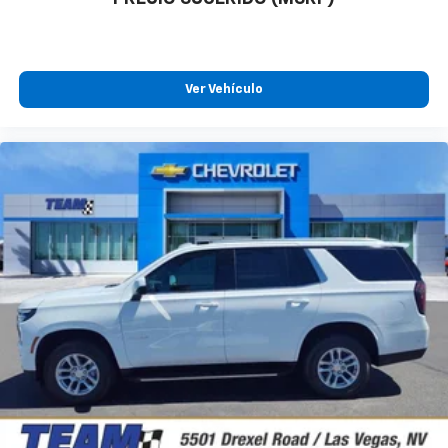
Ver Vehículo