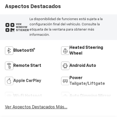
Aspectos Destacados
La disponibilidad de funciones está sujeta a la
configuración final del vehículo. Consulte la
VIEW
WINDOW
etiqueta de la ventana para obtener más
STICKER
información.
Heated Steering
Bluetooth®
Wheel
Remote Start
Android Auto
Power
Apple CarPlay
Tailgate/Liftgate
Wi-Fi Hotspot
Auto Dimming Mirror
Ver Aspectos Destacados Más...