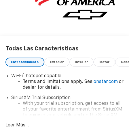
Todas Las Características
Entretenimiento
Exterior
Interior
Motor
Gene
®
Wi-Fi
hotspot capable
Terms and limitations apply. See
onstar.com
or
dealer for details.
SiriusXM Trial Subscription
With your trial subscription, get access to all
of your favorite entertainment from SiriusXM
to enjoy in your vehicle and on the SiriusXM
app - from ad-free music, talk and sports, to
Leer Más...
1
comedy, news, podcasts and more