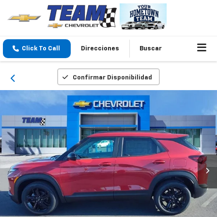
Click To Call
Direcciones
Buscar
Confirmar Disponibilidad