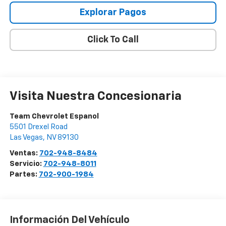
Explorar Pagos
Click To Call
Visita Nuestra Concesionaria
Team Chevrolet Espanol
5501 Drexel Road
Las Vegas
,
NV
89130
Ventas:
702-948-8484
Servicio:
702-948-8011
Partes:
702-900-1984
Información Del Vehículo