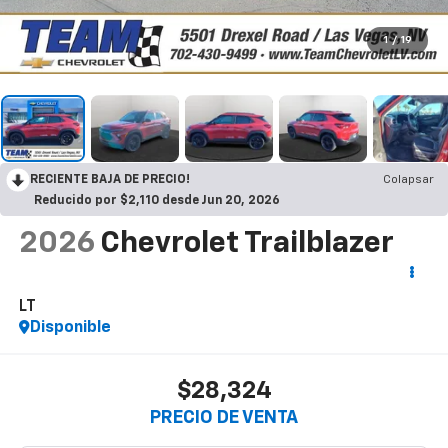
1
/
19
RECIENTE BAJA DE PRECIO!
Colapsar
Reducido por $2,110 desde Jun 20, 2026
2026
Chevrolet Trailblazer
LT
Disponible
$28,324
PRECIO DE VENTA