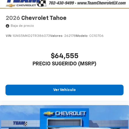
2026
Chevrolet Tahoe
Baja de precio
VIN:
1GNS5MKD2TR386073
Valores:
262178
Modelo:
CC10706
$64,555
PRECIO SUGERIDO (MSRP)
Ver Vehículo