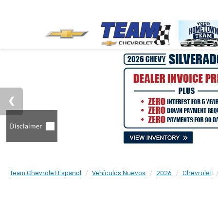
Team Chevrolet Espanol
Vehículos Nuevos
2026
Chevrolet