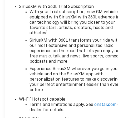
SiriusXM with 360L Trial Subscription
With your trial subscription, new GM vehicle
equipped with SiriusXM with 360L advance i
car technology will bring you closer to your
favorite stars, artists, creators, hosts and
1
athletes
SiriusXM with 360L transforms your ride wi
our most extensive and personalized radio
experience on the road that lets you enjoy a
free music, talk and news, live sports, comed
podcasts and more
Experience SiriusXM wherever you go in you
vehicle and on the SiriusXM app with
personalization features to make discoverin
your perfect entertainment easier than eve
before
®
Wi-Fi
Hotspot capable
Terms and limitations apply. See
onstar.com
dealer for details.