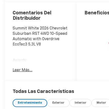
Surfaces
Comentarios Del
Beneficios
Distribuidor
Summit White 2026 Chevrolet
Suburban RST 4WD 10-Speed
Automatic with Overdrive
EcoTec3 5.3L V8
Awards:
* Car and Driver 10 Best
Leer Más...
Trucks and SUVs Car and
Driver Editors' Choice
Car and Driver, January 2017.
Todas Las Características
Entretenimiento
Exterior
Interior
Motor