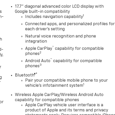
17.7" diagonal advanced color LCD display with
s
Google built-in compatibility
1
n-
Includes navigation capability
Connected apps, and personalized profiles for
each driver's setting
Natural voice recognition and phone
th
integration
™
Apple CarPlay
capability for compatible
d-
2
phones
y,
™
Android Auto
capability for compatible
3
phones
r
®
Bluetooth®
g
Pair your compatible mobile phone to your
r
1
vehicle's infotainment system
Wireless Apple CarPlay/Wireless Android Auto
capability for compatible phones
or
Apple CarPlay vehicle user interface is a
product of Apple and its terms and privacy