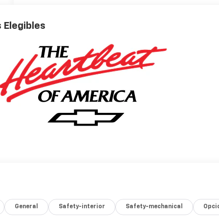
 Elegibles
General
Safety-interior
Safety-mechanical
Opci