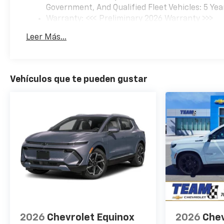
Government, And Qualified Fleet Vehicles: 5 Yea
Warranty: <<< Preliminary 2026 Warranty >>>
Basic: 3 Years/36,000 Miles
Leer Más...
Maintenance: First Visit: 12 Months/12,000 Mil
Vehículos que te pueden gustar
2026
Chevrolet Equinox
2026
Chev