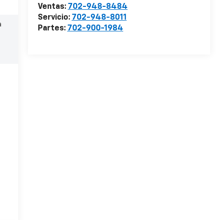
Ventas:
702-948-8484
Servicio:
702-948-8011
a
Partes:
702-900-1984