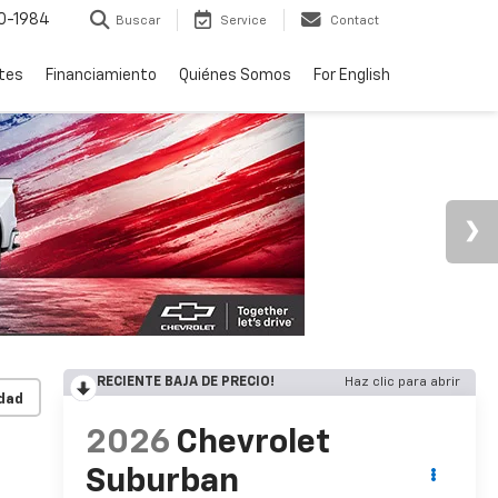
0-1984
Buscar
Service
Contact
rtes
Financiamiento
Quiénes Somos
For English
RECIENTE BAJA DE PRECIO!
Haz clic para abrir
idad
2026
Chevrolet
Suburban