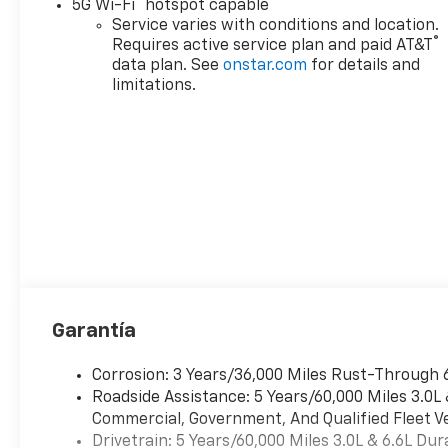
®
5G Wi-Fi
hotspot capable
Service varies with conditions and location.
®
Requires active service plan and paid AT&T
data plan. See
onstar.com
for details and
limitations.
Garantía
Corrosion: 3 Years/36,000 Miles Rust-Through 
Roadside Assistance: 5 Years/60,000 Miles 3.0L
Commercial, Government, And Qualified Fleet Ve
Drivetrain: 5 Years/60,000 Miles 3.0L & 6.6L D