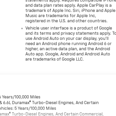
statements apply. Requires compatible iPhon
and data plan rates apply. Apple CarPlay is a
trademark of Apple Inc. Siri, iPhone and Apple
Music are trademarks for Apple Inc,
registered in the U.S. and other countries.
Vehicle user interface is a product of Google
and its terms and privacy statements apply. T
use Android Auto on your car display, you'll
need an Android phone running Android 6 or
higher, an active data plan, and the Android
Auto app. Google, Android and Android Auto
are trademarks of Google LLC.
6 Years/100,000 Miles
 & 6.6L Duramax® Turbo-Diesel Engines, And Certain
hicles: 5 Years/100,000 Miles
uramax® Turbo-Diesel Engines, And Certain Commercial,