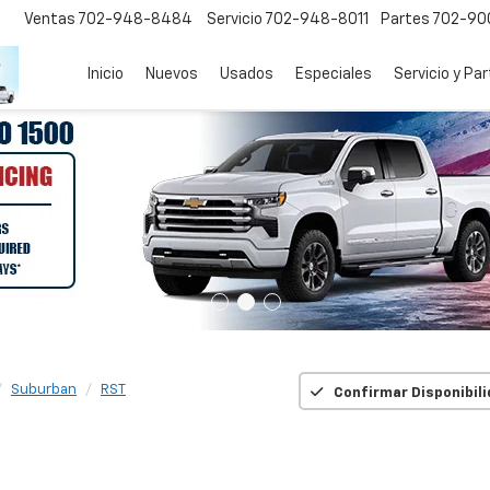
Ventas
702-948-8484
Servicio
702-948-8011
Partes
702-90
Inicio
Nuevos
Usados
Especiales
Servicio y Pa
Suburban
RST
Confirmar Disponibil