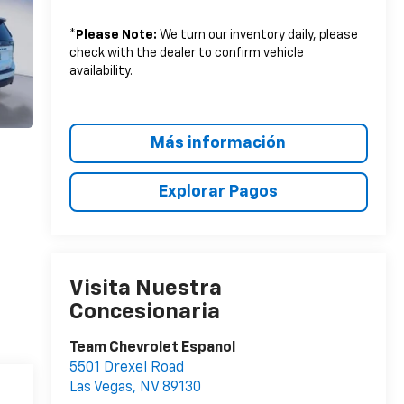
*
Please Note:
We turn our inventory daily, please
check with the dealer to confirm vehicle
availability.
Más información
Explorar Pagos
Visita Nuestra
Concesionaria
Team Chevrolet Espanol
5501 Drexel Road
Las Vegas
,
NV
89130