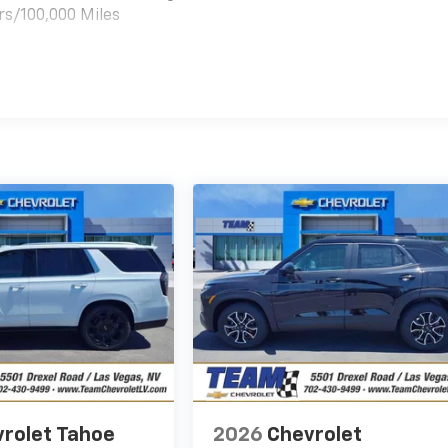
rs/100,000 Miles
es
rolet Tahoe
2026
Chevrolet