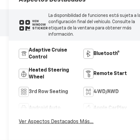
La disponibilidad de funciones está sujeta a l
configuración final del vehículo. Consulte la
VIEW
WINDOW
etiqueta de la ventana para obtener más
STICKER
información.
Adaptive Cruise
Bluetooth®
Control
Heated Steering
Remote Start
Wheel
3rd Row Seating
4WD/AWD
Android Auto
Apple CarPlay
Ver Aspectos Destacados Más...