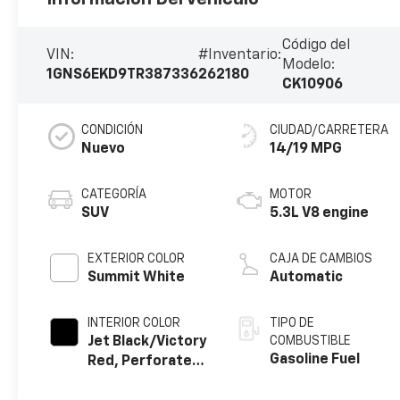
Código del
VIN:
#Inventario:
Modelo:
1GNS6EKD9TR387336
262180
CK10906
CONDICIÓN
CIUDAD/CARRETERA
Nuevo
14/19 MPG
CATEGORÍA
MOTOR
SUV
5.3L V8 engine
EXTERIOR COLOR
CAJA DE CAMBIOS
Summit White
Automatic
INTERIOR COLOR
TIPO DE
Jet Black/Victory
COMBUSTIBLE
Gasoline Fuel
Red, Perforated
Leather Seating