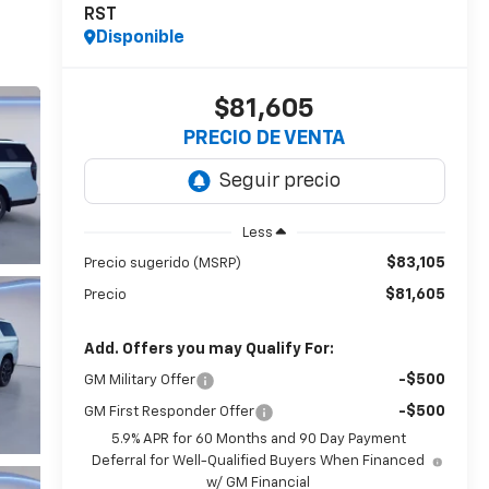
RST
Disponible
$81,605
PRECIO DE VENTA
Less
$83,105
Precio sugerido (MSRP)
$81,605
Precio
Add. Offers you may Qualify For:
-$500
GM Military Offer
-$500
GM First Responder Offer
5.9% APR for 60 Months and 90 Day Payment
Deferral for Well-Qualified Buyers When Financed
w/ GM Financial