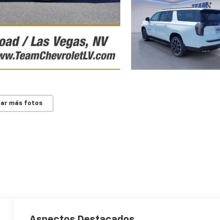
ar más fotos
Aspectos Destacados