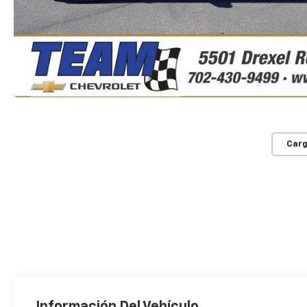
Carg
Información Del Vehículo