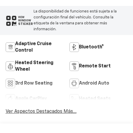
La disponibilidad de funciones está sujeta a la
configuración final del vehículo. Consulte la
VIEW
WINDOW
etiqueta de la ventana para obtener más
STICKER
información.
Adaptive Cruise
Bluetooth®
Control
Heated Steering
Remote Start
Wheel
3rd Row Seating
Android Auto
Apple CarPlay
Heated Seats
Ver Aspectos Destacados Más...