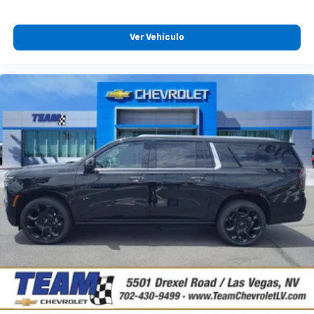
Ver Vehículo