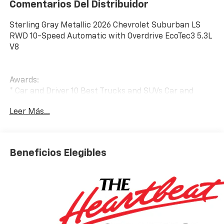
Comentarios Del Distribuidor
Sterling Gray Metallic 2026 Chevrolet Suburban LS
RWD 10-Speed Automatic with Overdrive EcoTec3 5.3L
V8
Awards:
* Car and Driver 10 Best Trucks and SUVs Car and
Driver Editors' Choice
Leer Más...
Car and Driver, January 2017.
Beneficios Elegibles