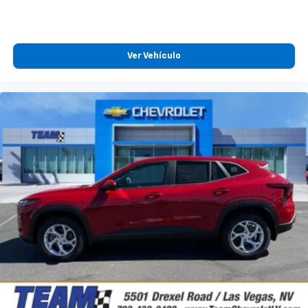
Natural voice recognition and phone
integration
™
Apple CarPlay
capability for compatible
Ver Vehículo
2
phones
™
Android Auto
capability for compatible
3
phones
®
Bluetooth®
Pair your compatible mobile phone to your
1
vehicle's infotainment system
3 Years SiriusXM
Includes ad-free music, plus talk, sports,
1
comedy, news, podcasts and more
Enjoy channels curated by DJs, personalities,
and tastemakers
Access all your favorite entertainment to
enjoy in-vehicle and on the SiriusXM app