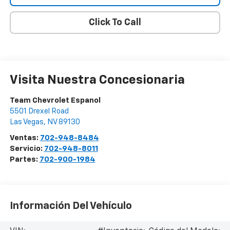
Click To Call
Visita Nuestra Concesionaria
Team Chevrolet Espanol
5501 Drexel Road
Las Vegas
,
NV
89130
Ventas:
702-948-8484
Servicio:
702-948-8011
Partes:
702-900-1984
Información Del Vehículo