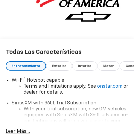
Todas Las Características
Entretenimiento
Exterior
Interior
Motor
Gene
®
Wi-Fi
Hotspot capable
Terms and limitations apply. See
onstar.com
or
dealer for details.
SiriusXM with 360L Trial Subscription
With your trial subscription, new GM vehicles
equipped with SiriusXM with 360L advance in-
car technology will bring you closer to your
favorite stars, artists, creators, hosts and
Leer Más...
1
athletes