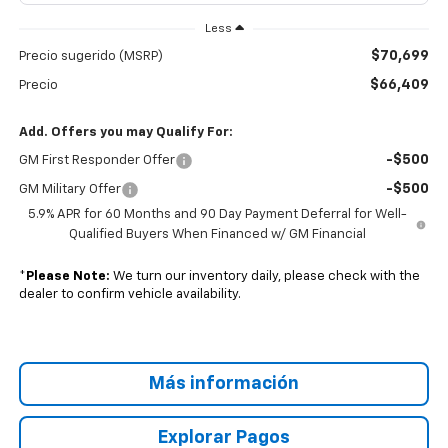
Less
$70,699
Precio sugerido (MSRP)
$66,409
Precio
Add. Offers you may Qualify For:
-$500
GM First Responder Offer
-$500
GM Military Offer
5.9% APR for 60 Months and 90 Day Payment Deferral for Well-
Qualified Buyers When Financed w/ GM Financial
*
Please Note:
We turn our inventory daily, please check with the
dealer to confirm vehicle availability.
Más información
Explorar Pagos