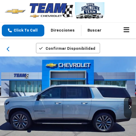
Click To Call
Direcciones
Buscar
Confirmar Disponibilidad