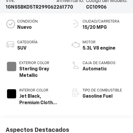
VIN:
#Inventario:
Código del Modelo:
1GNS5BKD5TR299062
261770
CC10906
CONDICIÓN
CIUDAD/CARRETERA
Nuevo
15/20 MPG
CATEGORÍA
MOTOR
SUV
5.3L V8 engine
EXTERIOR COLOR
CAJA DE CAMBIOS
Sterling Gray
Automatic
Metallic
INTERIOR COLOR
TIPO DE COMBUSTIBLE
Jet Black,
Gasoline Fuel
Premium Cloth
Seat Trim
Aspectos Destacados