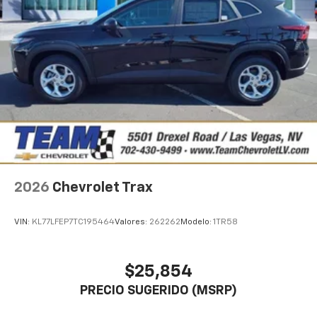
2026
Chevrolet Trax
VIN:
KL77LFEP7TC195464
Valores:
262262
Modelo:
1TR58
$25,854
PRECIO SUGERIDO (MSRP)