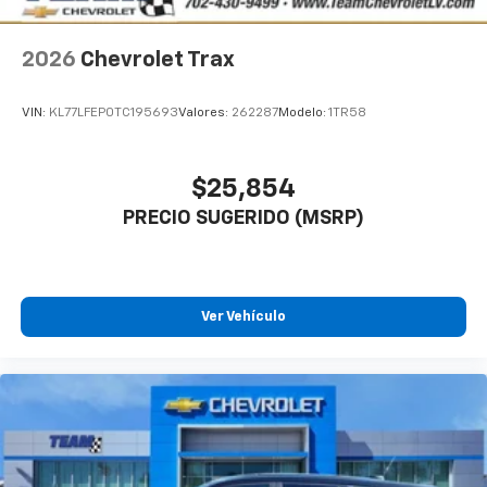
2026
Chevrolet Trax
VIN:
KL77LFEP0TC195693
Valores:
262287
Modelo:
1TR58
$25,854
PRECIO SUGERIDO (MSRP)
Ver Vehículo