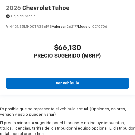
2026
Chevrolet Tahoe
Baja de precio
VIN:
1GNS5MKD0TR386198
Valores:
262177
Modelo:
CC10706
$66,130
PRECIO SUGERIDO (MSRP)
Ver Vehículo
Es posible que no represente el vehiculo actual. (Opciones, colores,
version y estilo pueden variar)
El precio minorista sugerido por el fabricante no incluye impuestos,
títulos, licencias, tarifas del distribuidor ni equipo opcional. El distribuidor
establece el precio final.