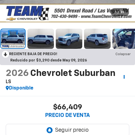
1
/
20
RECIENTE BAJA DE PRECIO!
Colapsar
Reducido por $3,290 desde May 09, 2026
2026
Chevrolet Suburban
LS
Disponible
$66,409
PRECIO DE VENTA