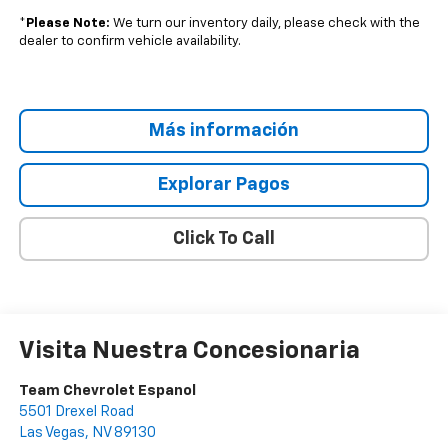
*
Please Note:
We turn our inventory daily, please check with the
dealer to confirm vehicle availability.
Más información
Explorar Pagos
Click To Call
Visita Nuestra Concesionaria
Team Chevrolet Espanol
5501 Drexel Road
Las Vegas
,
NV
89130