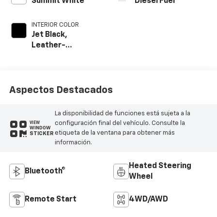
Summit White
Diesel Fuel
INTERIOR COLOR
Jet Black,
Leather-
Appointed Front
Outboard Seat
Trim
Aspectos Destacados
La disponibilidad de funciones está sujeta a la
configuración final del vehículo. Consulte la
VIEW
WINDOW
etiqueta de la ventana para obtener más
STICKER
información.
Heated Steering
Bluetooth®
Wheel
Remote Start
4WD/AWD