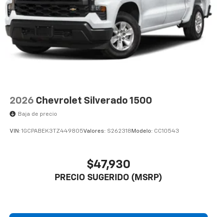
2026
Chevrolet Silverado 1500
Baja de precio
VIN:
1GCPABEK3TZ449805
Valores:
S262318
Modelo:
CC10543
$47,930
PRECIO SUGERIDO (MSRP)