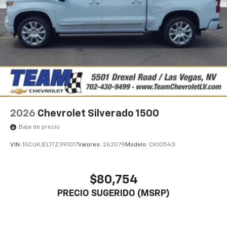
2026
Chevrolet Silverado 1500
Baja de precio
VIN:
1GCUKJEL1TZ391017
Valores:
262079
Modelo:
CK10543
$80,754
PRECIO SUGERIDO (MSRP)