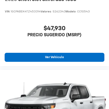
VIN:
1GCPABEK4TZ453314
Valores:
S262343
Modelo:
CC10543
$47,930
PRECIO SUGERIDO (MSRP)
Ver Vehículo