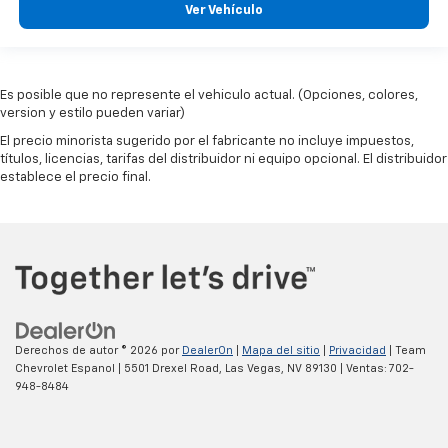
Ver Vehículo
Es posible que no represente el vehiculo actual. (Opciones, colores,
version y estilo pueden variar)
El precio minorista sugerido por el fabricante no incluye impuestos,
títulos, licencias, tarifas del distribuidor ni equipo opcional. El distribuidor
establece el precio final.
Derechos de autor © 2026
por
DealerOn
|
Mapa del sitio
|
Privacidad
| Team
Chevrolet Espanol
|
5501 Drexel Road,
Las Vegas,
NV
89130
| Ventas:
702-
948-8484