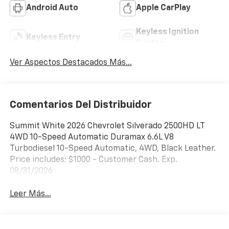
Android Auto
Apple CarPlay
Keyless Ignition
Keyless Entry
System
Ver Aspectos Destacados Más...
Comentarios Del Distribuidor
Summit White 2026 Chevrolet Silverado 2500HD LT
4WD 10-Speed Automatic Duramax 6.6L V8
Turbodiesel 10-Speed Automatic, 4WD, Black Leather.
Price includes: $1000 - Customer Cash. Exp.
08/31/2026
Leer Más...