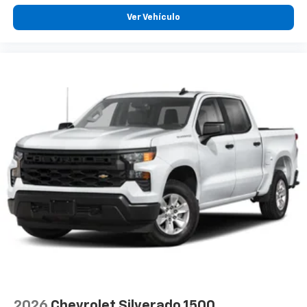
Ver Vehículo
2026
Chevrolet Silverado 1500