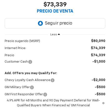
$73,339
PRECIO DE VENTA
Less
$80,090
Precio sugerido (MSRP)
$74,339
Internet Price:
$74,339
Precio
-$1,000
Customer Cash
Add. Offers you may Qualify For:
-$2,000
Chevy Loyalty Cash Allowance
-$500
GM Military Offer
-$500
GM First Responder Offer
4.9% APR for 48 Months and 90 Day Payment Deferral for Well-
Qualified Buyers When Financed w/ GM Financial