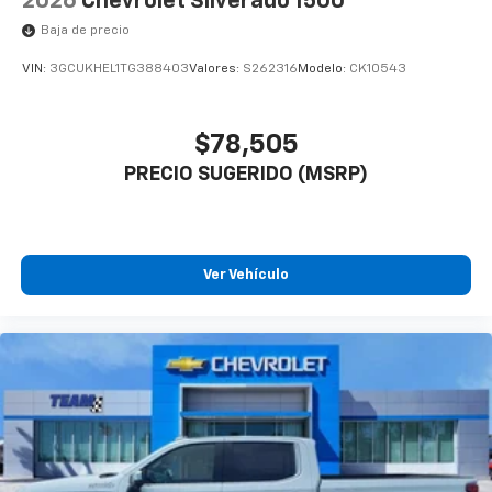
2026
Chevrolet Silverado 1500
Experience SiriusXM wherever you go in your
Baja de precio
vehicle and on the SiriusXM app with
personalization features to make discovering
VIN:
3GCUKHEL1TG388403
Valores:
S262316
Modelo:
CK10543
your perfect entertainment easier than ever
before
$78,505
6-speaker audio system
PRECIO SUGERIDO (MSRP)
Speakers are positioned throughout the
cabin for outstanding sound quality and an
enjoyable listening experience
Ver Vehículo