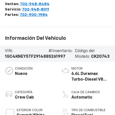
Ventas:
702-948-8484
Servicio:
702-948-8011
Partes:
702-900-1984
Información Del Vehículo
VIN:
#Inventario:
Código del
1GC4KNEY5TF291488
S261997
Modelo:
CK20743
CONDICIÓN
MOTOR
Nuevo
6.6L Duramax
Turbo-Diesel V8
engine
CATEGORÍA
CAJA DE CAMBIOS
Crew Cab
Automatic
EXTERIOR COLOR
TIPO DE COMBUSTIBLE