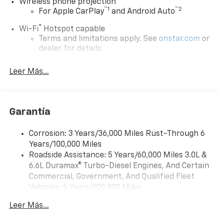
Wireless phone projection
™
1
™
2
For Apple CarPlay
and Android Auto
®
Wi-Fi
Hotspot capable
Terms and limitations apply. See
onstar.com
or
dealer for details.
Steering-wheel mounted controls
Leer Más...
Allow the driver to easily operate the audio
system and phone interface controls
13.4" diagonal Chevrolet Infotainment 3 Premium
Garantía
System with Google built-in
13.4" diagonal Chevrolet Infotainment 3
Premium System with Google built-in,
Corrosion: 3 Years/36,000 Miles Rust-Through 6
includes multi-touch display,
Years/100,000 Miles
1
AM/FM/SiriusXM
radio capable
Roadside Assistance: 5 Years/60,000 Miles 3.0L &
®2
6.6L Duramax® Turbo-Diesel Engines, And Certain
Bluetooth®
streaming audio for music and
select phones
Commercial, Government, And Qualified Fleet
Vehicles: 5 Years/100,000 Miles
Wireless Apple CarPlay™ capability for
3
Drivetrain: 5 Years/60,000 Miles 3.0L & 6.6L
compatible phones
Leer Más...
Duramax® Turbo-Diesel Engines, And Certain
™
Wireless Android Auto
capability for