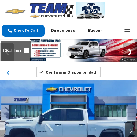
Click To Call
Direcciones
Buscar
Confirmar Disponibilidad