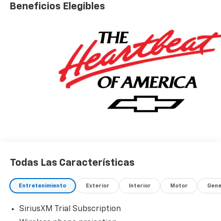
Beneficios Elegibles
Todas Las Características
Entretenimiento
Exterior
Interior
Motor
Gene
SiriusXM Trial Subscription