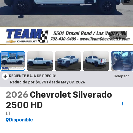
1
/
19
RECIENTE BAJA DE PRECIO!
Colapsar
Reducido por $3,751 desde May 09, 2026
2026
Chevrolet Silverado
2500 HD
LT
Disponible