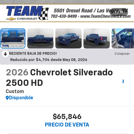
1
/
19
RECIENTE BAJA DE PRECIO!
Colapsar
Reducido por $4,704 desde May 08, 2026
2026
Chevrolet Silverado
2500 HD
Custom
Disponible
$65,846
PRECIO DE VENTA