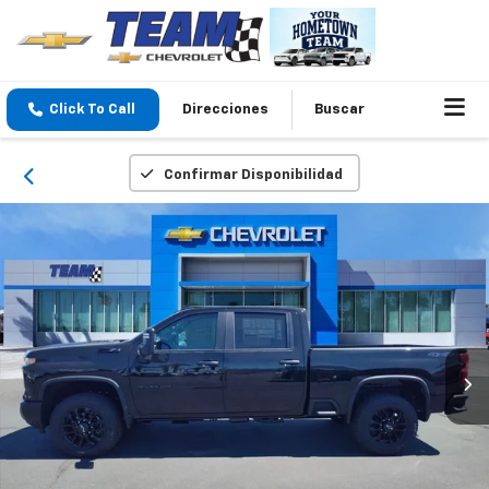
Click To Call
Direcciones
Buscar
Confirmar Disponibilidad