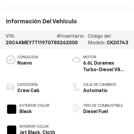
Información Del Vehículo
VIN:
#Inventario:
Código del
2GC4KMEY7T1197078
S262000
Modelo:
CK20743
CONDICIÓN
MOTOR
Nuevo
6.6L Duramax
Turbo-Diesel V8
engine
CATEGORÍA
CAJA DE CAMBIOS
Crew Cab
Automatic
EXTERIOR COLOR
TIPO DE COMBUSTIBLE
Black
Diesel Fuel
INTERIOR COLOR
Jet Black, Cloth