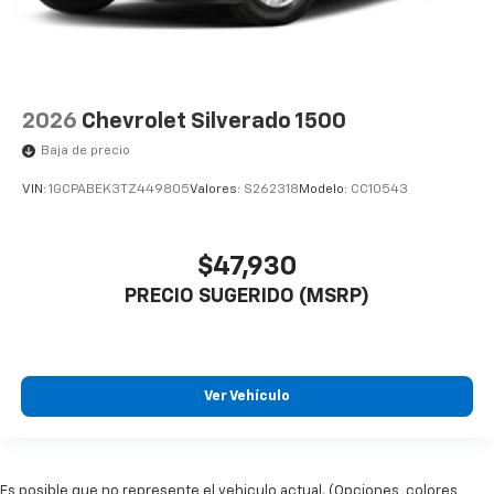
2026
Chevrolet Silverado 1500
Baja de precio
VIN:
1GCPABEK3TZ449805
Valores:
S262318
Modelo:
CC10543
$47,930
PRECIO SUGERIDO (MSRP)
Ver Vehículo
Es posible que no represente el vehiculo actual. (Opciones, colores,