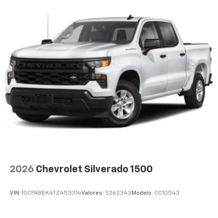
2026
Chevrolet Silverado 1500
VIN:
1GCPABEK4TZ453314
Valores:
S262343
Modelo:
CC10543