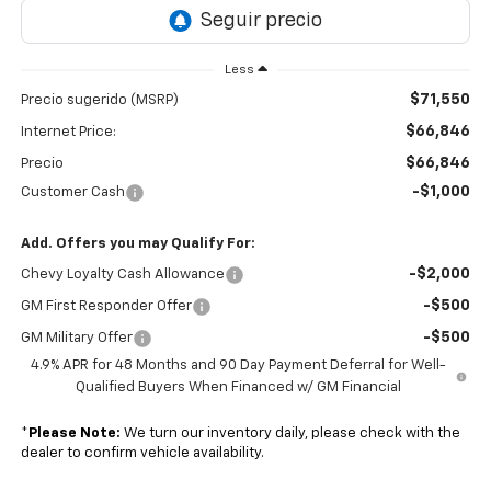
Less
$71,550
Precio sugerido (MSRP)
$66,846
Internet Price:
$66,846
Precio
-$1,000
Customer Cash
Add. Offers you may Qualify For:
-$2,000
Chevy Loyalty Cash Allowance
-$500
GM First Responder Offer
-$500
GM Military Offer
4.9% APR for 48 Months and 90 Day Payment Deferral for Well-
Qualified Buyers When Financed w/ GM Financial
*
Please Note:
We turn our inventory daily, please check with the
dealer to confirm vehicle availability.