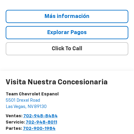
Más información
Explorar Pagos
Click To Call
Visita Nuestra Concesionaria
Team Chevrolet Espanol
5501 Drexel Road
Las Vegas
,
NV
89130
Ventas:
702-948-8484
Servicio:
702-948-8011
Partes:
702-900-1984