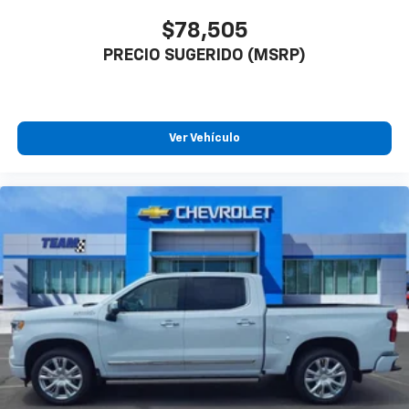
$78,505
PRECIO SUGERIDO (MSRP)
Ver Vehículo