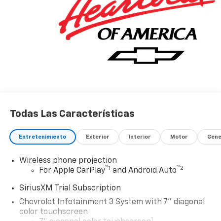
Todas Las Características
Entretenimiento
Exterior
Interior
Motor
Gene
Wireless phone projection
™
1
™
2
For Apple CarPlay
and Android Auto
SiriusXM Trial Subscription
Chevrolet Infotainment 3 System with 7" diagonal
color touchscreen
1