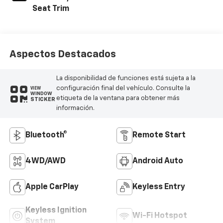
Seat Trim
Aspectos Destacados
La disponibilidad de funciones está sujeta a la
configuración final del vehículo. Consulte la
VIEW
WINDOW
etiqueta de la ventana para obtener más
STICKER
información.
Bluetooth®
Remote Start
4WD/AWD
Android Auto
Apple CarPlay
Keyless Entry
Keyless Ignition
Wi-Fi Hotspot
System