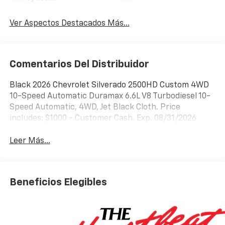
Ver Aspectos Destacados Más...
Comentarios Del Distribuidor
Black 2026 Chevrolet Silverado 2500HD Custom 4WD
10-Speed Automatic Duramax 6.6L V8 Turbodiesel 10-
Speed Automatic, 4WD, Jet Black Cloth. Price
includes: $1000 - Customer Cash. Exp. 08/31/2026
Leer Más...
Beneficios Elegibles