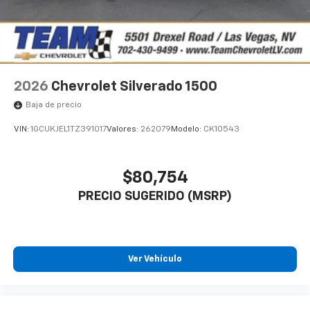
2026
Chevrolet Silverado 1500
Baja de precio
VIN:
1GCUKJEL1TZ391017
Valores:
262079
Modelo:
CK10543
$80,754
PRECIO SUGERIDO (MSRP)
Ver Vehículo