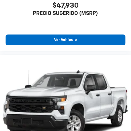
$47,930
PRECIO SUGERIDO (MSRP)
Ver Vehículo