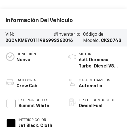
Información Del Vehículo
VIN:
#Inventario:
Código del
2GC4KMEY0T1198699
S262016
Modelo:
CK20743
CONDICIÓN
MOTOR
Nuevo
6.6L Duramax
Turbo-Diesel V8
engine
CATEGORÍA
CAJA DE CAMBIOS
Crew Cab
Automatic
EXTERIOR COLOR
TIPO DE COMBUSTIBLE
Summit White
Diesel Fuel
INTERIOR COLOR
Jet Black, Cloth