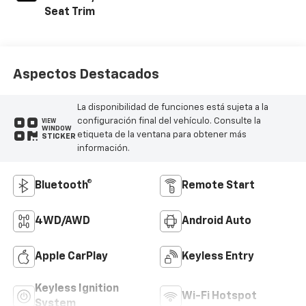
Seat Trim
Aspectos Destacados
La disponibilidad de funciones está sujeta a la
configuración final del vehículo. Consulte la
VIEW
WINDOW
etiqueta de la ventana para obtener más
STICKER
información.
Bluetooth®
Remote Start
4WD/AWD
Android Auto
Apple CarPlay
Keyless Entry
Keyless Ignition
Wi-Fi Hotspot
System