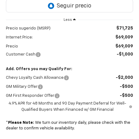
Less
$71,725
Precio sugerido (MSRP)
$69,009
Internet Price:
$69,009
Precio
-$1,000
Customer Cash
Add. Offers you may Qualify For:
-$2,000
Chevy Loyalty Cash Allowance
-$500
GM Military Offer
-$500
GM First Responder Offer
4.9% APR for 48 Months and 90 Day Payment Deferral for Well-
Qualified Buyers When Financed w/ GM Financial
*
Please Note:
We turn our inventory daily, please check with the
dealer to confirm vehicle availability.