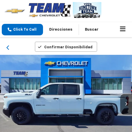
Click To Call
Direcciones
Buscar
Confirmar Disponibilidad