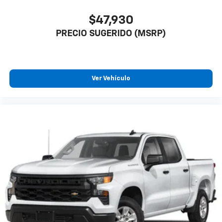
$47,930
PRECIO SUGERIDO (MSRP)
Ver Vehículo