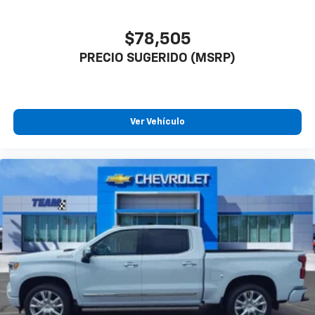
$78,505
PRECIO SUGERIDO (MSRP)
Ver Vehículo