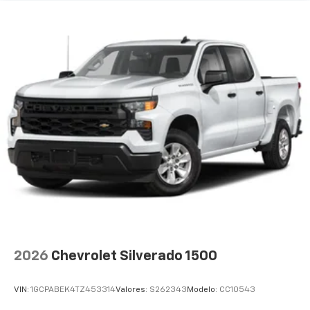
2026
Chevrolet Silverado 1500
VIN:
1GCPABEK4TZ453314
Valores:
S262343
Modelo:
CC10543