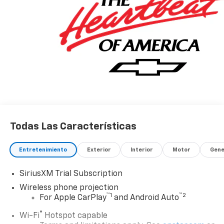
Todas Las Características
Entretenimiento
Exterior
Interior
Motor
Gene
SiriusXM Trial Subscription
Wireless phone projection
™
1
™
2
For Apple CarPlay
and Android Auto
®
Wi-Fi
Hotspot capable