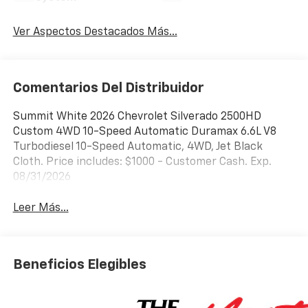
Ver Aspectos Destacados Más...
Comentarios Del Distribuidor
Summit White 2026 Chevrolet Silverado 2500HD
Custom 4WD 10-Speed Automatic Duramax 6.6L V8
Turbodiesel 10-Speed Automatic, 4WD, Jet Black
Cloth. Price includes: $1000 - Customer Cash. Exp.
08/31/2026
Leer Más...
Beneficios Elegibles