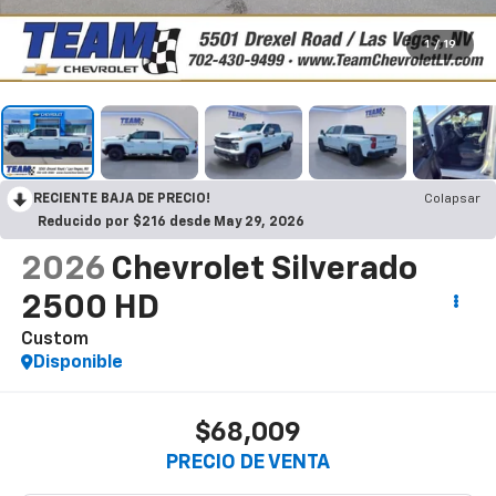
1
/
19
RECIENTE BAJA DE PRECIO!
Colapsar
Reducido por $216 desde May 29, 2026
2026
Chevrolet Silverado
2500 HD
Custom
Disponible
$68,009
PRECIO DE VENTA