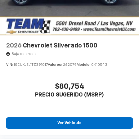
2026
Chevrolet Silverado 1500
Baja de precio
VIN:
1GCUKJEL1TZ391017
Valores:
262079
Modelo:
CK10543
$80,754
PRECIO SUGERIDO (MSRP)
Ver Vehículo