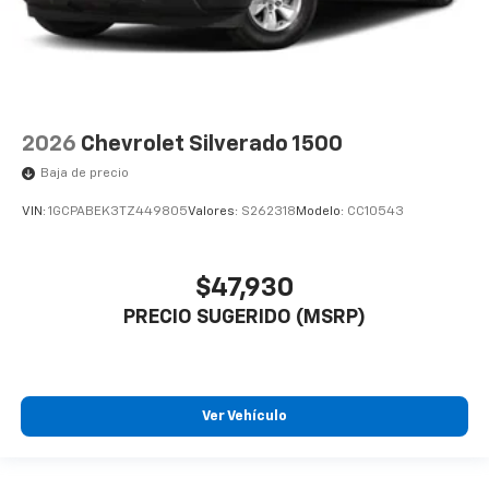
2026
Chevrolet Silverado 1500
Baja de precio
VIN:
1GCPABEK3TZ449805
Valores:
S262318
Modelo:
CC10543
$47,930
PRECIO SUGERIDO (MSRP)
Ver Vehículo