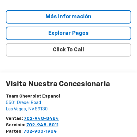
Más información
Explorar Pagos
Click To Call
Visita Nuestra Concesionaria
Team Chevrolet Espanol
5501 Drexel Road
Las Vegas
,
NV
89130
Ventas:
702-948-8484
Servicio:
702-948-8011
Partes:
702-900-1984