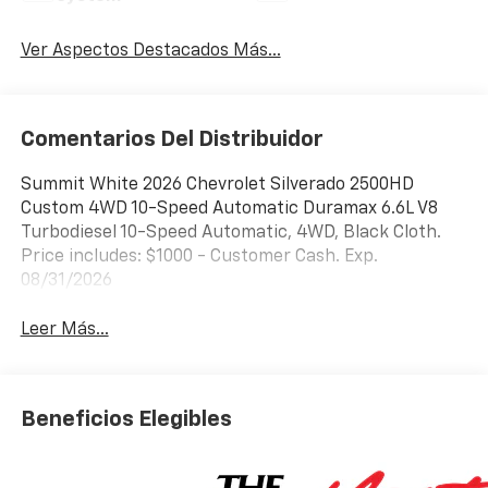
Ver Aspectos Destacados Más...
Comentarios Del Distribuidor
Summit White 2026 Chevrolet Silverado 2500HD
Custom 4WD 10-Speed Automatic Duramax 6.6L V8
Turbodiesel 10-Speed Automatic, 4WD, Black Cloth.
Price includes: $1000 - Customer Cash. Exp.
08/31/2026
Leer Más...
Beneficios Elegibles