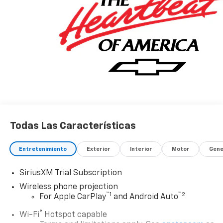
Todas Las Características
Entretenimiento
Exterior
Interior
Motor
Gene
SiriusXM Trial Subscription
Wireless phone projection
™
1
™
2
For Apple CarPlay
and Android Auto
®
Wi-Fi
Hotspot capable