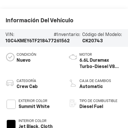
Información Del Vehículo
VIN:
#Inventario:
Código del Modelo:
1GC4KMEY6TF218477
261562
CK20743
CONDICIÓN
MOTOR
Nuevo
6.6L Duramax
Turbo-Diesel V8
engine
CATEGORÍA
CAJA DE CAMBIOS
Crew Cab
Automatic
EXTERIOR COLOR
TIPO DE COMBUSTIBLE
Summit White
Diesel Fuel
INTERIOR COLOR
Jet Black, Cloth