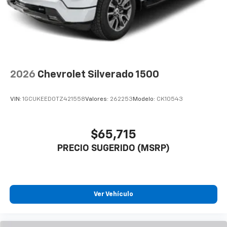
2026
Chevrolet Silverado 1500
VIN:
1GCUKEED0TZ421558
Valores:
262253
Modelo:
CK10543
$65,715
PRECIO SUGERIDO (MSRP)
Ver Vehículo