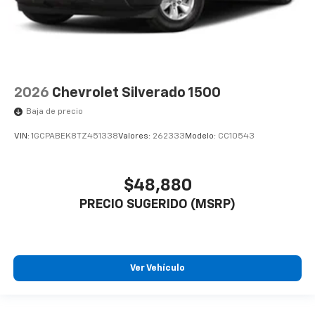
2026
Chevrolet Silverado 1500
Baja de precio
VIN:
1GCPABEK8TZ451338
Valores:
262333
Modelo:
CC10543
$48,880
PRECIO SUGERIDO (MSRP)
Ver Vehículo