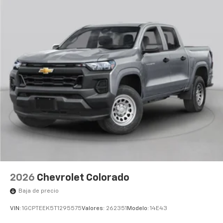
2026
Chevrolet Colorado
Baja de precio
VIN:
1GCPTEEK5T1295575
Valores:
262351
Modelo:
14E43