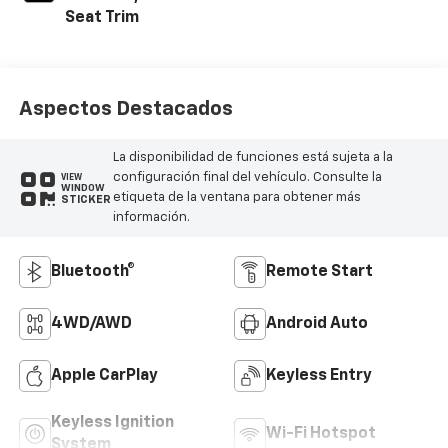
Seat Trim
Aspectos Destacados
La disponibilidad de funciones está sujeta a la
configuración final del vehículo. Consulte la
VIEW
WINDOW
etiqueta de la ventana para obtener más
STICKER
información.
Bluetooth®
Remote Start
4WD/AWD
Android Auto
Apple CarPlay
Keyless Entry
Keyless Ignition
Wi-Fi Hotspot
System