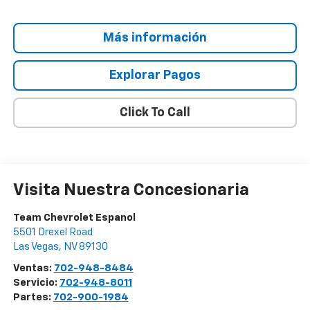
Más información
Explorar Pagos
Click To Call
Visita Nuestra Concesionaria
Team Chevrolet Espanol
5501 Drexel Road
Las Vegas
,
NV
89130
Ventas:
702-948-8484
Servicio:
702-948-8011
Partes:
702-900-1984