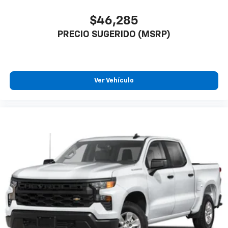
$46,285
PRECIO SUGERIDO (MSRP)
Ver Vehículo