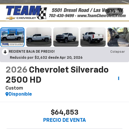
1
/
20
RECIENTE BAJA DE PRECIO!
Colapsar
Reducido por $2,632 desde Apr 20, 2026
2026
Chevrolet Silverado
2500 HD
Custom
Disponible
$64,853
PRECIO DE VENTA