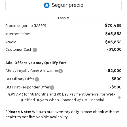
Less
$70,485
Precio sugerido (MSRP)
$65,853
Internet Price:
$65,853
Precio
-$1,000
Customer Cash
Add. Offers you may Qualify For:
-$2,000
Chevy Loyalty Cash Allowance
-$500
GM Military Offer
-$500
GM First Responder Offer
4.9% APR for 48 Months and 90 Day Payment Deferral for Well-
Qualified Buyers When Financed w/ GM Financial
*
Please Note:
We turn our inventory daily, please check with the
dealer to confirm vehicle availability.