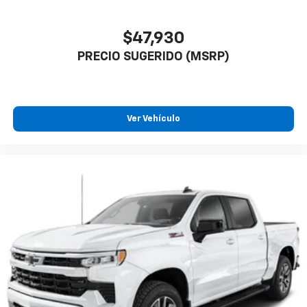
$47,930
PRECIO SUGERIDO (MSRP)
Ver Vehículo