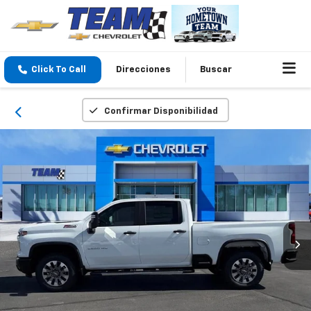
Click To Call
Direcciones
Buscar
Confirmar Disponibilidad