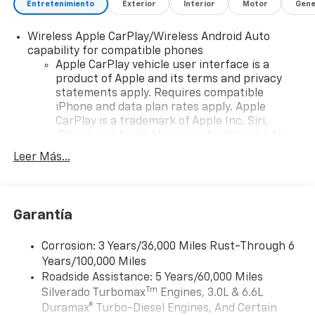
Entretenimiento
Exterior
Interior
Motor
Gene
Wireless Apple CarPlay/Wireless Android Auto
capability for compatible phones
Apple CarPlay vehicle user interface is a
product of Apple and its terms and privacy
statements apply. Requires compatible
iPhone and data plan rates apply. Apple
CarPlay is a trademark of Apple Inc. Siri,
iPhone and Apple Music are trademarks for
Apple Inc, registered in the U.S. and other
Leer Más...
countries.
Vehicle user interface is a product of Google
and its terms and privacy statements apply.
To use Android Auto on your car display, you'll
Garantía
need an Android phone running Android 6 or
higher, an active data plan, and the Android
Corrosion: 3 Years/36,000 Miles Rust-Through 6
Auto app. Google, Android and Android Auto
Years/100,000 Miles
are trademarks of Google LLC.
Roadside Assistance: 5 Years/60,000 Miles
May require additional optional equipment
Tm
Silverado Turbomax
Engines, 3.0L & 6.6L
Duramax® Turbo-Diesel Engines, And Certain
®
Wi-Fi
Hotspot capable