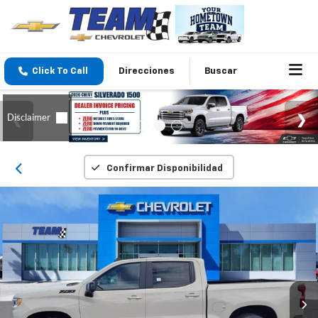
Click To Call
Direcciones
Buscar
Confirmar Disponibilidad