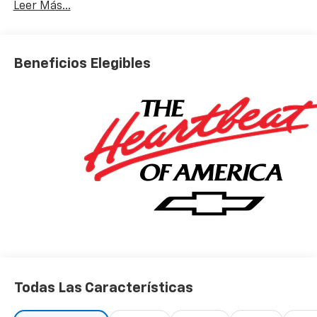
Leer Más...
Beneficios Elegibles
Todas Las Características