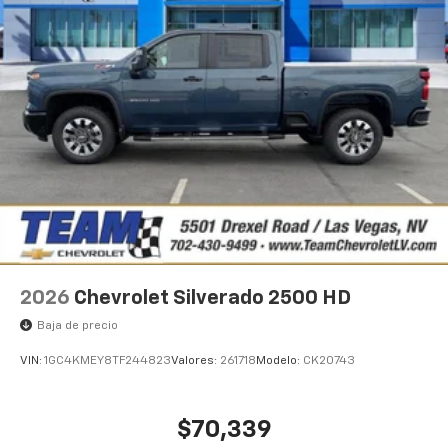
2026
Chevrolet Silverado 2500 HD
Baja de precio
VIN:
1GC4KMEY8TF244823
Valores:
261718
Modelo:
CK20743
$70,339