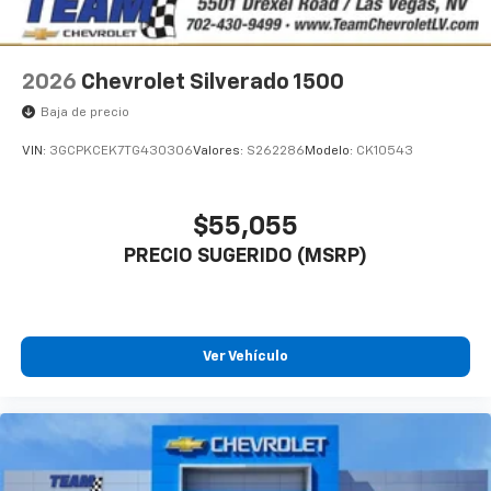
2026
Chevrolet Silverado 1500
Baja de precio
VIN:
3GCPKCEK7TG430306
Valores:
S262286
Modelo:
CK10543
$55,055
PRECIO SUGERIDO (MSRP)
Ver Vehículo