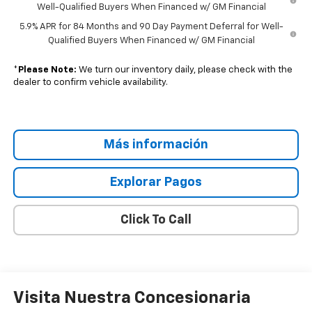
Well-Qualified Buyers When Financed w/ GM Financial
5.9% APR for 84 Months and 90 Day Payment Deferral for Well-
Qualified Buyers When Financed w/ GM Financial
*
Please Note:
We turn our inventory daily, please check with the
dealer to confirm vehicle availability.
Más información
Explorar Pagos
Click To Call
Visita Nuestra Concesionaria