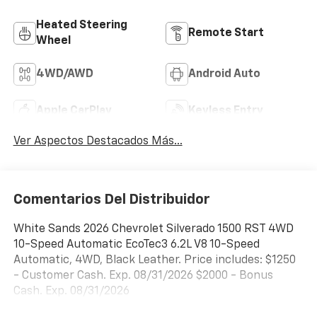
Heated Steering
Remote Start
Wheel
4WD/AWD
Android Auto
Apple CarPlay
Keyless Entry
Ver Aspectos Destacados Más...
Comentarios Del Distribuidor
White Sands 2026 Chevrolet Silverado 1500 RST 4WD
10-Speed Automatic EcoTec3 6.2L V8 10-Speed
Automatic, 4WD, Black Leather. Price includes: $1250
- Customer Cash. Exp. 08/31/2026 $2000 - Bonus
Cash. Exp. 08/31/2026