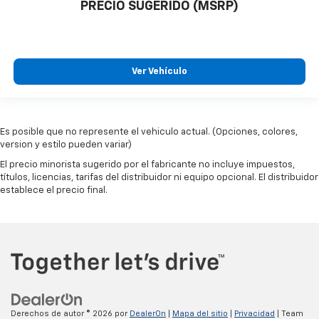
PRECIO SUGERIDO (MSRP)
Ver Vehículo
Es posible que no represente el vehiculo actual. (Opciones, colores,
version y estilo pueden variar)
El precio minorista sugerido por el fabricante no incluye impuestos,
títulos, licencias, tarifas del distribuidor ni equipo opcional. El distribuidor
establece el precio final.
Derechos de autor © 2026
por
DealerOn
|
Mapa del sitio
|
Privacidad
| Team