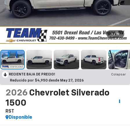
1
/
19
RECIENTE BAJA DE PRECIO!
Colapsar
Reducido por $4,950 desde May 27, 2026
2026
Chevrolet Silverado
1500
RST
Disponible