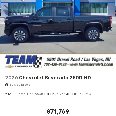
Pair your compatible mobile phone to your
1
vehicle's infotainment system
Place and receive hands-free phone calls
Store your phone's contact list in the system
to place an outgoing call quickly using the
touch-screen display or voice command
system
With streaming audio capability, you can
listen to files stored on your phone or
Bluetooth® digital media device
SiriusXM Trial Subscription
2026
Chevrolet Silverado 2500 HD
Baja de precio
VIN:
1GC4KMEY1TF278831
Valores:
261932
Modelo:
CK20743
$71,769