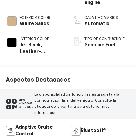
engine
EXTERIOR COLOR
CAJA DE CAMBIOS
White Sands
Automatic
INTERIOR COLOR
TIPO DE COMBUSTIBLE
Jet Black,
Gasoline Fuel
Leather-
Appointed Front
Outboard Seating
Positions
Aspectos Destacados
La disponibilidad de funciones está sujeta a la
configuración final del vehículo. Consulte la
VIEW
WINDOW
etiqueta de la ventana para obtener más
STICKER
información.
Adaptive Cruise
Bluetooth®
Control