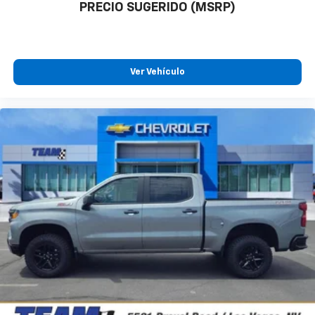
PRECIO SUGERIDO (MSRP)
Ver Vehículo