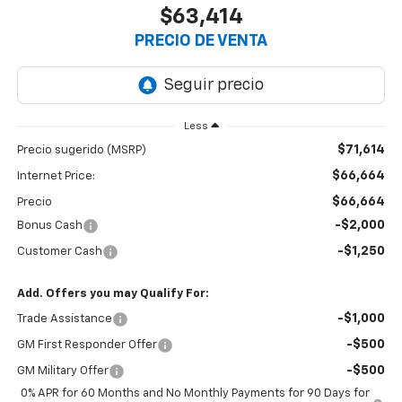
$63,414
PRECIO DE VENTA
Less
$71,614
Precio sugerido (MSRP)
$66,664
Internet Price:
$66,664
Precio
-$2,000
Bonus Cash
-$1,250
Customer Cash
Add. Offers you may Qualify For:
-$1,000
Trade Assistance
-$500
GM First Responder Offer
-$500
GM Military Offer
0% APR for 60 Months and No Monthly Payments for 90 Days for