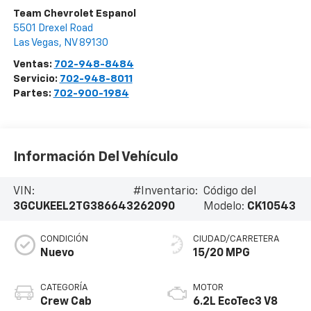
Team Chevrolet Espanol
5501 Drexel Road
Las Vegas
,
NV
89130
Ventas:
702-948-8484
Servicio:
702-948-8011
Partes:
702-900-1984
Información Del Vehículo
VIN:
#Inventario:
Código del
3GCUKEEL2TG386643
262090
Modelo:
CK10543
CONDICIÓN
CIUDAD/CARRETERA
Nuevo
15/20 MPG
CATEGORÍA
MOTOR
Crew Cab
6.2L EcoTec3 V8