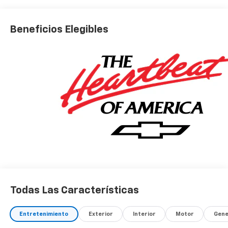
Beneficios Elegibles
Todas Las Características
Entretenimiento
Exterior
Interior
Motor
Gene