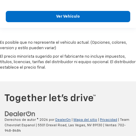
Ver Vehículo
Es posible que no represente el vehiculo actual. (Opciones, colores,
version y estilo pueden variar)
El precio minorista sugerido por el fabricante no incluye impuestos,
títulos, licencias, tarifas del distribuidor ni equipo opcional. El distribuidor
establece el precio final.
Derechos de autor © 2026
por
DealerOn
|
Mapa del sitio
|
Privacidad
| Team
Chevrolet Espanol
|
5501 Drexel Road,
Las Vegas,
NV
89130
| Ventas:
702-
948-8484