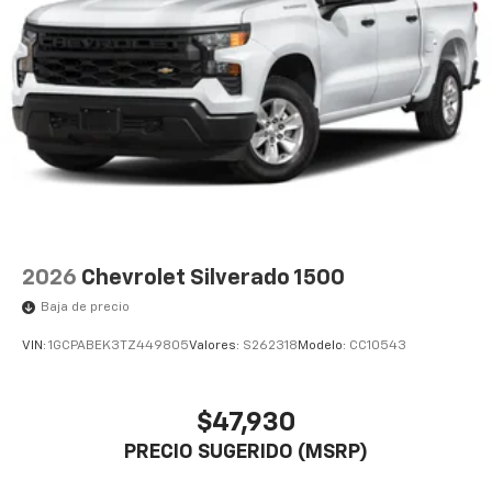
2026
Chevrolet Silverado 1500
Baja de precio
VIN:
1GCPABEK3TZ449805
Valores:
S262318
Modelo:
CC10543
$47,930
PRECIO SUGERIDO (MSRP)