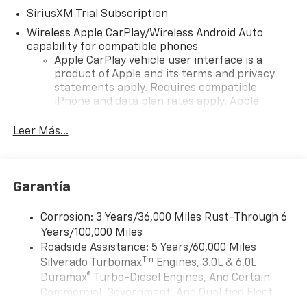
SiriusXM Trial Subscription
Wireless Apple CarPlay/Wireless Android Auto
capability for compatible phones
Apple CarPlay vehicle user interface is a
product of Apple and its terms and privacy
statements apply. Requires compatible
iPhone and data plan rates apply. Apple
CarPlay is a trademark of Apple Inc. Siri,
iPhone and Apple Music are trademarks for
Leer Más...
Apple Inc, registered in the U.S. and other
countries.
Vehicle user interface is a product of Google
Garantía
and its terms and privacy statements apply.
To use Android Auto on your car display, you'll
need an Android phone running Android 6 or
Corrosion: 3 Years/36,000 Miles Rust-Through 6
higher, an active data plan, and the Android
Years/100,000 Miles
Auto app. Google, Android and Android Auto
Roadside Assistance: 5 Years/60,000 Miles
are trademarks of Google LLC.
Tm
Silverado Turbomax
Engines, 3.0L & 6.0L
May require additional optional equipment
Duramax® Turbo-Diesel Engines, And Certain
Commercial, Government, And Qualified Fleet
®
Wi-Fi
Hotspot capable