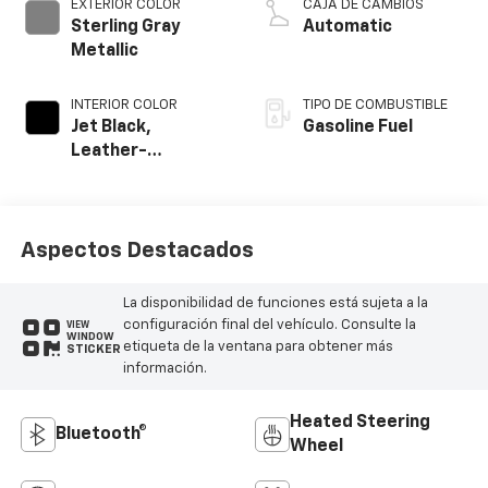
EXTERIOR COLOR
CAJA DE CAMBIOS
Sterling Gray
Automatic
Metallic
INTERIOR COLOR
TIPO DE COMBUSTIBLE
Jet Black,
Gasoline Fuel
Leather-
Appointed Front
Outboard Seating
Positions
Aspectos Destacados
La disponibilidad de funciones está sujeta a la
configuración final del vehículo. Consulte la
VIEW
WINDOW
etiqueta de la ventana para obtener más
STICKER
información.
Heated Steering
Bluetooth®
Wheel