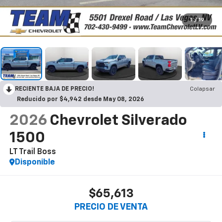
1
/
19
RECIENTE BAJA DE PRECIO!
Colapsar
Reducido por $4,942 desde May 08, 2026
2026
Chevrolet Silverado
1500
LT Trail Boss
Disponible
$65,613
PRECIO DE VENTA