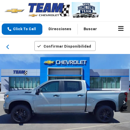
Click To Call
Direcciones
Buscar
Confirmar Disponibilidad