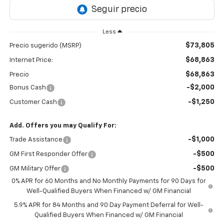
Less
$73,805
Precio sugerido (MSRP)
$68,863
Internet Price:
$68,863
Precio
-$2,000
Bonus Cash
-$1,250
Customer Cash
Add. Offers you may Qualify For:
-$1,000
Trade Assistance
-$500
GM First Responder Offer
-$500
GM Military Offer
0% APR for 60 Months and No Monthly Payments for 90 Days for
Well-Qualified Buyers When Financed w/ GM Financial
5.9% APR for 84 Months and 90 Day Payment Deferral for Well-
Qualified Buyers When Financed w/ GM Financial