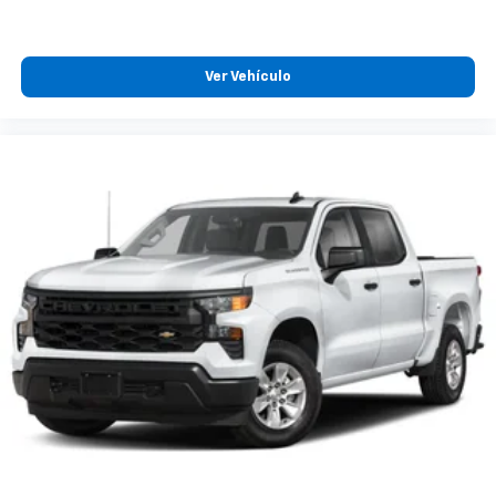
Ver Vehículo