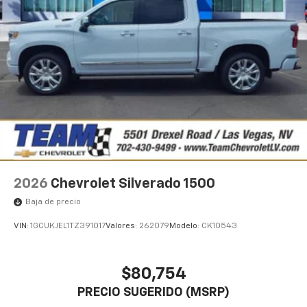
1
vehicle's infotainment system
Place and receive hands-free phone calls
Store your phone's contact list in the system
to place an outgoing call quickly using the
touch-screen display or voice command
system
With streaming audio capability, you can
listen to files stored on your phone or
Bluetooth® digital media device
2026
Chevrolet Silverado 1500
Baja de precio
VIN:
1GCUKJEL1TZ391017
Valores:
262079
Modelo:
CK10543
$80,754
PRECIO SUGERIDO (MSRP)