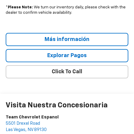
*
Please Note:
We turn our inventory daily, please check with the
dealer to confirm vehicle availability.
Más información
Explorar Pagos
Click To Call
Visita Nuestra Concesionaria
Team Chevrolet Espanol
5501 Drexel Road
Las Vegas
,
NV
89130