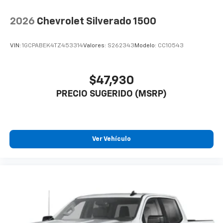
2026
Chevrolet Silverado 1500
VIN:
1GCPABEK4TZ453314
Valores:
S262343
Modelo:
CC10543
$47,930
PRECIO SUGERIDO (MSRP)
Ver Vehículo