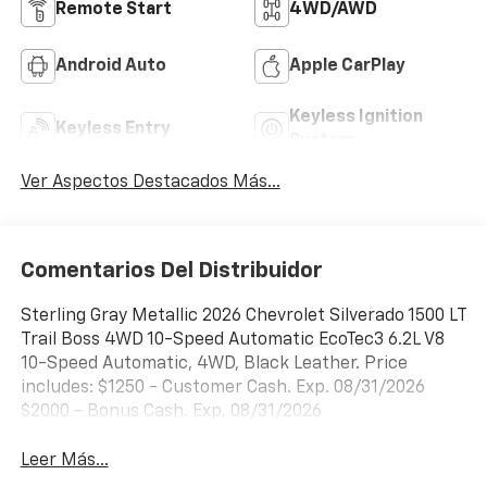
Remote Start
4WD/AWD
Android Auto
Apple CarPlay
Keyless Ignition
Keyless Entry
System
Ver Aspectos Destacados Más...
Comentarios Del Distribuidor
Sterling Gray Metallic 2026 Chevrolet Silverado 1500 LT
Trail Boss 4WD 10-Speed Automatic EcoTec3 6.2L V8
10-Speed Automatic, 4WD, Black Leather. Price
includes: $1250 - Customer Cash. Exp. 08/31/2026
$2000 - Bonus Cash. Exp. 08/31/2026
Leer Más...