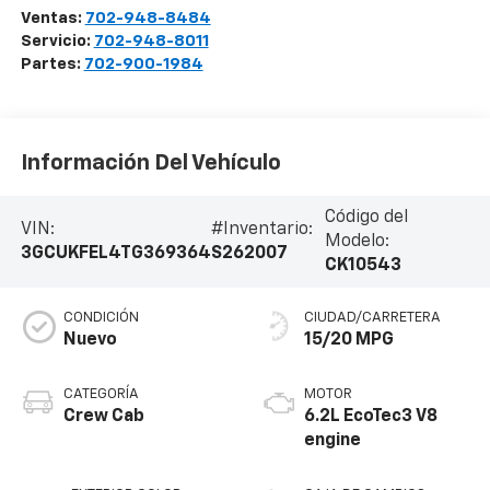
Ventas:
702-948-8484
Servicio:
702-948-8011
Partes:
702-900-1984
Información Del Vehículo
Código del
VIN:
#Inventario:
Modelo:
3GCUKFEL4TG369364
S262007
CK10543
CONDICIÓN
CIUDAD/CARRETERA
Nuevo
15/20 MPG
CATEGORÍA
MOTOR
Crew Cab
6.2L EcoTec3 V8
engine