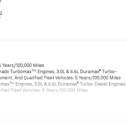
r
g
r
6 Years/100,000 Miles
Tm
verado Turbomax
Engines, 3.0L & 6.6L Duramax® Turbo-
ment, And Qualified Fleet Vehicles: 5 Years/100,000 Miles
Tm
bomax
Engines, 3.0L & 6.6L Duramax® Turbo-Diesel Engines,
ied Fleet Vehicles: 5 Years/100,000 Miles
es