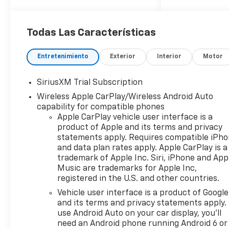
Todas Las Características
Entretenimiento
Exterior
Interior
Motor
SiriusXM Trial Subscription
Wireless Apple CarPlay/Wireless Android Auto
capability for compatible phones
Apple CarPlay vehicle user interface is a
product of Apple and its terms and privacy
statements apply. Requires compatible iPh
and data plan rates apply. Apple CarPlay is a
trademark of Apple Inc. Siri, iPhone and App
Music are trademarks for Apple Inc,
registered in the U.S. and other countries.
Vehicle user interface is a product of Google
and its terms and privacy statements apply.
use Android Auto on your car display, you'll
need an Android phone running Android 6 or