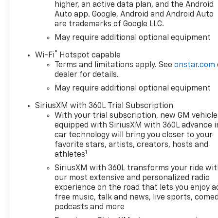
higher, an active data plan, and the Android
Auto app. Google, Android and Android Auto
are trademarks of Google LLC.
May require additional optional equipment
®
Wi-Fi
Hotspot capable
Terms and limitations apply. See
onstar.com
dealer for details.
May require additional optional equipment
SiriusXM with 360L Trial Subscription
With your trial subscription, new GM vehicle
equipped with SiriusXM with 360L advance i
car technology will bring you closer to your
favorite stars, artists, creators, hosts and
1
athletes
SiriusXM with 360L transforms your ride wi
our most extensive and personalized radio
experience on the road that lets you enjoy a
free music, talk and news, live sports, comed
podcasts and more