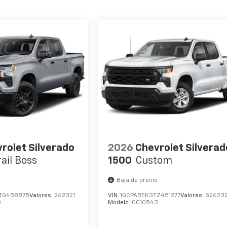
rolet Silverado
2026
Chevrolet Silverad
rail Boss
1500
Custom
o
Baja de precio
TG458875
Valores:
262321
VIN:
1GCPABEK3TZ451277
Valores:
S2623
3
Modelo:
CC10543