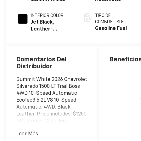
INTERIOR COLOR
TIPO DE
Jet Black,
COMBUSTIBLE
Gasoline Fuel
Leather-
Appointed Front
Outboard
Seating
Positions
Comentarios Del
Beneficios
Distribuidor
Summit White 2026 Chevrolet
Silverado 1500 LT Trail Boss
4WD 10-Speed Automatic
EcoTec3 6.2L V8 10-Speed
Automatic, 4WD, Black
Leather. Price includes: $1250
- Customer Cash. Exp.
08/31/2026 $2000 - Bonus
Leer Más...
Cash. Exp. 08/31/2026