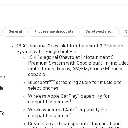
General
Processing-discounts
Safety-exterior
S
13.4" diagonal Chevrolet Infotainment 3 Premium
System with Google built-in
13.4" diagonal Chevrolet Infotainment 3
Premium System with Google built-in, include
1
multi-touch display, AM/FM/SiriusXM
radio
capable
one
®2
Bluetooth®
streaming audio for music and
le
select phones
Wireless Apple CarPlay™ capability for
3
compatible phones
™
Wireless Android Auto
capability for
 To
4
compatible phones
Customize and manage entertainment and