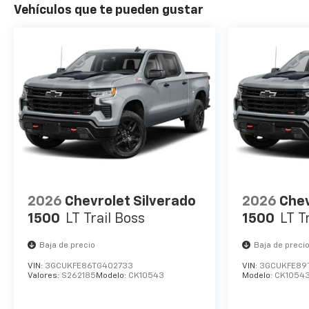
Vehículos que te pueden gustar
2026
Chevrolet Silverado
2026
Chev
1500
LT Trail Boss
1500
LT T
Baja de precio
Baja de preci
VIN:
3GCUKFE86TG402733
VIN:
3GCUKFE89
Valores:
S262185
Modelo:
CK10543
Modelo:
CK1054