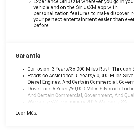
Experience SiriusXM wherever you go in you
vehicle and on the SiriusXM app with
personalization features to make discoverin
your perfect entertainment easier than eve
before
Garantía
Corrosion: 3 Years/36,000 Miles Rust-Through 
Roadside Assistance: 5 Years/60,000 Miles Sil
Diesel Engines, And Certain Commercial, Govern
Drivetrain: 5 Years/60,000 Miles Silverado Tur
And Certain Commercial, Government, And Qualif
Warranty: <<< Preliminary 2026 Warranty >>>
Basic: 3 Years/36,000 Miles
Leer Más...
Maintenance: First Visit: 12 Months/12,000 Mil