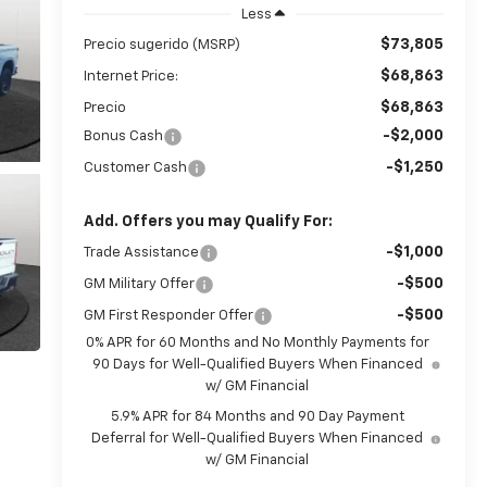
Less
$73,805
Precio sugerido (MSRP)
$68,863
Internet Price:
$68,863
Precio
-$2,000
Bonus Cash
-$1,250
Customer Cash
Add. Offers you may Qualify For:
-$1,000
Trade Assistance
-$500
GM Military Offer
-$500
GM First Responder Offer
0% APR for 60 Months and No Monthly Payments for
90 Days for Well-Qualified Buyers When Financed
w/ GM Financial
5.9% APR for 84 Months and 90 Day Payment
Deferral for Well-Qualified Buyers When Financed
w/ GM Financial