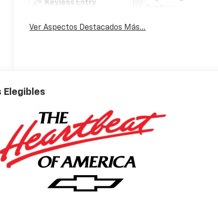
Keyless Entry
System
Ver Aspectos Destacados Más...
 Elegibles