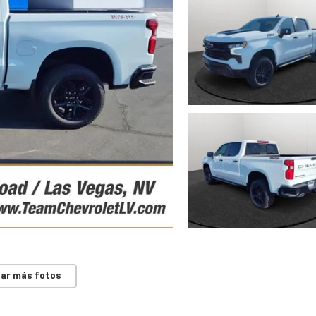
ar más fotos