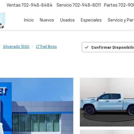
Ventas
702-948-8484
Servicio
702-948-8011
Partes
702-90
Inicio
Nuevos
Usados
Especiales
Servicio y Pa
Silverado 1500
LT Trail Boss
Confirmar Disponibil