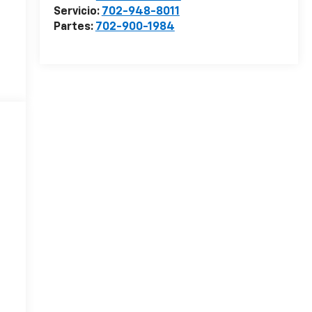
Servicio:
702-948-8011
Partes:
702-900-1984