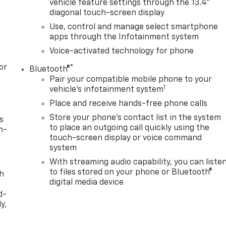
vehicle feature settings through the 13.4"
diagonal touch-screen display
Use, control and manage select smartphone
apps through the Infotainment system
Voice-activated technology for phone
or
®
Bluetooth®
Pair your compatible mobile phone to your
1
vehicle's infotainment system
Place and receive hands-free phone calls
Store your phone's contact list in the system
s
to place an outgoing call quickly using the
n-
touch-screen display or voice command
system
With streaming audio capability, you can liste
to files stored on your phone or Bluetooth®
th
digital media device
d-
y,