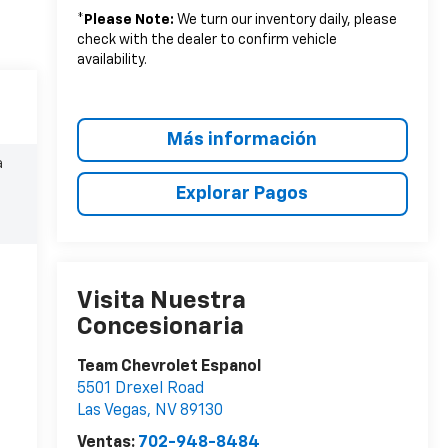
*
Please Note:
We turn our inventory daily, please
check with the dealer to confirm vehicle
availability.
Más información
a
Explorar Pagos
Visita Nuestra
Concesionaria
Team Chevrolet Espanol
5501 Drexel Road
Las Vegas
,
NV
89130
Ventas:
702-948-8484