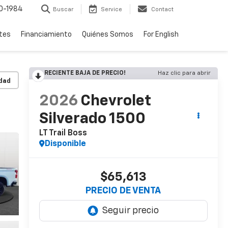
0-1984
Buscar
Service
Contact
rtes
Financiamiento
Quiénes Somos
For English
RECIENTE BAJA DE PRECIO!
Haz clic para abrir
idad
2026
Chevrolet
Silverado 1500
LT Trail Boss
Disponible
$65,613
PRECIO DE VENTA