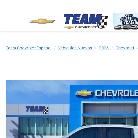
Team Chevrolet Espanol
Vehículos Nuevos
2026
Chevrolet