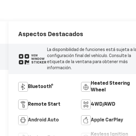
Aspectos Destacados
La disponibilidad de funciones está sujeta a l
configuración final del vehículo. Consulte la
VIEW
WINDOW
etiqueta de la ventana para obtener más
STICKER
información.
Heated Steering
Bluetooth®
Wheel
Remote Start
4WD/AWD
Android Auto
Apple CarPlay
Keyless Ignition