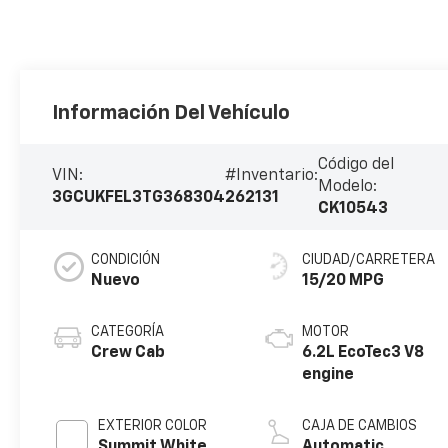
Información Del Vehículo
Código del
VIN:
#Inventario:
Modelo:
3GCUKFEL3TG368304
262131
CK10543
CONDICIÓN
CIUDAD/CARRETERA
Nuevo
15/20 MPG
CATEGORÍA
MOTOR
Crew Cab
6.2L EcoTec3 V8
engine
EXTERIOR COLOR
CAJA DE CAMBIOS
Summit White
Automatic