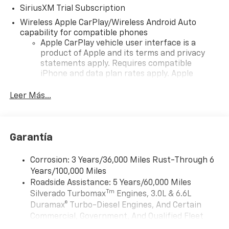
SiriusXM Trial Subscription
Wireless Apple CarPlay/Wireless Android Auto
capability for compatible phones
Apple CarPlay vehicle user interface is a
product of Apple and its terms and privacy
statements apply. Requires compatible
iPhone and data plan rates apply. Apple
CarPlay is a trademark of Apple Inc. Siri,
iPhone and Apple Music are trademarks for
Leer Más...
Apple Inc, registered in the U.S. and other
countries.
Vehicle user interface is a product of Google
Garantía
and its terms and privacy statements apply.
To use Android Auto on your car display, you'll
need an Android phone running Android 6 or
Corrosion: 3 Years/36,000 Miles Rust-Through 6
higher, an active data plan, and the Android
Years/100,000 Miles
Auto app. Google, Android and Android Auto
Roadside Assistance: 5 Years/60,000 Miles
are trademarks of Google LLC.
Tm
Silverado Turbomax
Engines, 3.0L & 6.6L
May require additional optional equipment
Duramax® Turbo-Diesel Engines, And Certain
Commercial, Government, And Qualified Fleet
®
Wi-Fi
Hotspot capable
Vehicles: 5 Years/100,000 Miles