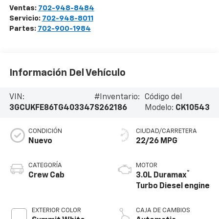
Ventas:
702-948-8484
Servicio:
702-948-8011
Partes:
702-900-1984
Información Del Vehículo
VIN:
#Inventario:
Código del
3GCUKFE86TG403347
S262186
Modelo:
CK10543
CONDICIÓN
CIUDAD/CARRETERA
Nuevo
22/26 MPG
CATEGORÍA
MOTOR
®
Crew Cab
3.0L Duramax
Turbo Diesel engine
EXTERIOR COLOR
CAJA DE CAMBIOS