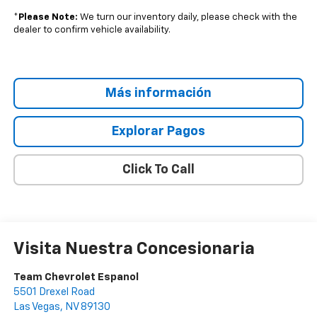
*
Please Note:
We turn our inventory daily, please check with the
dealer to confirm vehicle availability.
Más información
Explorar Pagos
Click To Call
Visita Nuestra Concesionaria
Team Chevrolet Espanol
5501 Drexel Road
Las Vegas
,
NV
89130