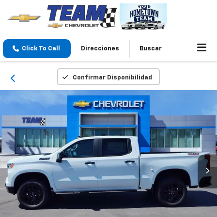
Click To Call
Direcciones
Buscar
Confirmar Disponibilidad