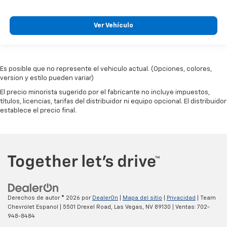
Ver Vehículo
Es posible que no represente el vehiculo actual. (Opciones, colores,
version y estilo pueden variar)
El precio minorista sugerido por el fabricante no incluye impuestos,
títulos, licencias, tarifas del distribuidor ni equipo opcional. El distribuidor
establece el precio final.
Derechos de autor © 2026
por
DealerOn
|
Mapa del sitio
|
Privacidad
| Team
Chevrolet Espanol
|
5501 Drexel Road,
Las Vegas,
NV
89130
| Ventas:
702-
948-8484