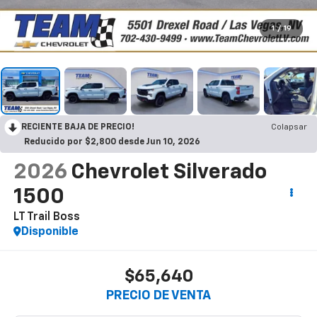
1
/
19
RECIENTE BAJA DE PRECIO!
Colapsar
Reducido por $2,800 desde Jun 10, 2026
2026
Chevrolet Silverado
1500
LT Trail Boss
Disponible
$65,640
PRECIO DE VENTA