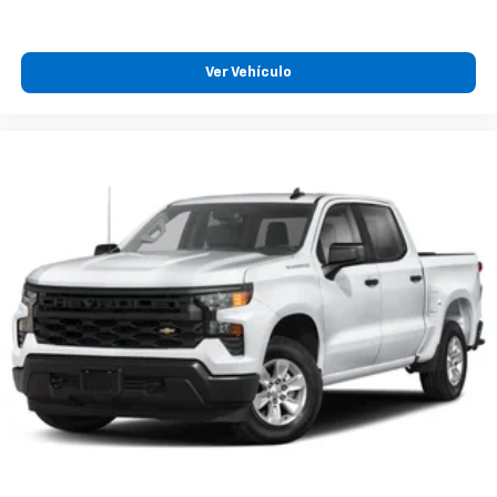
Ver Vehículo