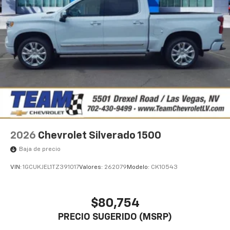
1
vehicle's infotainment system
Place and receive hands-free phone calls
Store your phone's contact list in the system
to place an outgoing call quickly using the
touch-screen display or voice command
system
With streaming audio capability, you can
listen to files stored on your phone or
Bluetooth® digital media device
2026
Chevrolet Silverado 1500
Baja de precio
VIN:
1GCUKJEL1TZ391017
Valores:
262079
Modelo:
CK10543
$80,754
PRECIO SUGERIDO (MSRP)