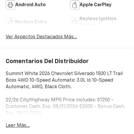
Android Auto
Apple CarPlay
Keyless Ignition
Keyless Entry
System
Ver Aspectos Destacados Más...
Comentarios Del Distribuidor
Summit White 2026 Chevrolet Silverado 1500 LT Trail
Boss 4WD 10-Speed Automatic 3.0L I6 10-Speed
Automatic, 4WD, Black Cloth.
22/26 City/Highway MPG Price includes: $1250 -
Customer Cash. Exp. 08/31/2026 $2000 - Bonus Cash.
Exp. 08/31/2026
Leer Más...