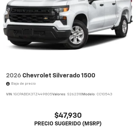
2026
Chevrolet Silverado 1500
Baja de precio
VIN:
1GCPABEK3TZ449805
Valores:
S262318
Modelo:
CC10543
$47,930
PRECIO SUGERIDO (MSRP)