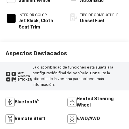
Summit White
Automatic
INTERIOR COLOR
TIPO DE COMBUSTIBLE
Jet Black, Cloth
Diesel Fuel
Seat Trim
Aspectos Destacados
La disponibilidad de funciones está sujeta a la
configuración final del vehículo. Consulte la
VIEW
WINDOW
etiqueta de la ventana para obtener más
STICKER
información.
Heated Steering
Bluetooth®
Wheel
Remote Start
4WD/AWD