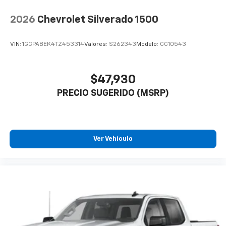
2026
Chevrolet Silverado 1500
VIN:
1GCPABEK4TZ453314
Valores:
S262343
Modelo:
CC10543
$47,930
PRECIO SUGERIDO (MSRP)
Ver Vehículo