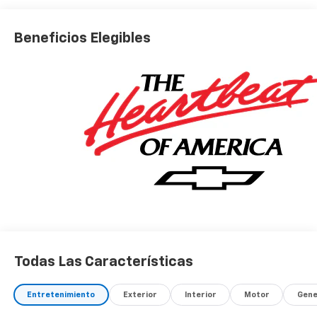
Beneficios Elegibles
Todas Las Características
Entretenimiento
Exterior
Interior
Motor
Gene