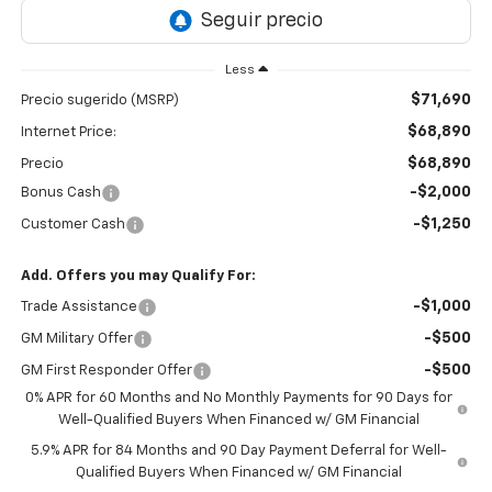
Less
$71,690
Precio sugerido (MSRP)
$68,890
Internet Price:
$68,890
Precio
-$2,000
Bonus Cash
-$1,250
Customer Cash
Add. Offers you may Qualify For:
-$1,000
Trade Assistance
-$500
GM Military Offer
-$500
GM First Responder Offer
0% APR for 60 Months and No Monthly Payments for 90 Days for
Well-Qualified Buyers When Financed w/ GM Financial
5.9% APR for 84 Months and 90 Day Payment Deferral for Well-
Qualified Buyers When Financed w/ GM Financial