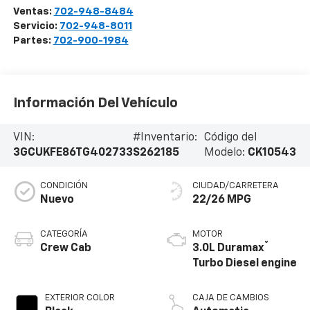
Ventas:
702-948-8484
Servicio:
702-948-8011
Partes:
702-900-1984
Información Del Vehículo
VIN:
#Inventario:
Código del
3GCUKFE86TG402733
S262185
Modelo:
CK10543
CONDICIÓN
CIUDAD/CARRETERA
Nuevo
22/26 MPG
CATEGORÍA
MOTOR
®
Crew Cab
3.0L Duramax
Turbo Diesel engine
EXTERIOR COLOR
CAJA DE CAMBIOS