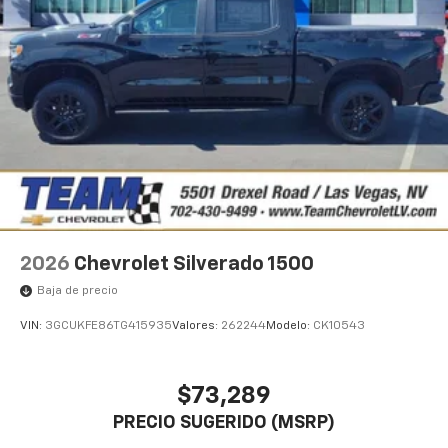
1
vehicle's infotainment system
Place and receive hands-free phone calls
Store your phone's contact list in the system
to place an outgoing call quickly using the
touch-screen display or voice command
system
With streaming audio capability, you can
listen to files stored on your phone or
Bluetooth® digital media device
2026
Chevrolet Silverado 1500
Baja de precio
VIN:
3GCUKFE86TG415935
Valores:
262244
Modelo:
CK10543
$73,289
PRECIO SUGERIDO (MSRP)