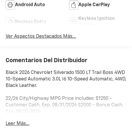
Android Auto
Apple CarPlay
Keyless Ignition
Keyless Entry
System
Ver Aspectos Destacados Más...
Comentarios Del Distribuidor
Black 2026 Chevrolet Silverado 1500 LT Trail Boss 4WD
10-Speed Automatic 3.0L I6 10-Speed Automatic, 4WD,
Black Leather.
22/26 City/Highway MPG Price includes: $1250 -
Customer Cash. Exp. 08/31/2026 $2000 - Bonus Cash.
Exp. 08/31/2026
Leer Más...