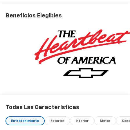
Beneficios Elegibles
Todas Las Características
Entretenimiento
Exterior
Interior
Motor
Gene