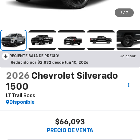
1
/
7
RECIENTE BAJA DE PRECIO!
Colapsar
Reducido por $2,832 desde Jun 10, 2026
2026
Chevrolet Silverado
1500
LT Trail Boss
Disponible
$66,093
PRECIO DE VENTA