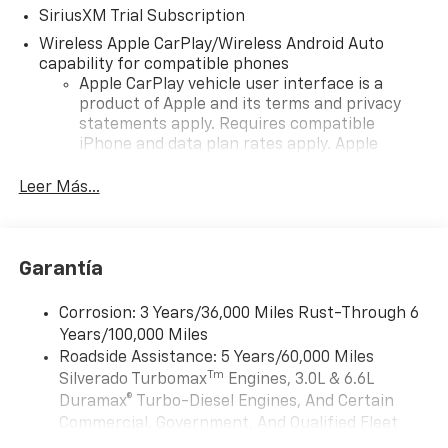
SiriusXM Trial Subscription
Wireless Apple CarPlay/Wireless Android Auto
capability for compatible phones
Apple CarPlay vehicle user interface is a
product of Apple and its terms and privacy
statements apply. Requires compatible
iPhone and data plan rates apply. Apple
CarPlay is a trademark of Apple Inc. Siri,
iPhone and Apple Music are trademarks for
Leer Más...
Apple Inc, registered in the U.S. and other
countries.
Vehicle user interface is a product of Google
Garantía
and its terms and privacy statements apply.
To use Android Auto on your car display, you'll
need an Android phone running Android 6 or
Corrosion: 3 Years/36,000 Miles Rust-Through 6
higher, an active data plan, and the Android
Years/100,000 Miles
Auto app. Google, Android and Android Auto
Roadside Assistance: 5 Years/60,000 Miles
are trademarks of Google LLC.
Tm
Silverado Turbomax
Engines, 3.0L & 6.6L
May require additional optional equipment
Duramax® Turbo-Diesel Engines, And Certain
Commercial, Government, And Qualified Fleet
®
Wi-Fi
Hotspot capable
Vehicles: 5 Years/100,000 Miles