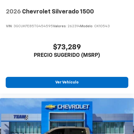
2026
Chevrolet Silverado 1500
VIN:
3GCUKFE85TG454595
Valores:
262314
Modelo:
CK10543
$73,289
PRECIO SUGERIDO (MSRP)
Ver Vehículo