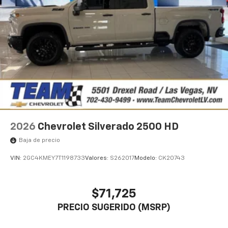
2026
Chevrolet Silverado 2500 HD
Baja de precio
VIN:
2GC4KMEY7T1198733
Valores:
S262017
Modelo:
CK20743
$71,725
PRECIO SUGERIDO (MSRP)