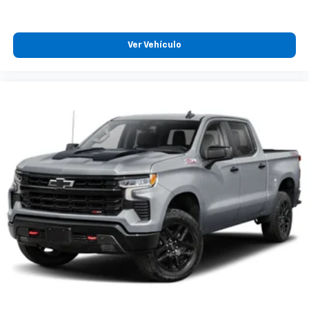
Ver Vehículo