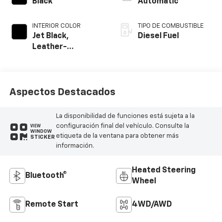
Black
Automatic
INTERIOR COLOR
TIPO DE COMBUSTIBLE
Jet Black,
Diesel Fuel
Leather-
Appointed Front
Outboard Seating
Positions
Aspectos Destacados
La disponibilidad de funciones está sujeta a la
configuración final del vehículo. Consulte la
VIEW
WINDOW
etiqueta de la ventana para obtener más
STICKER
información.
Heated Steering
Bluetooth®
Wheel
Remote Start
4WD/AWD