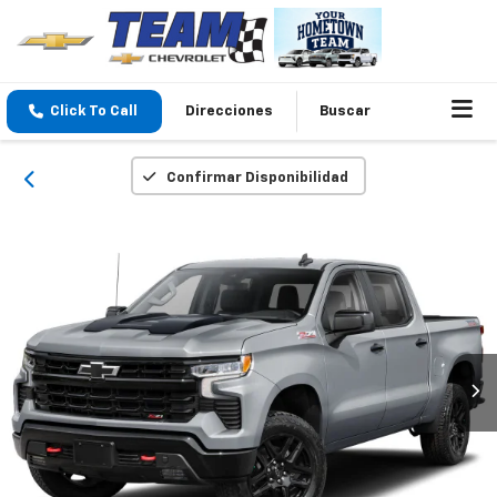
Click To Call
Direcciones
Buscar
Confirmar Disponibilidad