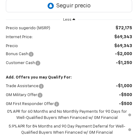
Less
$72,175
Precio sugerido (MSRP)
$69,343
Internet Price:
$69,343
Precio
-$2,000
Bonus Cash
-$1,250
Customer Cash
Add. Offers you may Qualify For:
-$1,000
Trade Assistance
-$500
GM Military Offer
-$500
GM First Responder Offer
0% APR for 60 Months and No Monthly Payments for 90 Days for
Well-Qualified Buyers When Financed w/ GM Financial
5.9% APR for 84 Months and 90 Day Payment Deferral for Well-
Qualified Buyers When Financed w/ GM Financial