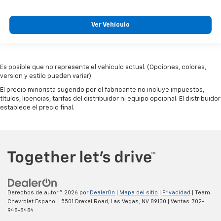
Ver Vehículo
Es posible que no represente el vehiculo actual. (Opciones, colores,
version y estilo pueden variar)
El precio minorista sugerido por el fabricante no incluye impuestos,
títulos, licencias, tarifas del distribuidor ni equipo opcional. El distribuidor
establece el precio final.
Derechos de autor © 2026
por
DealerOn
|
Mapa del sitio
|
Privacidad
| Team
Chevrolet Espanol
|
5501 Drexel Road,
Las Vegas,
NV
89130
| Ventas:
702-
948-8484