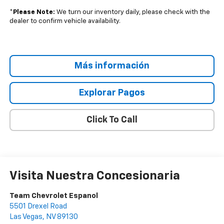
*
Please Note:
We turn our inventory daily, please check with the
dealer to confirm vehicle availability.
Más información
Explorar Pagos
Click To Call
Visita Nuestra Concesionaria
Team Chevrolet Espanol
5501 Drexel Road
Las Vegas
,
NV
89130