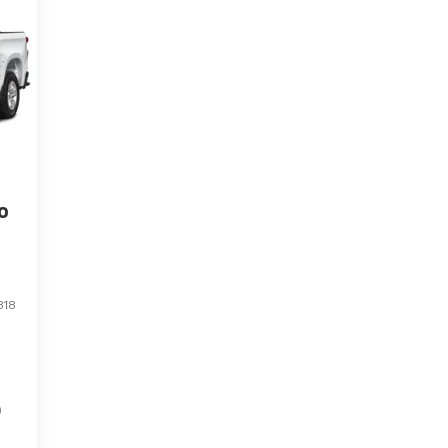
o
318
)