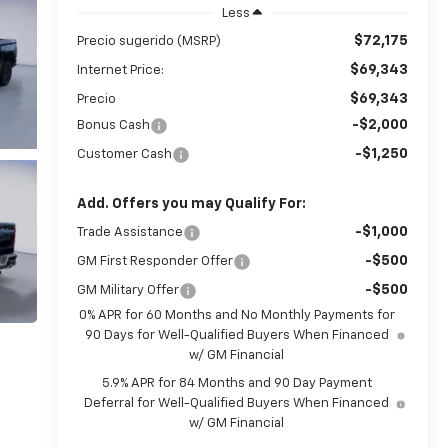
Less
$72,175
Precio sugerido (MSRP)
$69,343
Internet Price:
$69,343
Precio
-$2,000
Bonus Cash
-$1,250
Customer Cash
Add. Offers you may Qualify For:
-$1,000
Trade Assistance
-$500
GM First Responder Offer
-$500
GM Military Offer
0% APR for 60 Months and No Monthly Payments for
90 Days for Well-Qualified Buyers When Financed
w/ GM Financial
5.9% APR for 84 Months and 90 Day Payment
Deferral for Well-Qualified Buyers When Financed
w/ GM Financial