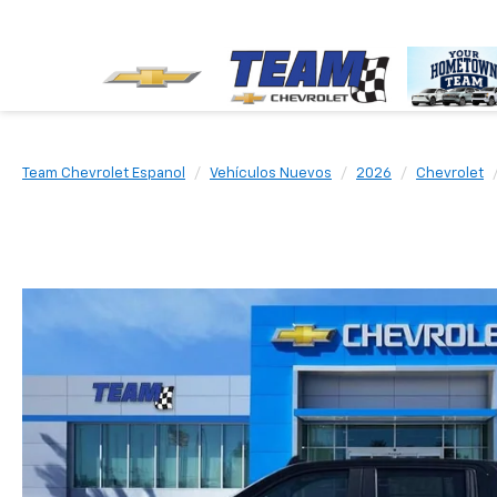
Team Chevrolet Espanol
Vehículos Nuevos
2026
Chevrolet