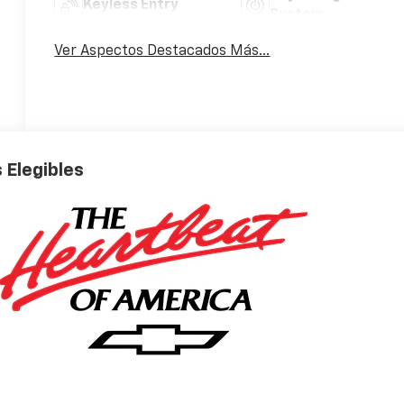
Keyless Entry
System
Ver Aspectos Destacados Más...
 Elegibles