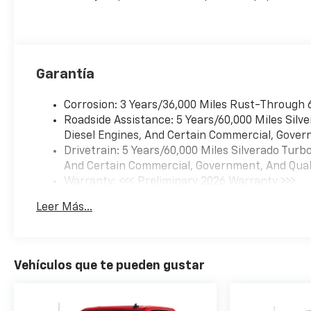
Garantía
Corrosion: 3 Years/36,000 Miles Rust-Through 
Roadside Assistance: 5 Years/60,000 Miles Sil
Diesel Engines, And Certain Commercial, Govern
Drivetrain: 5 Years/60,000 Miles Silverado Tur
And Certain Commercial, Government, And Qualif
Warranty: <<< Preliminary 2026 Warranty >>>
Basic: 3 Years/36,000 Miles
Leer Más...
Maintenance: First Visit: 12 Months/12,000 Mil
Vehículos que te pueden gustar