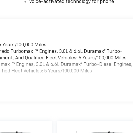
Voice-activated technology for phone
6 Years/100,000 Miles
Tm
verado Turbomax
Engines, 3.0L & 6.6L Duramax® Turbo-
ment, And Qualified Fleet Vehicles: 5 Years/100,000 Miles
Tm
bomax
Engines, 3.0L & 6.6L Duramax® Turbo-Diesel Engines,
ied Fleet Vehicles: 5 Years/100,000 Miles
es