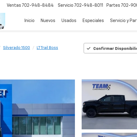
Ventas
702-948-8484
Servicio
702-948-8011
Partes
702-90
Inicio
Nuevos
Usados
Especiales
Servicio y Pa
Silverado 1500
LT Trail Boss
Confirmar Disponibil