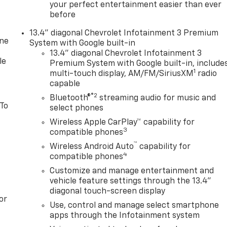
your perfect entertainment easier than ever
before
13.4" diagonal Chevrolet Infotainment 3 Premium
one
System with Google built-in
13.4" diagonal Chevrolet Infotainment 3
le
Premium System with Google built-in, include
1
multi-touch display, AM/FM/SiriusXM
radio
capable
®2
Bluetooth®
streaming audio for music and
 To
select phones
Wireless Apple CarPlay™ capability for
3
compatible phones
™
Wireless Android Auto
capability for
4
compatible phones
Customize and manage entertainment and
vehicle feature settings through the 13.4"
diagonal touch-screen display
or
Use, control and manage select smartphone
apps through the Infotainment system