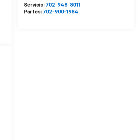
Servicio:
702-948-8011
Partes:
702-900-1984