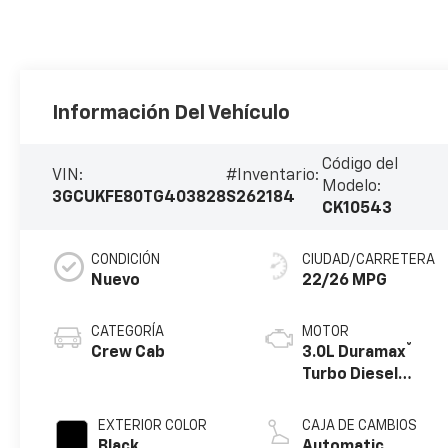
Información Del Vehículo
Código del
VIN:
#Inventario:
Modelo:
3GCUKFE80TG403828
S262184
CK10543
CONDICIÓN
CIUDAD/CARRETERA
Nuevo
22/26 MPG
CATEGORÍA
MOTOR
®
Crew Cab
3.0L Duramax
Turbo Diesel
engine
EXTERIOR COLOR
CAJA DE CAMBIOS
Black
Automatic