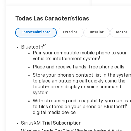
08/31/2026 $2000 - Bonus
Cash. Exp. 08/31/2026
Todas Las Características
Entretenimiento
Exterior
Interior
Motor
®
Bluetooth®
Pair your compatible mobile phone to your
1
vehicle's infotainment system
Place and receive hands-free phone calls
Store your phone's contact list in the syste
to place an outgoing call quickly using the
touch-screen display or voice command
system
With streaming audio capability, you can lis
to files stored on your phone or Bluetooth®
digital media device
SiriusXM Trial Subscription