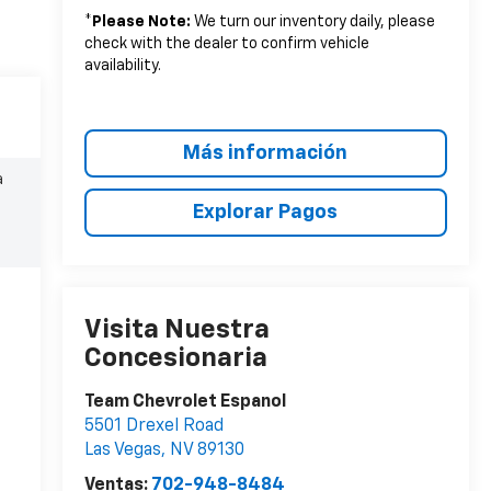
*
Please Note:
We turn our inventory daily, please
check with the dealer to confirm vehicle
availability.
Más información
a
Explorar Pagos
Visita Nuestra
Concesionaria
Team Chevrolet Espanol
5501 Drexel Road
Las Vegas
,
NV
89130
Ventas:
702-948-8484