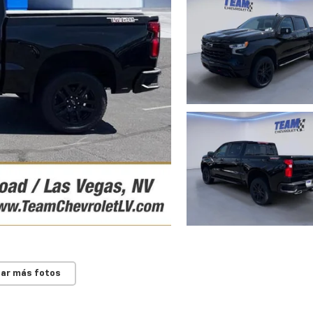
ar más fotos