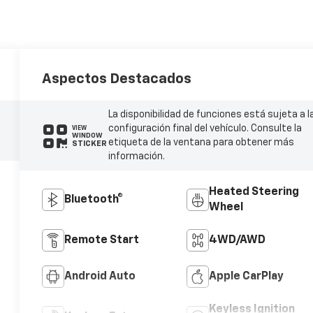
Aspectos Destacados
La disponibilidad de funciones está sujeta a l
configuración final del vehículo. Consulte la
VIEW
WINDOW
etiqueta de la ventana para obtener más
STICKER
información.
Heated Steering
Bluetooth®
Wheel
Remote Start
4WD/AWD
Android Auto
Apple CarPlay
Keyless Ignition