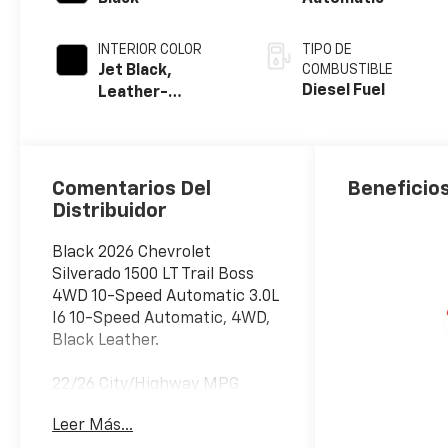
INTERIOR COLOR
TIPO DE
Jet Black,
COMBUSTIBLE
Diesel Fuel
Leather-
Appointed Front
Outboard
Seating
Positions
Comentarios Del
Beneficios
Distribuidor
Black 2026 Chevrolet
Silverado 1500 LT Trail Boss
4WD 10-Speed Automatic 3.0L
I6 10-Speed Automatic, 4WD,
Black Leather.
22/26 City/Highway MPG
Price includes: $1250 -
Leer Más...
Customer Cash. Exp.