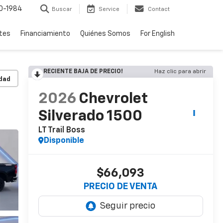
0-1984
Buscar
Service
Contact
rtes
Financiamiento
Quiénes Somos
For English
RECIENTE BAJA DE PRECIO!
Haz clic para abrir
idad
2026
Chevrolet
Silverado 1500
LT Trail Boss
Disponible
$66,093
PRECIO DE VENTA