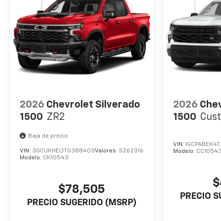
2026
Chevrolet Silverado
2026
Chev
1500
ZR2
1500
Cus
Baja de precio
VIN:
1GCPABEK4T
VIN:
3GCUKHEL1TG388403
Valores:
S262316
Modelo:
CC1054
Modelo:
CK10543
$
$78,505
PRECIO S
PRECIO SUGERIDO (MSRP)