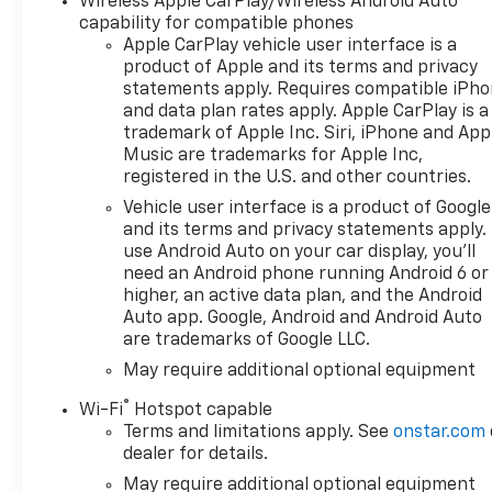
Wireless Apple CarPlay/Wireless Android Auto
capability for compatible phones
Apple CarPlay vehicle user interface is a
product of Apple and its terms and privacy
statements apply. Requires compatible iPh
and data plan rates apply. Apple CarPlay is a
trademark of Apple Inc. Siri, iPhone and App
Music are trademarks for Apple Inc,
registered in the U.S. and other countries.
Vehicle user interface is a product of Google
and its terms and privacy statements apply.
use Android Auto on your car display, you'll
need an Android phone running Android 6 or
higher, an active data plan, and the Android
Auto app. Google, Android and Android Auto
are trademarks of Google LLC.
May require additional optional equipment
®
Wi-Fi
Hotspot capable
Terms and limitations apply. See
onstar.com
dealer for details.
May require additional optional equipment