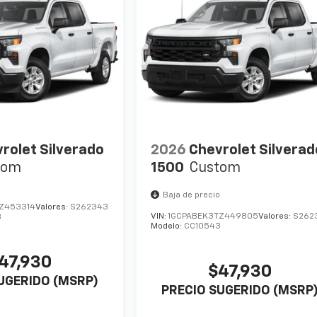
rolet Silverado
2026
Chevrolet Silverad
tom
1500
Custom
Baja de precio
Z453314
Valores:
S262343
VIN:
1GCPABEK3TZ449805
Valores:
S262
3
Modelo:
CC10543
47,930
$47,930
UGERIDO (MSRP)
PRECIO SUGERIDO (MSRP