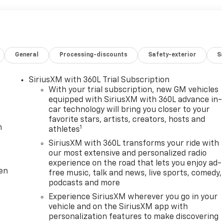
General
Processing-discounts
Safety-exterior
S
SiriusXM with 360L Trial Subscription
With your trial subscription, new GM vehicles
equipped with SiriusXM with 360L advance in
car technology will bring you closer to your
favorite stars, artists, creators, hosts and
m
1
athletes
SiriusXM with 360L transforms your ride with
our most extensive and personalized radio
experience on the road that lets you enjoy ad-
ten
free music, talk and news, live sports, comedy,
podcasts and more
Experience SiriusXM wherever you go in your
vehicle and on the SiriusXM app with
personalization features to make discovering