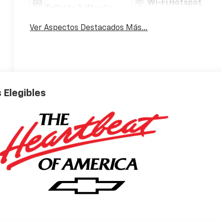
Wi-Fi Hotspot
Tailgate/Liftgate
Ver Aspectos Destacados Más...
 Elegibles