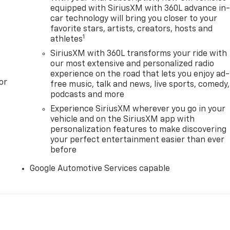
equipped with SiriusXM with 360L advance in
car technology will bring you closer to your
favorite stars, artists, creators, hosts and
1
athletes
SiriusXM with 360L transforms your ride with
our most extensive and personalized radio
experience on the road that lets you enjoy ad-
or
free music, talk and news, live sports, comedy,
podcasts and more
Experience SiriusXM wherever you go in your
vehicle and on the SiriusXM app with
personalization features to make discovering
your perfect entertainment easier than ever
before
Google Automotive Services capable