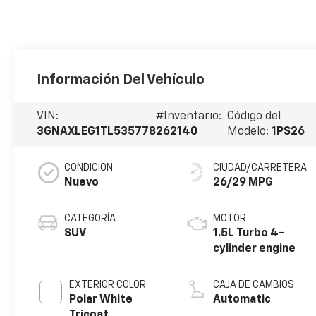
Información Del Vehículo
VIN:
#Inventario:
Código del
3GNAXLEG1TL535778
262140
Modelo:
1PS26
CONDICIÓN
CIUDAD/CARRETERA
Nuevo
26/29 MPG
CATEGORÍA
MOTOR
SUV
1.5L Turbo 4-
cylinder engine
EXTERIOR COLOR
CAJA DE CAMBIOS
Polar White
Automatic
Tricoat