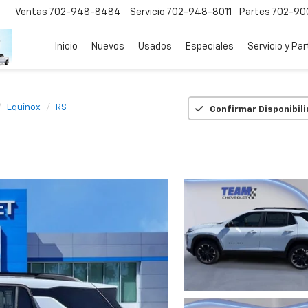
Ventas
702-948-8484
Servicio
702-948-8011
Partes
702-90
Inicio
Nuevos
Usados
Especiales
Servicio y Pa
Equinox
RS
Confirmar Disponibil