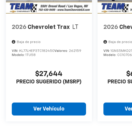
2026
Chevrolet Trax
LT
2026
Chev
Baja de precio
Baja de preci
VIN:
KL77LHEP3TC182450
Valores:
262159
VIN:
1GNS5MKD2
Modelo:
1TU58
Modelo:
CC10706
$27,644
$
PRECIO SUGERIDO (MSRP)
PRECIO S
Ver Vehículo
Ve