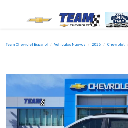
Team Chevrolet Espanol
Vehículos Nuevos
2026
Chevrolet