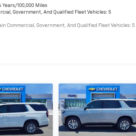
6 Years/100,000 Miles
cial, Government, And Qualified Fleet Vehicles: 5
ain Commercial, Government, And Qualified Fleet Vehicles: 5
es