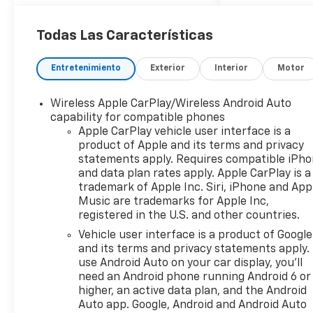
Todas Las Características
Entretenimiento
Exterior
Interior
Motor
Wireless Apple CarPlay/Wireless Android Auto
capability for compatible phones
Apple CarPlay vehicle user interface is a
product of Apple and its terms and privacy
statements apply. Requires compatible iPh
and data plan rates apply. Apple CarPlay is a
trademark of Apple Inc. Siri, iPhone and App
Music are trademarks for Apple Inc,
registered in the U.S. and other countries.
Vehicle user interface is a product of Google
and its terms and privacy statements apply.
use Android Auto on your car display, you'll
need an Android phone running Android 6 or
higher, an active data plan, and the Android
Auto app. Google, Android and Android Auto