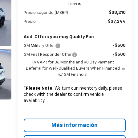
Less
$38,210
Precio sugerido (MSRP)
$37,244
Precio
Add. Offers you may Qualify For:
-$500
GM Military Offer
-$500
GM First Responder Offer
1.9% APR for 36 Months and 90 Day Payment
Deferral for Well-Qualified Buyers When Financed
w/ GM Financial
*
Please Note:
We turn our inventory daily, please
check with the dealer to confirm vehicle
availability.
Más información