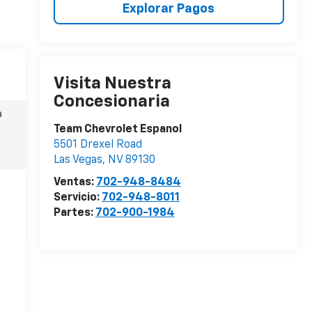
Explorar Pagos
Visita Nuestra
Concesionaria
a
Team Chevrolet Espanol
5501 Drexel Road
Las Vegas
,
NV
89130
Ventas:
702-948-8484
Servicio:
702-948-8011
Partes:
702-900-1984