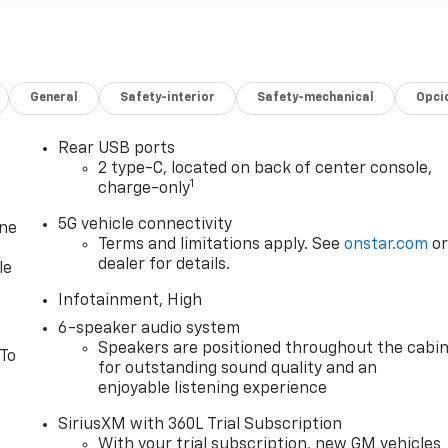
General
Safety-interior
Safety-mechanical
Opci
Rear USB ports
2 type-C, located on back of center console,
1
charge-only
5G vehicle connectivity
one
Terms and limitations apply. See
onstar.com
o
dealer for details.
le
Infotainment, High
6-speaker audio system
Speakers are positioned throughout the cabi
 To
for outstanding sound quality and an
enjoyable listening experience
SiriusXM with 360L Trial Subscription
With your trial subscription, new GM vehicles