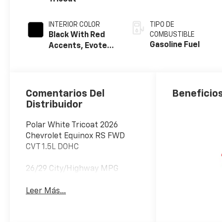
INTERIOR COLOR
TIPO DE
Black With Red
COMBUSTIBLE
Gasoline Fuel
Accents, Evotex
Seat Trim
Comentarios Del
Beneficios
Distribuidor
Polar White Tricoat 2026
Chevrolet Equinox RS FWD
CVT 1.5L DOHC
26/29 City/Highway MPG
Leer Más...