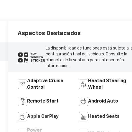
Aspectos Destacados
La disponibilidad de funciones está sujeta a l
configuración final del vehículo. Consulte la
VIEW
WINDOW
etiqueta de la ventana para obtener más
STICKER
información.
Adaptive Cruise
Heated Steering
Control
Wheel
Remote Start
Android Auto
Apple CarPlay
Heated Seats
Power