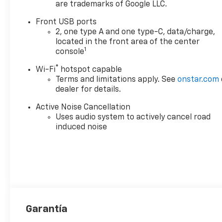
are trademarks of Google LLC.
Front USB ports
2, one type A and one type-C, data/charge,
located in the front area of the center
1
console
®
Wi-Fi
hotspot capable
Terms and limitations apply. See
onstar.com
dealer for details.
Active Noise Cancellation
Uses audio system to actively cancel road
induced noise
Garantía