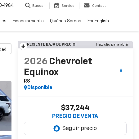
0-1984
Buscar
Service
Contact
rtes
Financiamiento
Quiénes Somos
For English
RECIENTE BAJA DE PRECIO!
Haz clic para abrir
idad
2026
Chevrolet
Equinox
RS
Disponible
$37,244
PRECIO DE VENTA