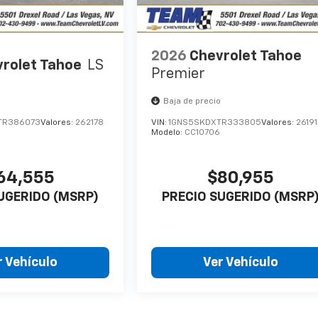
2026
Chevrolet Tahoe
rolet Tahoe
LS
Premier
o
Baja de precio
TR386073
Valores:
262178
VIN:
1GNS5SKDXTR333805
Valores:
2619
Modelo:
CC10706
64,555
$80,955
UGERIDO (MSRP)
PRECIO SUGERIDO (MSRP
r Vehículo
Ver Vehículo