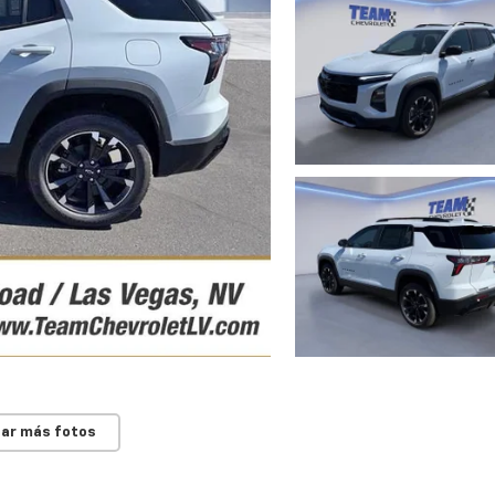
ar más fotos