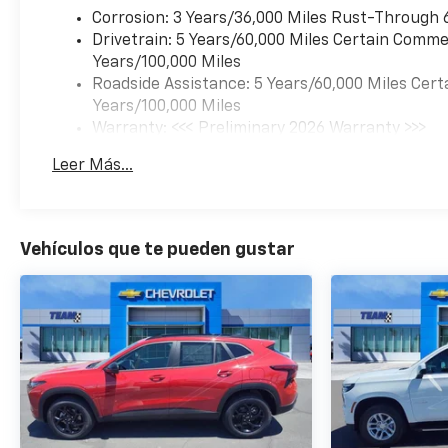
Corrosion: 3 Years/36,000 Miles Rust-Through 
Drivetrain: 5 Years/60,000 Miles Certain Commer
Years/100,000 Miles
Roadside Assistance: 5 Years/60,000 Miles Cert
Years/100,000 Miles
Warranty: <<< Preliminary 2026 Warranty >>>
Basic: 3 Years/36,000 Miles
Leer Más...
Maintenance: First Visit: 12 Months/12,000 Mil
Vehículos que te pueden gustar