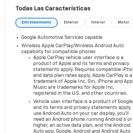
Todas Las Características
Entretenimiento
Exterior
Interior
Motor
Google Automotive Services capable
Wireless Apple CarPlay/Wireless Android Auto
capability for compatible phones
Apple CarPlay vehicle user interface is a
product of Apple and its terms and privacy
statements apply. Requires compatible iPh
and data plan rates apply. Apple CarPlay is a
trademark of Apple Inc. Siri, iPhone and App
Music are trademarks for Apple Inc,
registered in the U.S. and other countries.
Vehicle user interface is a product of Google
and its terms and privacy statements apply.
use Android Auto on your car display, you'll
need an Android phone running Android 6 or
higher, an active data plan, and the Android
Auto app. Google, Android and Android Auto