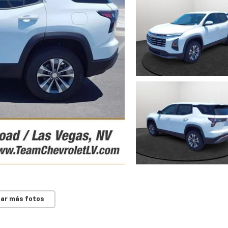
ar más fotos