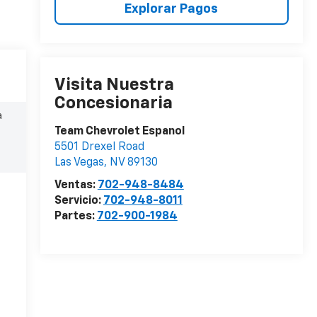
Explorar Pagos
Visita Nuestra
Concesionaria
a
Team Chevrolet Espanol
5501 Drexel Road
Las Vegas
,
NV
89130
Ventas:
702-948-8484
Servicio:
702-948-8011
Partes:
702-900-1984