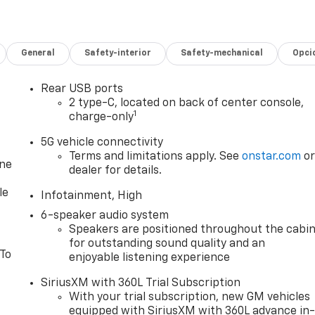
General
Safety-interior
Safety-mechanical
Opci
Rear USB ports
2 type-C, located on back of center console,
1
charge-only
5G vehicle connectivity
Terms and limitations apply. See
onstar.com
o
one
dealer for details.
le
Infotainment, High
6-speaker audio system
Speakers are positioned throughout the cabi
for outstanding sound quality and an
 To
enjoyable listening experience
SiriusXM with 360L Trial Subscription
With your trial subscription, new GM vehicles
equipped with SiriusXM with 360L advance in