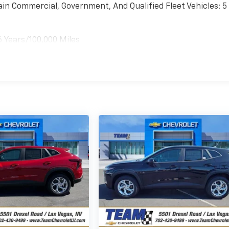
ain Commercial, Government, And Qualified Fleet Vehicles: 5
6 Years/100,000 Miles
es