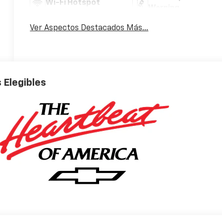
Wi-Fi Hotspot
Warning
Ver Aspectos Destacados Más...
 Elegibles