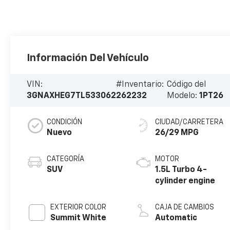
Información Del Vehículo
VIN:
#Inventario:
Código del
3GNAXHEG7TL533062
262232
Modelo:
1PT26
CONDICIÓN
CIUDAD/CARRETERA
Nuevo
26/29 MPG
CATEGORÍA
MOTOR
SUV
1.5L Turbo 4-
cylinder engine
EXTERIOR COLOR
CAJA DE CAMBIOS
Summit White
Automatic