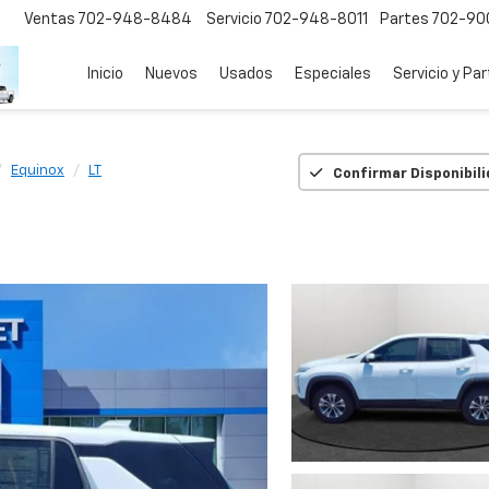
Ventas
702-948-8484
Servicio
702-948-8011
Partes
702-90
Inicio
Nuevos
Usados
Especiales
Servicio y Pa
Equinox
LT
Confirmar Disponibil