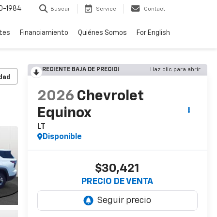
0-1984
Buscar
Service
Contact
rtes
Financiamiento
Quiénes Somos
For English
RECIENTE BAJA DE PRECIO!
Haz clic para abrir
idad
2026
Chevrolet
Equinox
LT
Disponible
$30,421
PRECIO DE VENTA