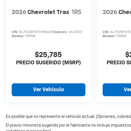
2026
Chevrolet Trax
1RS
2026
Chev
VIN:
KL77LGEP4TC198635
Valores:
262300
VIN:
KL77LFEP0T
Modelo:
1TR58
Modelo:
1TR58
$25,785
$
PRECIO SUGERIDO (MSRP)
PRECIO S
Ver Vehículo
Ve
Es posible que no represente el vehiculo actual. (Opciones, colores,
El precio minorista sugerido por el fabricante no incluye impuestos, t