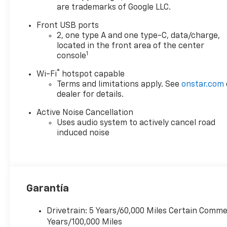
are trademarks of Google LLC.
Front USB ports
2, one type A and one type-C, data/charge,
located in the front area of the center
1
console
®
Wi-Fi
hotspot capable
Terms and limitations apply. See
onstar.com
dealer for details.
Active Noise Cancellation
Uses audio system to actively cancel road
induced noise
Garantía
Drivetrain: 5 Years/60,000 Miles Certain Commer
Years/100,000 Miles