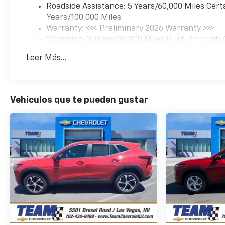
Roadside Assistance: 5 Years/60,000 Miles Cert
Years/100,000 Miles
Warranty: <<< Preliminary 2026 Warranty >>>
Corrosion: 3 Years/36,000 Miles Rust-Through 
Basic: 3 Years/36,000 Miles
Leer Más...
Maintenance: First Visit: 12 Months/12,000 Mil
Vehículos que te pueden gustar