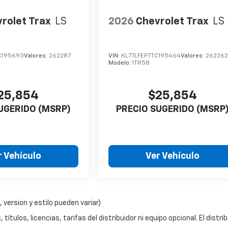
rolet Trax
LS
2026
Chevrolet Trax
LS
C195693
Valores:
262287
VIN:
KL77LFEP7TC195464
Valores:
26226
Modelo:
1TR58
25,854
$25,854
UGERIDO (MSRP)
PRECIO SUGERIDO (MSRP
r Vehículo
Ver Vehículo
 version y estilo pueden variar)
ítulos, licencias, tarifas del distribuidor ni equipo opcional. El distri