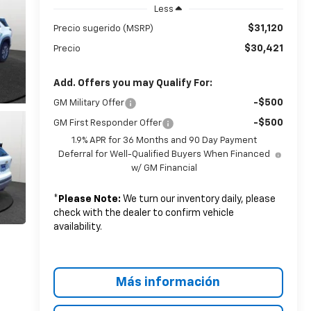
Less
$31,120
Precio sugerido (MSRP)
$30,421
Precio
Add. Offers you may Qualify For:
-$500
GM Military Offer
-$500
GM First Responder Offer
1.9% APR for 36 Months and 90 Day Payment
Deferral for Well-Qualified Buyers When Financed
w/ GM Financial
*
Please Note:
We turn our inventory daily, please
check with the dealer to confirm vehicle
availability.
Más información