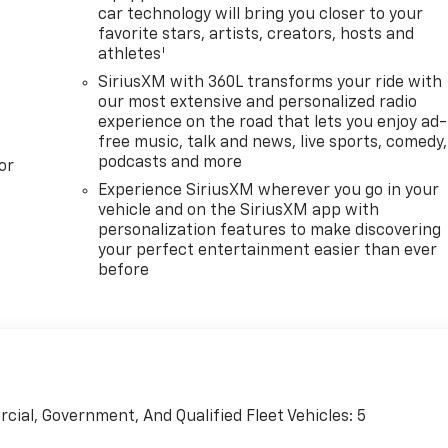
car technology will bring you closer to your
favorite stars, artists, creators, hosts and
1
athletes
SiriusXM with 360L transforms your ride with
our most extensive and personalized radio
experience on the road that lets you enjoy ad-
free music, talk and news, live sports, comedy,
podcasts and more
or
Experience SiriusXM wherever you go in your
vehicle and on the SiriusXM app with
personalization features to make discovering
your perfect entertainment easier than ever
before
cial, Government, And Qualified Fleet Vehicles: 5