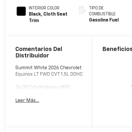
INTERIOR COLOR
TIPO DE
Black, Cloth Seat
COMBUSTIBLE
Gasoline Fuel
Trim
Comentarios Del
Beneficios
Distribuidor
Summit White 2026 Chevrolet
Equinox LT FWD CVT 1.5L DOHC
26/29 City/Highway MPG
Leer Más...