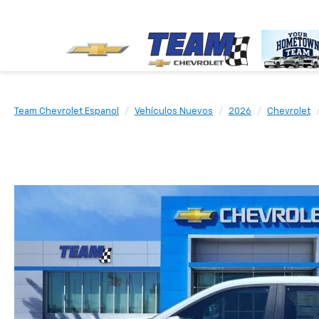
Team Chevrolet Espanol
Vehículos Nuevos
2026
Chevrolet