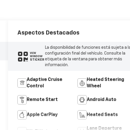
Aspectos Destacados
La disponibilidad de funciones está sujeta a l
configuración final del vehículo. Consulte la
VIEW
WINDOW
etiqueta de la ventana para obtener más
STICKER
información.
Adaptive Cruise
Heated Steering
Control
Wheel
Remote Start
Android Auto
Apple CarPlay
Heated Seats
Lane Departure