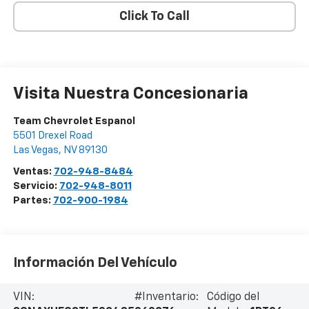
Click To Call
Visita Nuestra Concesionaria
Team Chevrolet Espanol
5501 Drexel Road
Las Vegas
,
NV
89130
Ventas:
702-948-8484
Servicio:
702-948-8011
Partes:
702-900-1984
Información Del Vehículo
VIN:
#Inventario:
Código del