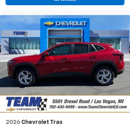
®
Wi-Fi
hotspot capable
Terms and limitations apply. See
onstar.com
or
dealer for details.
2026
Chevrolet Trax