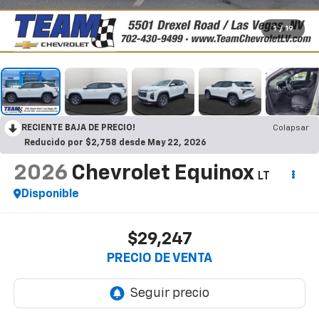
1
/
19
RECIENTE BAJA DE PRECIO!
Colapsar
Reducido por $2,758 desde May 22, 2026
2026
Chevrolet Equinox
LT
Disponible
$29,247
PRECIO DE VENTA