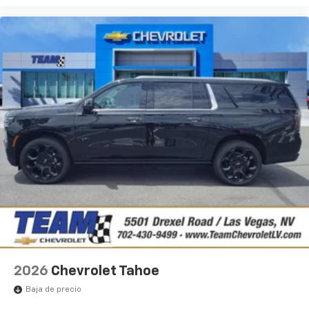
2026
Chevrolet Tahoe
Baja de precio