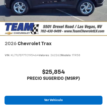
2026
Chevrolet Trax
VIN:
KL77LFEP7TC195464
Valores:
262262
Modelo:
1TR58
$25,854
PRECIO SUGERIDO (MSRP)
Ver Vehículo