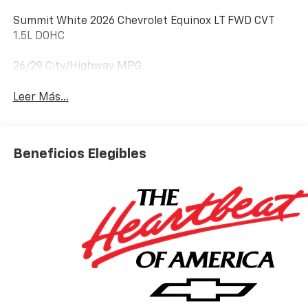
Summit White 2026 Chevrolet Equinox LT FWD CVT
1.5L DOHC
26/29 City/Highway MPG
Leer Más...
Beneficios Elegibles