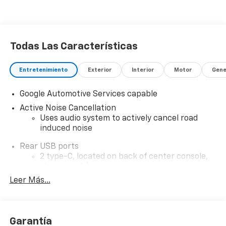
Todas Las Características
Entretenimiento
Exterior
Interior
Motor
Gene
Google Automotive Services capable
Active Noise Cancellation
Uses audio system to actively cancel road
induced noise
Rear USB ports
2 type-C, located on back of center console,
1
charge-only
Leer Más...
5G vehicle connectivity
Terms and limitations apply. See
onstar.com
or
dealer for details.
Garantía
Infotainment, High