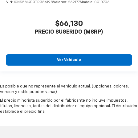
VIN:
1GNS5MKD0TR386198
Valores:
262177
Modelo:
CC10706
$66,130
PRECIO SUGERIDO (MSRP)
Ver Vehículo
Es posible que no represente el vehiculo actual. (Opciones, colores,
version y estilo pueden variar)
El precio minorista sugerido por el fabricante no incluye impuestos,
títulos, licencias, tarifas del distribuidor ni equipo opcional. El distribuidor
establece el precio final.