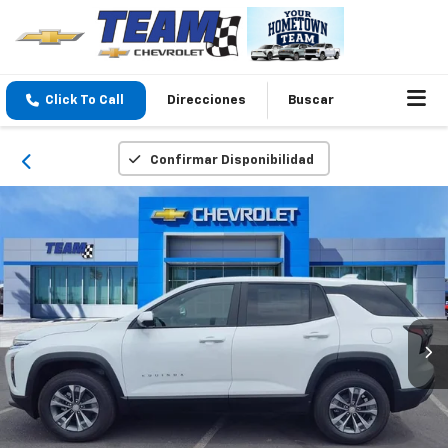
Click To Call
Direcciones
Buscar
Confirmar Disponibilidad