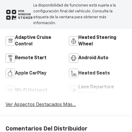
La disponibilidad de funciones está sujeta a la
configuración final del vehículo. Consulte la
VIEW
WINDOW
etiqueta de la ventana para obtener más
STICKER
información.
Adaptive Cruise
Heated Steering
Control
Wheel
Remote Start
Android Auto
Apple CarPlay
Heated Seats
Lane Departure
Wi-Fi Hotspot
Warning
Ver Aspectos Destacados Más...
Comentarios Del Distribuidor