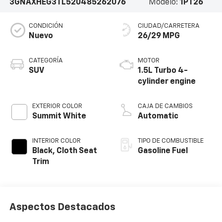
3GNAXHEG3TL520485
262076
Modelo:
1PT26
CONDICIÓN
CIUDAD/CARRETERA
Nuevo
26/29 MPG
CATEGORÍA
MOTOR
SUV
1.5L Turbo 4-
cylinder engine
EXTERIOR COLOR
CAJA DE CAMBIOS
Summit White
Automatic
INTERIOR COLOR
TIPO DE COMBUSTIBLE
Black, Cloth Seat
Gasoline Fuel
Trim
Aspectos Destacados