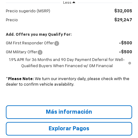
Less
$32,005
Precio sugerido (MSRP)
$29,247
Precio
Add. Offers you may Qualify For:
-$500
GM First Responder Offer
-$500
GM Military Offer
1.9% APR for 36 Months and 90 Day Payment Deferral for Well-
Qualified Buyers When Financed w/ GM Financial
*
Please Note:
We turn our inventory daily, please check with the
dealer to confirm vehicle availability.
Más información
Explorar Pagos