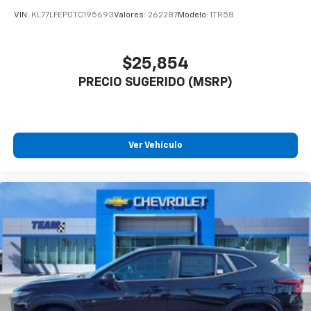
VIN:
KL77LFEP0TC195693
Valores:
262287
Modelo:
1TR58
$25,854
PRECIO SUGERIDO (MSRP)
Ver Vehículo