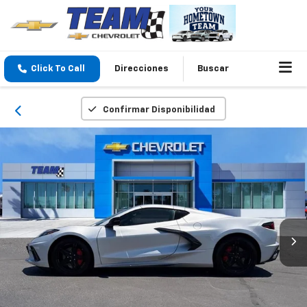
Click To Call
Direcciones
Buscar
Confirmar Disponibilidad