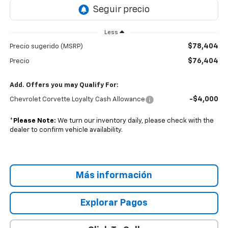
Less
$78,404
Precio sugerido (MSRP)
$76,404
Precio
Add. Offers you may Qualify For:
-$4,000
Chevrolet Corvette Loyalty Cash Allowance
*
Please Note:
We turn our inventory daily, please check with the
dealer to confirm vehicle availability.
Más información
Explorar Pagos