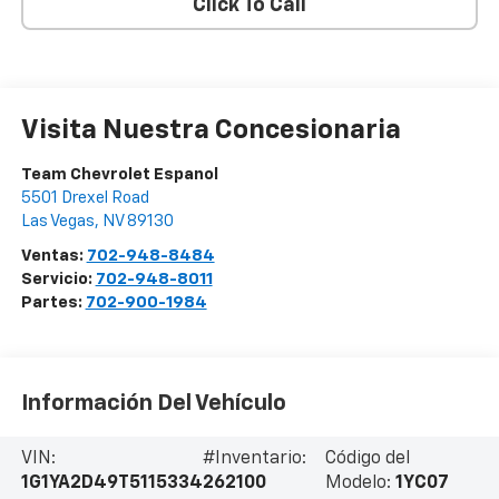
Click To Call
Visita Nuestra Concesionaria
Team Chevrolet Espanol
5501 Drexel Road
Las Vegas
,
NV
89130
Ventas:
702-948-8484
Servicio:
702-948-8011
Partes:
702-900-1984
Información Del Vehículo
VIN:
#Inventario:
Código del
1G1YA2D49T5115334
262100
Modelo:
1YC07