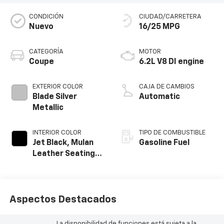
CONDICIÓN
CIUDAD/CARRETERA
Nuevo
16/25 MPG
CATEGORÍA
MOTOR
Coupe
6.2L V8 DI engine
EXTERIOR COLOR
CAJA DE CAMBIOS
Blade Silver
Automatic
Metallic
INTERIOR COLOR
TIPO DE COMBUSTIBLE
Jet Black, Mulan
Gasoline Fuel
Leather Seating
Surfaces With
Perforated
Inserts
Aspectos Destacados
La disponibilidad de funciones está sujeta a la