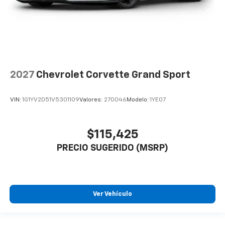
2027
Chevrolet Corvette Grand Sport
VIN:
1G1YV2D51V5301109
Valores:
270046
Modelo:
1YE07
$115,425
PRECIO SUGERIDO (MSRP)
Ver Vehículo