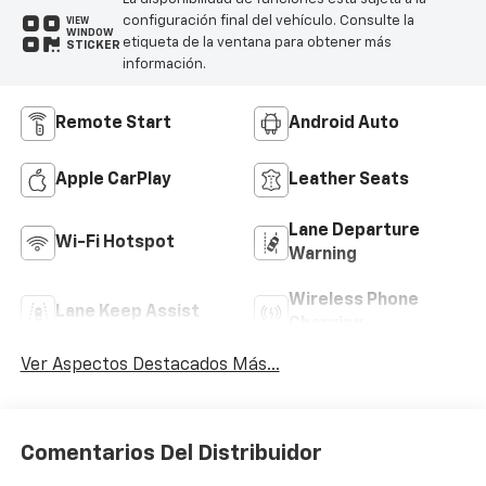
configuración final del vehículo. Consulte la
VIEW
WINDOW
etiqueta de la ventana para obtener más
STICKER
información.
Remote Start
Android Auto
Apple CarPlay
Leather Seats
Lane Departure
Wi-Fi Hotspot
Warning
Wireless Phone
Lane Keep Assist
Charging
Ver Aspectos Destacados Más...
Comentarios Del Distribuidor