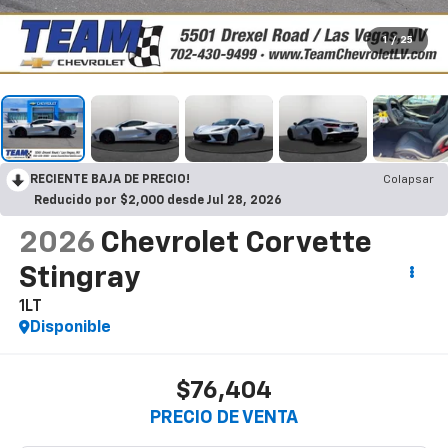
1
/
25
RECIENTE BAJA DE PRECIO!
Colapsar
Reducido por $2,000 desde Jul 28, 2026
2026
Chevrolet Corvette
Stingray
1LT
Disponible
$76,404
PRECIO DE VENTA