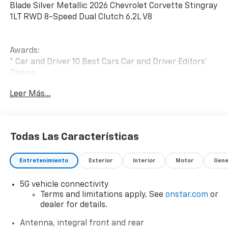
Blade Silver Metallic 2026 Chevrolet Corvette Stingray
1LT RWD 8-Speed Dual Clutch 6.2L V8
Awards:
* Car and Driver 10 Best Cars Car and Driver Editors'
Choice
Car and Driver, January 2017.
Leer Más...
Todas Las Características
Entretenimiento
Exterior
Interior
Motor
Gene
5G vehicle connectivity
Terms and limitations apply. See
onstar.com
or
dealer for details.
Antenna, integral front and rear