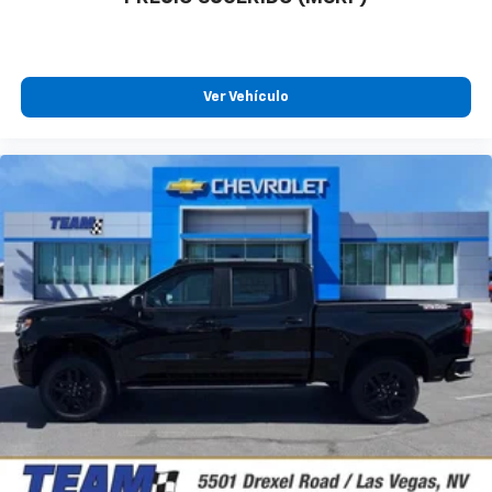
Ver Vehículo