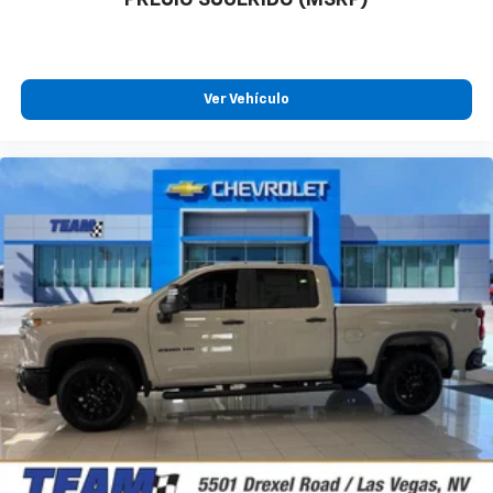
Ver Vehículo