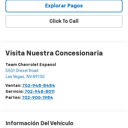
Explorar Pagos
Click To Call
Visita Nuestra Concesionaria
Team Chevrolet Espanol
5501 Drexel Road
Las Vegas
,
NV
89130
Ventas:
702-948-8484
Servicio:
702-948-8011
Partes:
702-900-1984
Información Del Vehículo