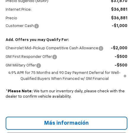
$37,870
Precio sugerido (MSRP)
$36,881
Internet Price:
$36,881
Precio
-$1,000
Customer Cash
Add. Offers you may Qualify For:
-$2,000
Chevrolet Mid-Pickup Competitive Cash Allowance
-$500
GM First Responder Offer
-$500
GM Military Offer
4.9% APR for 75 Months and 90 Day Payment Deferral for Well-
Qualified Buyers When Financed w/ GM Financial
*
Please Note:
We turn our inventory daily, please check with the
dealer to confirm vehicle availability.
Más información