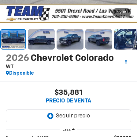
1
/
19
2026
Chevrolet Colorado
WT
Disponible
$35,881
PRECIO DE VENTA
Less