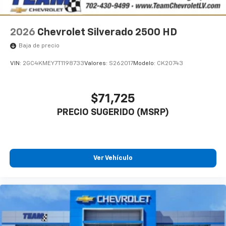
2026
Chevrolet Silverado 2500 HD
Baja de precio
VIN:
2GC4KMEY7T1198733
Valores:
S262017
Modelo:
CK20743
$71,725
PRECIO SUGERIDO (MSRP)
Ver Vehículo