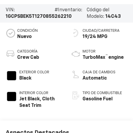
VIN:
#Inventario:
Código del
1GCPSBEK5T1270855
262210
Modelo:
14C43
CONDICIÓN
CIUDAD/CARRETERA
Nuevo
19/24 MPG
CATEGORÍA
MOTOR
™
Crew Cab
TurboMax
engine
EXTERIOR COLOR
CAJA DE CAMBIOS
Black
Automatic
INTERIOR COLOR
TIPO DE COMBUSTIBLE
Jet Black, Cloth
Gasoline Fuel
Seat Trim
Aspectos Destacados