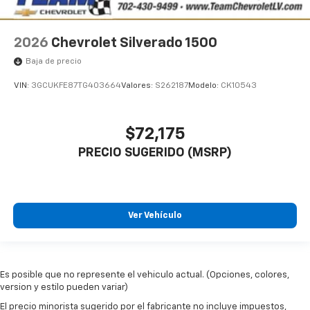
2026
Chevrolet Silverado 1500
Baja de precio
VIN:
3GCUKFE87TG403664
Valores:
S262187
Modelo:
CK10543
$72,175
PRECIO SUGERIDO (MSRP)
Ver Vehículo
Es posible que no represente el vehiculo actual. (Opciones, colores,
version y estilo pueden variar)
El precio minorista sugerido por el fabricante no incluye impuestos,