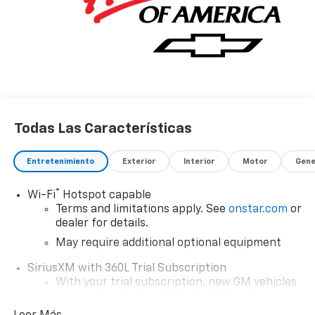
Todas Las Características
Entretenimiento
Exterior
Interior
Motor
Gene
®
Wi-Fi
Hotspot capable
Terms and limitations apply. See
onstar.com
or
dealer for details.
May require additional optional equipment
SiriusXM with 360L Trial Subscription
With your trial subscription, new GM vehicles
equipped with SiriusXM with 360L advance in-
car technology will bring you closer to your