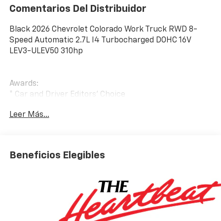
Comentarios Del Distribuidor
Black 2026 Chevrolet Colorado Work Truck RWD 8-
Speed Automatic 2.7L I4 Turbocharged DOHC 16V
LEV3-ULEV50 310hp
Awards:
* Car and Driver Editors' Choice
Car and Driver, January 2017. Price includes: $1000 -
Leer Más...
Customer Cash. Exp. 08/31/2026
Beneficios Elegibles