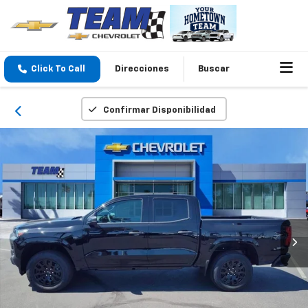
Click To Call
Direcciones
Buscar
Confirmar Disponibilidad