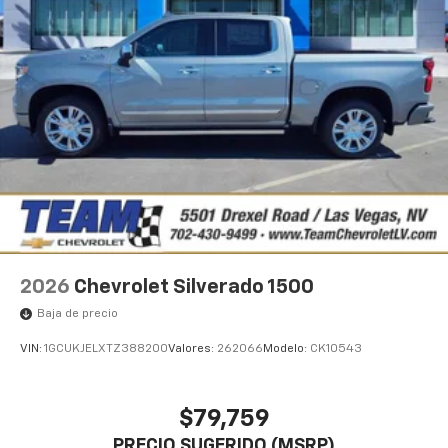
2026
Chevrolet Silverado 1500
Baja de precio
VIN:
1GCUKJELXTZ388200
Valores:
262066
Modelo:
CK10543
$79,759
PRECIO SUGERIDO (MSRP)