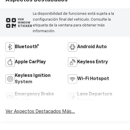
La disponibilidad de funciones está sujeta a la
configuración final del vehículo. Consulte la
VIEW
WINDOW
etiqueta de la ventana para obtener más
STICKER
información.
Bluetooth®
Android Auto
Apple CarPlay
Keyless Entry
Keyless Ignition
Wi-Fi Hotspot
System
Emergency Brake
Lane Departure
Assist
Warning
Ver Aspectos Destacados Más...