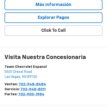
Más información
Explorar Pagos
Click To Call
Visita Nuestra Concesionaria
Team Chevrolet Espanol
5501 Drexel Road
Las Vegas
,
NV
89130
Ventas:
702-948-8484
Servicio:
702-948-8011
Partes:
702-900-1984