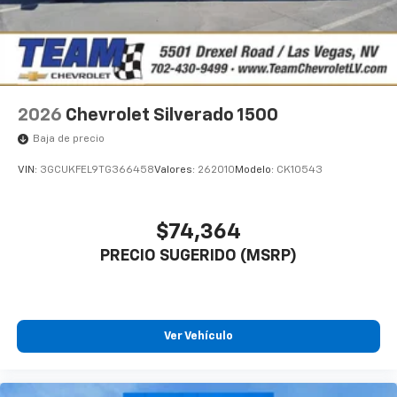
2026
Chevrolet Silverado 1500
Baja de precio
VIN:
3GCUKFEL9TG366458
Valores:
262010
Modelo:
CK10543
$74,364
PRECIO SUGERIDO (MSRP)
Ver Vehículo