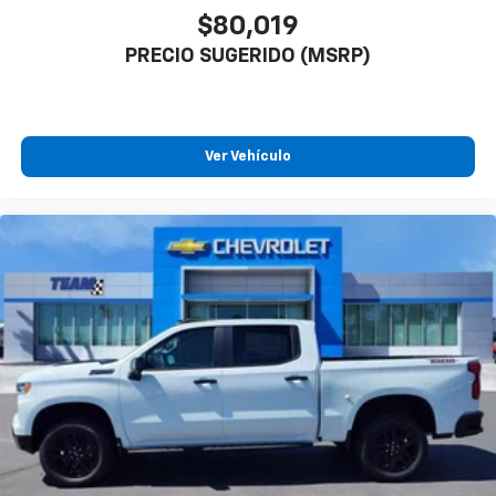
$80,019
PRECIO SUGERIDO (MSRP)
Ver Vehículo