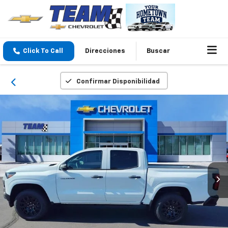
Click To Call
Direcciones
Buscar
Confirmar Disponibilidad