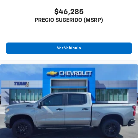
$46,285
PRECIO SUGERIDO (MSRP)
Ver Vehículo