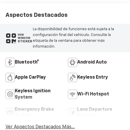
Aspectos Destacados
La disponibilidad de funciones está sujeta a la
configuración final del vehículo. Consulte la
VIEW
WINDOW
etiqueta de la ventana para obtener más
STICKER
información.
Bluetooth®
Android Auto
Apple CarPlay
Keyless Entry
Keyless Ignition
Wi-Fi Hotspot
System
Emergency Brake
Lane Departure
Assist
Warning
Ver Aspectos Destacados Más...