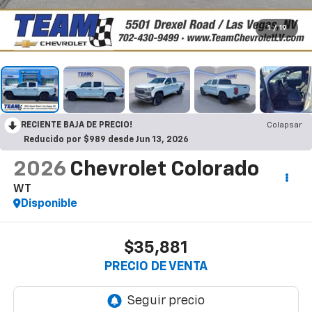
1
/
19
RECIENTE BAJA DE PRECIO!
Colapsar
Reducido por $989 desde Jun 13, 2026
2026
Chevrolet Colorado
WT
Disponible
$35,881
PRECIO DE VENTA