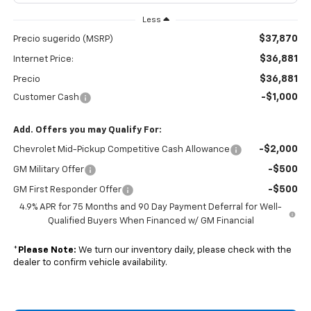
Less
$37,870
Precio sugerido (MSRP)
$36,881
Internet Price:
$36,881
Precio
-$1,000
Customer Cash
Add. Offers you may Qualify For:
-$2,000
Chevrolet Mid-Pickup Competitive Cash Allowance
-$500
GM Military Offer
-$500
GM First Responder Offer
4.9% APR for 75 Months and 90 Day Payment Deferral for Well-
Qualified Buyers When Financed w/ GM Financial
*
Please Note:
We turn our inventory daily, please check with the
dealer to confirm vehicle availability.