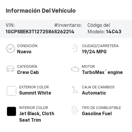
Información Del Vehículo
VIN:
#Inventario:
Código del
1GCPSBEK3T1272586
S262214
Modelo:
14C43
CONDICIÓN
CIUDAD/CARRETERA
Nuevo
19/24 MPG
CATEGORÍA
MOTOR
™
Crew Cab
TurboMax
engine
EXTERIOR COLOR
CAJA DE CAMBIOS
Summit White
Automatic
INTERIOR COLOR
TIPO DE COMBUSTIBLE
Jet Black, Cloth
Gasoline Fuel
Seat Trim