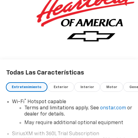
Todas Las Características
Entretenimiento
Exterior
Interior
Motor
Gene
®
Wi-Fi
Hotspot capable
Terms and limitations apply. See
onstar.com
or
dealer for details.
May require additional optional equipment
SiriusXM with 360L Trial Subscription