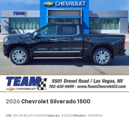
2026
Chevrolet Silverado 1500
VIN:
1GCUKJEL6TZ413853
Valores:
262224
Modelo:
CK10543