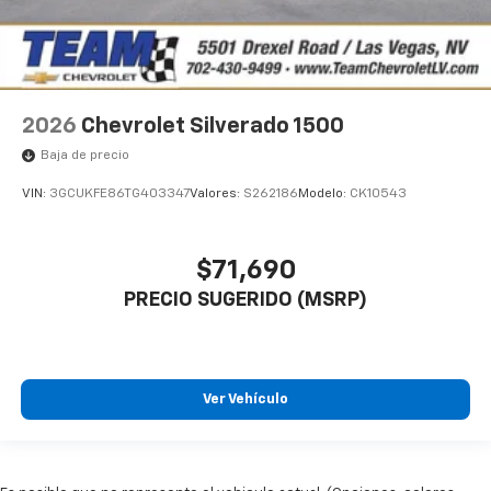
2026
Chevrolet Silverado 1500
Baja de precio
VIN:
3GCUKFE86TG403347
Valores:
S262186
Modelo:
CK10543
$71,690
PRECIO SUGERIDO (MSRP)
Ver Vehículo