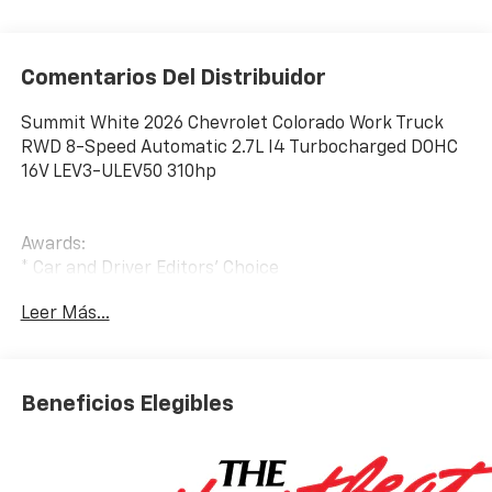
Comentarios Del Distribuidor
Summit White 2026 Chevrolet Colorado Work Truck
RWD 8-Speed Automatic 2.7L I4 Turbocharged DOHC
16V LEV3-ULEV50 310hp
Awards:
* Car and Driver Editors' Choice
Car and Driver, January 2017. Price includes: $1000 -
Leer Más...
Customer Cash. Exp. 08/31/2026
Beneficios Elegibles