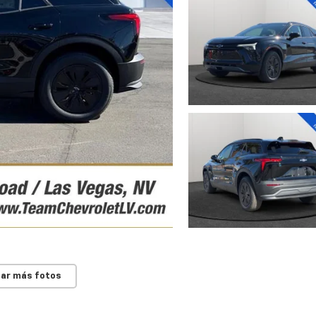
ar más fotos