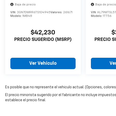
Baja de precio
Baja de preci
VIN:
3GN7DMRR6TS104945
Valores:
261671
VIN:
KL79MTSL5
Modelo:
1MB48
Modelo:
1TT56
$42,230
$
PRECIO SUGERIDO (MSRP)
PRECIO S
Ver Vehículo
Ve
Es posible que no represente el vehiculo actual. (Opciones, colores,
El precio minorista sugerido por el fabricante no incluye impuestos, t
establece el precio final.