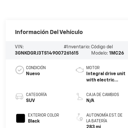
Información Del Vehículo
VIN:
#Inventario:
Código del
3GNKDGRJ3TS149007
261615
Modelo:
1MC26
CONDICIÓN
MOTOR
Nuevo
Integral drive unit
with electric
propulsion
CATEGORÍA
CAJA DE CAMBIOS
SUV
N/A
EXTERIOR COLOR
AUTONOMÍA EST. DE
Black
LA BATERÍA
283 mi