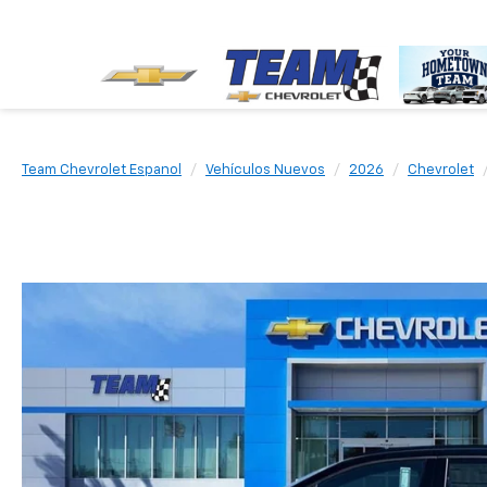
Team Chevrolet Espanol
Vehículos Nuevos
2026
Chevrolet