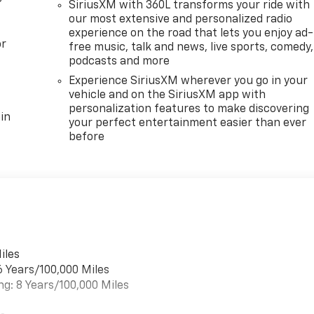
SiriusXM with 360L transforms your ride with
our most extensive and personalized radio
experience on the road that lets you enjoy ad-
or
free music, talk and news, live sports, comedy,
podcasts and more
Experience SiriusXM wherever you go in your
vehicle and on the SiriusXM app with
personalization features to make discovering
in
your perfect entertainment easier than ever
before
iles
6 Years/100,000 Miles
ng: 8 Years/100,000 Miles