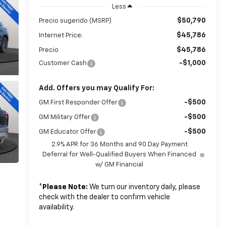
Less
$50,790
Precio sugerido (MSRP)
$45,786
Internet Price:
$45,786
Precio
-$1,000
Customer Cash
Add. Offers you may Qualify For:
-$500
GM First Responder Offer
-$500
GM Military Offer
-$500
GM Educator Offer
2.9% APR for 36 Months and 90 Day Payment
Deferral for Well-Qualified Buyers When Financed
w/ GM Financial
*
Please Note:
We turn our inventory daily, please
check with the dealer to confirm vehicle
availability.