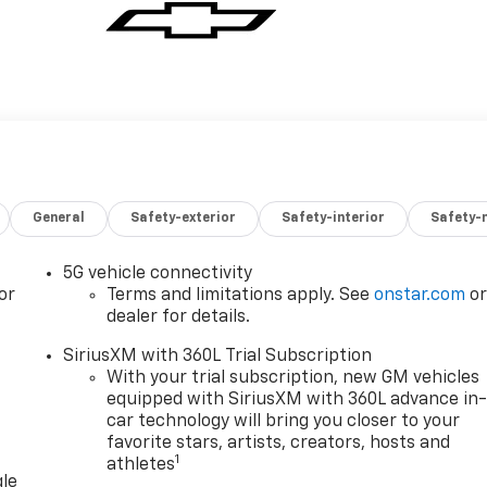
General
Safety-exterior
Safety-interior
Safety-
5G vehicle connectivity
or
Terms and limitations apply. See
onstar.com
o
dealer for details.
SiriusXM with 360L Trial Subscription
With your trial subscription, new GM vehicles
equipped with SiriusXM with 360L advance in
car technology will bring you closer to your
favorite stars, artists, creators, hosts and
1
athletes
gle