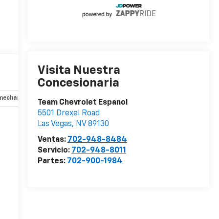
Visita Nuestra
Concesionaria
mechanical
Opciones
Especificaciones
Team Chevrolet Espanol
5501 Drexel Road
Las Vegas
,
NV
89130
r
Ventas:
702-948-8484
Servicio:
702-948-8011
Partes:
702-900-1984
-