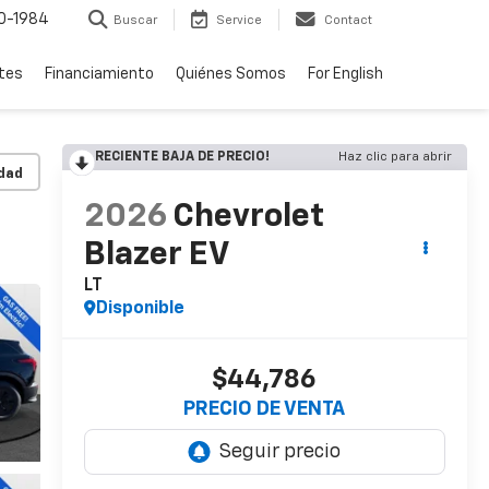
0-1984
Buscar
Service
Contact
rtes
Financiamiento
Quiénes Somos
For English
RECIENTE BAJA DE PRECIO!
Haz clic para abrir
idad
2026
Chevrolet
Blazer EV
LT
Disponible
$44,786
PRECIO DE VENTA