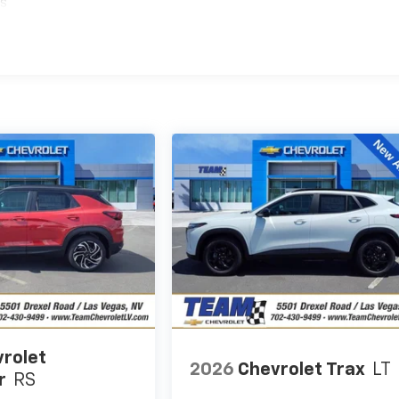
es
rolet
2026
Chevrolet Trax
LT
r
RS