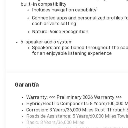
built-in compatibility
1
Includes navigation capability
Connected apps and personalized profiles f
each driver's setting
Natural Voice Recognition
6-speaker audio system
Speakers are positioned throughout the cab
for an enjoyable listening experience
Garantía
Warranty: <<< Preliminary 2026 Warranty >>>
Hybrid/Electric Components: 8 Years/100,000 M
Corrosion: 3 Years/36,000 Miles Rust-Through 
Roadside Assistance: 5 Years/60,000 Miles Towi
Basic: 3 Years/36,000 Miles