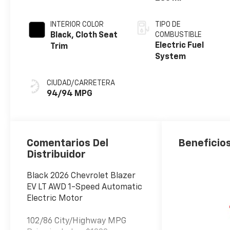
INTERIOR COLOR
TIPO DE
Black, Cloth Seat
COMBUSTIBLE
Electric Fuel
Trim
System
CIUDAD/CARRETERA
94/94 MPG
Comentarios Del
Beneficios
Distribuidor
Black 2026 Chevrolet Blazer
EV LT AWD 1-Speed Automatic
Electric Motor
102/86 City/Highway MPG