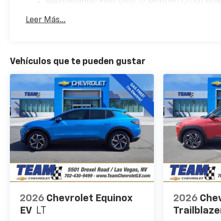
Maintenance: First Visit: 12 Months/12,000 Mil
Leer Más...
Vehículos que te pueden gustar
2026
Chevrolet Equinox
2026
Chev
EV
LT
Trailblaze