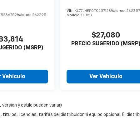
o
VIN:
KL77LHEP0TC237128
Valores:
26235
TB236752
Valores:
262295
Modelo:
1TU58
$27,080
33,814
PRECIO SUGERIDO (MSRP
UGERIDO (MSRP)
r Vehículo
Ver Vehículo
 version y estilo pueden variar)
ítulos, licencias, tarifas del distribuidor ni equipo opcional. El distri