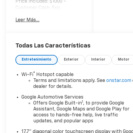
Price includes: $1000 -
Customer Cash. Exp.
08/31/2026
Leer Más...
Todas Las Características
Entretenimiento
Exterior
Interior
Motor
®
Wi-Fi
Hotspot capable
Terms and limitations apply. See
onstar.com
dealer for details.
Google Automotive Services
1
Offers Google Built-in
, to provide Google
Assistant, Google Maps and Google Play for
access to hands-free help, live traffic
updates, and popular apps
17.7" diagonal color touchscreen display with Goo