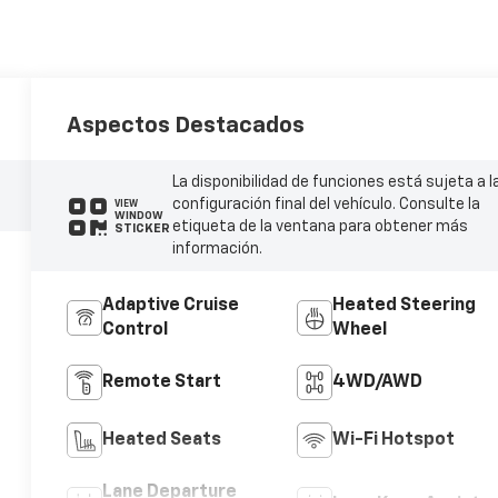
Aspectos Destacados
La disponibilidad de funciones está sujeta a l
configuración final del vehículo. Consulte la
VIEW
WINDOW
etiqueta de la ventana para obtener más
STICKER
información.
Adaptive Cruise
Heated Steering
Control
Wheel
Remote Start
4WD/AWD
Heated Seats
Wi-Fi Hotspot
Lane Departure