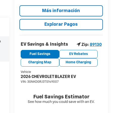
Más información
Explorar Pagos
a