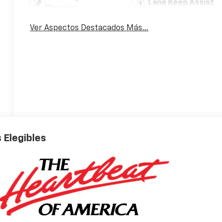
Lane Keep Assist
Warning
Ver Aspectos Destacados Más...
 Elegibles