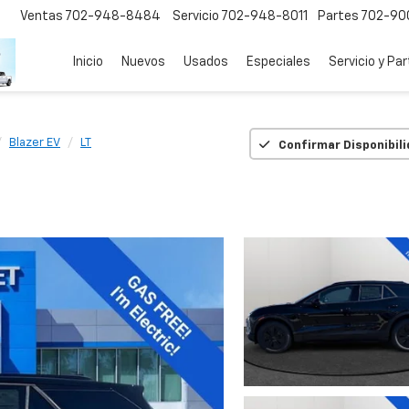
Ventas
702-948-8484
Servicio
702-948-8011
Partes
702-90
Inicio
Nuevos
Usados
Especiales
Servicio y Pa
Blazer EV
LT
Confirmar Disponibil