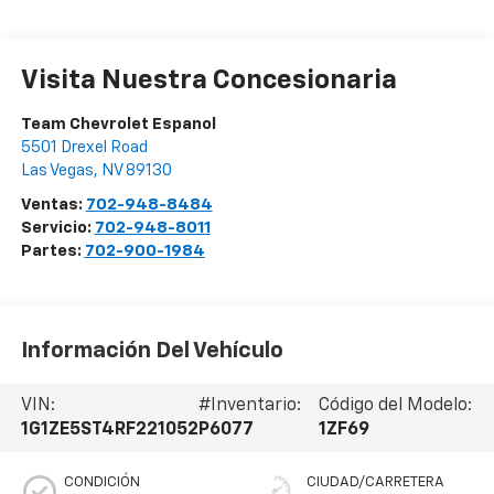
Visita Nuestra Concesionaria
Team Chevrolet Espanol
5501 Drexel Road
Las Vegas
,
NV
89130
Ventas:
702-948-8484
Servicio:
702-948-8011
Partes:
702-900-1984
Información Del Vehículo
VIN:
#Inventario:
Código del Modelo:
1G1ZE5ST4RF221052
P6077
1ZF69
CONDICIÓN
CIUDAD/CARRETERA