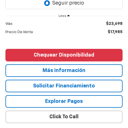
Less
$23,698
Was
$17,985
Precio De Venta
Chequear Disponibilidad
Más información
Solicitar Financiamiento
Explorar Pagos
Click To Call