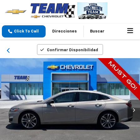
Click To Call
Direcciones
Buscar
Confirmar Disponibilidad