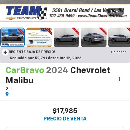
1
/
43
RECIENTE BAJA DE PRECIO!
Colapsar
Reducido por $2,791 desde Jun 12, 2026
CarBravo
2024
Chevrolet
Malibu
2LT
$17,985
PRECIO DE VENTA