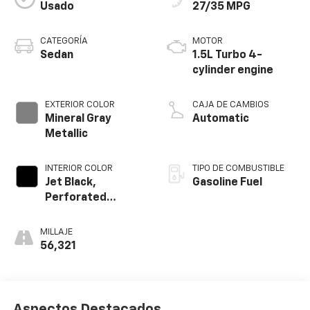
Usado
27/35 MPG
CATEGORÍA
MOTOR
Sedan
1.5L Turbo 4-
cylinder engine
EXTERIOR COLOR
CAJA DE CAMBIOS
Mineral Gray
Automatic
Metallic
INTERIOR COLOR
TIPO DE COMBUSTIBLE
Jet Black,
Gasoline Fuel
Perforated
Leather-
Appointed Seat
MILLAJE
Trim
56,321
Aspectos Destacados