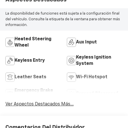
La disponibilidad de funciones está sujeta a la configuración final
del vehículo. Consulte la etiqueta de la ventana para obtener más
información.
Heated Steering
Aux Input
Wheel
Keyless Ignition
Keyless Entry
System
Leather Seats
Wi-Fi Hotspot
Emergency Brake
Sunroof/Moonroof
Assist
Ver Aspectos Destacados Más...
Comentarios Del Distribuidor