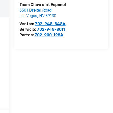
n
Team Chevrolet Espanol
5501 Drexel Road
Las Vegas
,
NV
89130
Ventas:
702-948-8484
Servicio:
702-948-8011
Partes:
702-900-1984