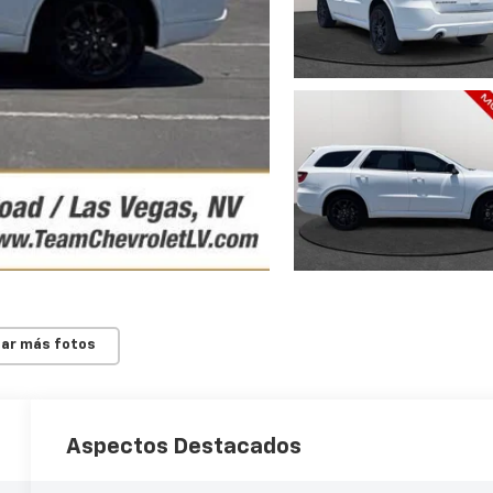
ar más fotos
Aspectos Destacados