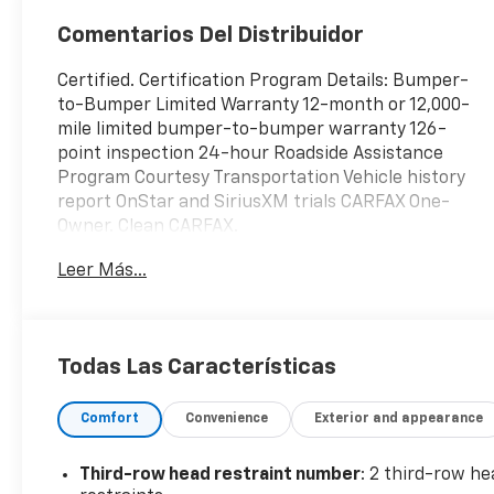
Comentarios Del Distribuidor
Certified. Certification Program Details: Bumper-
to-Bumper Limited Warranty 12-month or 12,000-
mile limited bumper-to-bumper warranty 126-
point inspection 24-hour Roadside Assistance
Program Courtesy Transportation Vehicle history
report OnStar and SiriusXM trials CARFAX One-
Owner. Clean CARFAX.
Leer Más...
Vice White 2021 Dodge Durango SXT Plus 4D Sport
Utility RWD 8-Speed Automatic 3.6L V6 24V VVT
Local Trade In, Fresh Oil Change, Durango SXT Plus,
4D Sport Utility, 3.6L V6 24V VVT, 8-Speed
Todas Las Características
Automatic, RWD, Vice White, Black w/Cloth Bucket
Seats w/Shift Insert, 2nd Row 60/40 Fold & Tumble
Comfort
Convenience
Exterior and appearance
Seat, 3.27 Rear Axle Ratio, 3rd Row Remote
Headrest Dumping, 3rd Row Seat, 3rd Row Seating
Group, 4-Way Power Driver Lumber Adjust, 4-
Third-row head restraint number
: 2 third-row he
Wheel Disc Brakes, 6 Speakers, 7-Passenger