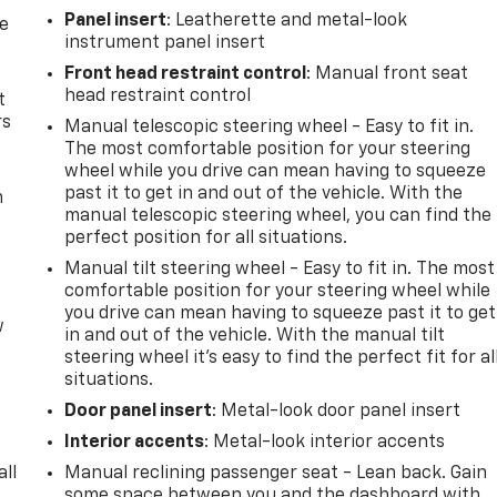
Panel insert
: Leatherette and metal-look
de
instrument panel insert
Front head restraint control
: Manual front seat
head restraint control
t
rs
Manual telescopic steering wheel - Easy to fit in.
The most comfortable position for your steering
wheel while you drive can mean having to squeeze
past it to get in and out of the vehicle. With the
m
manual telescopic steering wheel, you can find the
perfect position for all situations.
Manual tilt steering wheel - Easy to fit in. The most
comfortable position for your steering wheel while
you drive can mean having to squeeze past it to get
w
in and out of the vehicle. With the manual tilt
steering wheel it's easy to find the perfect fit for al
situations.
Door panel insert
: Metal-look door panel insert
Interior accents
: Metal-look interior accents
all
Manual reclining passenger seat - Lean back. Gain
some space between you and the dashboard with