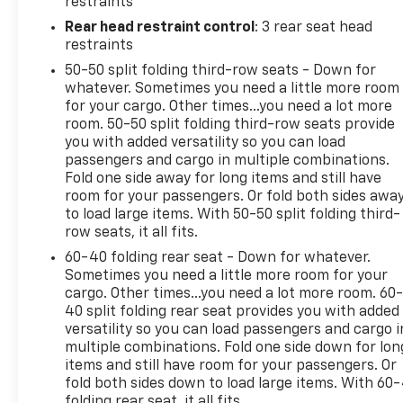
restraints
Seating, ABS brakes, Air Conditioning, Alloy wheels,
Rear head restraint control
: 3 rear seat head
AM/FM radio: SiriusXM, Anti-whiplash front head
restraints
restraints, Apple CarPlay, Apple CarPlay/Android
50-50 split folding third-row seats - Down for
Auto, Auto-dimming Rear-View mirror, Auto-
whatever. Sometimes you need a little more room
leveling suspension, Automatic temperature
for your cargo. Other times...you need a lot more
control, Black Headlamp Bezels, Black Headliner,
room. 50-50 split folding third-row seats provide
Blacktop Package, Body Color Lower Fascia, Body
you with added versatility so you can load
Color Rear Fascia, Body Color Shark Fin Antenna,
passengers and cargo in multiple combinations.
Body Color Sill Molding, Brake assist, Bridgestone
Fold one side away for long items and still have
room for your passengers. Or fold both sides awa
Brand Tires, Bright Side Roof Rails, Bumpers: body-
to load large items. With 50-50 split folding third-
color, Cloth Bucket Seats w/Shift Insert, Compass,
row seats, it all fits.
Delay-off headlights, Delete Roof Rack, Driver door
bin, Driver vanity mirror, Dual front impact airbags,
60-40 folding rear seat - Down for whatever.
Sometimes you need a little more room for your
Dual front side impact airbags, Dual Rear Exhaust
cargo. Other times...you need a lot more room. 60
w/Bright Tips, Electronic Stability Control, Four
40 split folding rear seat provides you with added
wheel independent suspension, Front anti-roll bar,
versatility so you can load passengers and cargo i
Front Bucket Seats, Front Center Armrest
multiple combinations. Fold one side down for lon
w/Storage, Front dual zone A/C, Front fog lights,
items and still have room for your passengers. Or
Front License Plate Bracket, Front reading lights,
fold both sides down to load large items. With 60
Fully automatic headlights, Gloss Black Badges,
folding rear seat, it all fits.