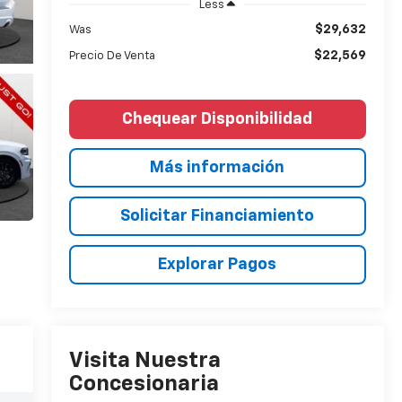
Less
$29,632
Was
$22,569
Precio De Venta
Chequear Disponibilidad
Más información
Solicitar Financiamiento
Explorar Pagos
Visita Nuestra
Concesionaria