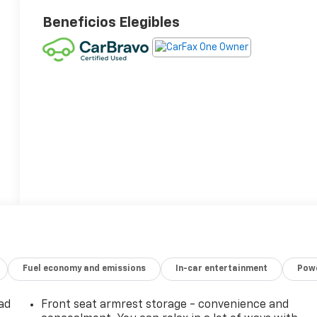
Beneficios Elegibles
Fuel economy and emissions
In-car entertainment
Powe
ad
Front seat armrest storage - convenience and