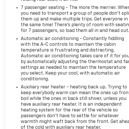
Gloss Black Exterior Mirrors, Gloss Black Grille
7 passenger seating - The more the merrier. Whe
w/Granite Inner, Google Android Auto, GPS Antenna
you need to transport a group of people don’t spli
Input, Heated door mirrors, Illuminated entry,
them up and make multiple trips. Get everyone in
Integrated Center Stack Radio, Integrated Roof Rail
the same time! There’s plenty of room with seati
Crossbars, Integrated Voice Command
for 7 passengers, so load them all in and head out
w/Bluetooth®, Knee airbag, Leather steering wheel,
Automatic air conditioning - Constantly fiddling
Low tire pressure warning, Manufacturer's
with the A-C controls to maintain the cabin
Statement of Origin, Occupant sensing airbag,
temperature is frustrating and distracting.
Outside temperature display, Overhead airbag,
Automatic air conditioning takes care of it for yo
Overhead console, Panic alarm, ParkSense Rear
by automatically adjusting the thermostat and fa
Park Assist w/Stop, ParkView Rear Back-Up
settings as needed to maintain the temperature
you select. Keep your cool, with automatic air
Camera, Passenger door bin, Passenger vanity
conditioning.
mirror, Power 8-Way Driver/Manual Passenger
Seat, Power door mirrors, Power steering, Power
Auxiliary rear heater - heating back up. Trying to
windows, Quick Order Package 2BB SXT Plus, Radio
keep everybody warm can mean the ones up fron
boil while the ones in back still shiver, unless you
data system, Radio: Uconnect 4 w/8.4 Display, Rear
have auxiliary rear heater. It is an independent
air conditioning, Rear anti-roll bar, Rear Load
heating system for the rear of the vehicle so
Leveling Suspension, Rear reading lights, Rear seat
passengers don’t have to settle for whatever
center armrest, Rear window defroster, Rear
warmth might waft back from the front. Get ahe
window wiper, Remote keyless entry, Satin Black
of the cold with auxiliary rear heater.