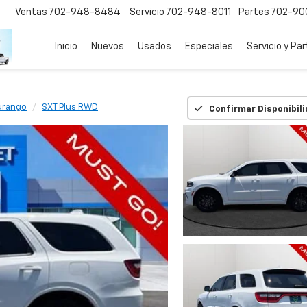
Ventas
702-948-8484
Servicio
702-948-8011
Partes
702-90
Inicio
Nuevos
Usados
Especiales
Servicio y Pa
urango
SXT Plus RWD
Confirmar Disponibil