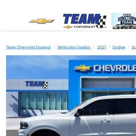
Team Chevrolet Espanol
Vehículos Usados
2021
Dodge
D