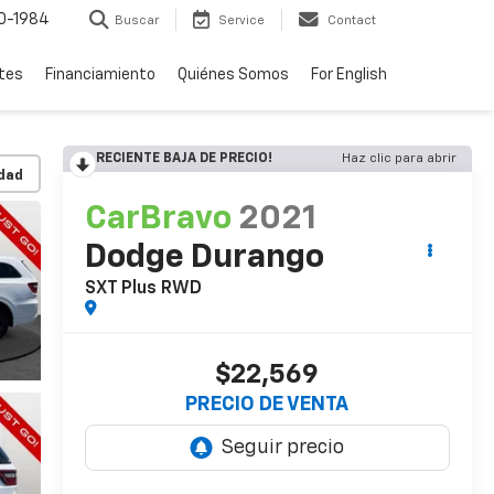
0-1984
Buscar
Service
Contact
rtes
Financiamiento
Quiénes Somos
For English
RECIENTE BAJA DE PRECIO!
Haz clic para abrir
idad
CarBravo
2021
Dodge Durango
SXT Plus RWD
$22,569
PRECIO DE VENTA