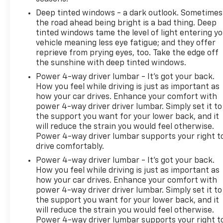
Deep tinted windows - a dark outlook. Sometimes
the road ahead being bright is a bad thing. Deep
tinted windows tame the level of light entering y
vehicle meaning less eye fatigue; and they offer
reprieve from prying eyes, too. Take the edge off
the sunshine with deep tinted windows.
Power 4-way driver lumbar - It’s got your back.
How you feel while driving is just as important as
how your car drives. Enhance your comfort with
power 4-way driver driver lumbar. Simply set it to
the support you want for your lower back, and it
will reduce the strain you would feel otherwise.
Power 4-way driver lumbar supports your right t
drive comfortably.
Power 4-way driver lumbar - It’s got your back.
How you feel while driving is just as important as
how your car drives. Enhance your comfort with
power 4-way driver driver lumbar. Simply set it to
the support you want for your lower back, and it
will reduce the strain you would feel otherwise.
Power 4-way driver lumbar supports your right t