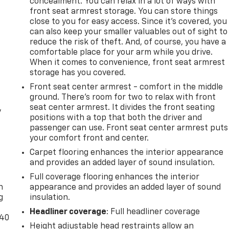
concealment. You can relax in a lot of ways with
front seat armrest storage. You can store things
close to you for easy access. Since it’s covered, you
can also keep your smaller valuables out of sight to
reduce the risk of theft. And, of course, you have a
comfortable place for your arm while you drive.
When it comes to convenience, front seat armrest
storage has you covered.
Front seat center armrest - comfort in the middle
ground. There’s room for two to relax with front
seat center armrest. It divides the front seating
y
positions with a top that both the driver and
passenger can use. Front seat center armrest puts
your comfort front and center.
Carpet flooring enhances the interior appearance
and provides an added layer of sound insulation.
-
Full coverage flooring enhances the interior
n
appearance and provides an added layer of sound
g
insulation.
Headliner coverage
: Full headliner coverage
-40
Height adjustable head restraints allow an