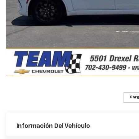
Carg
Información Del Vehículo