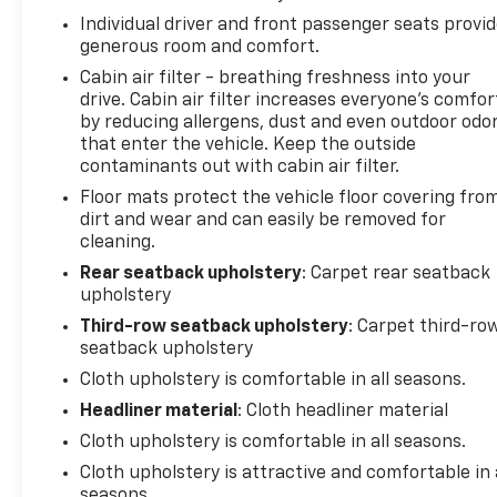
Dodge Tail Lamp Badge, SiriusXM Satellite Radio,
Individual driver and front passenger seats provi
Speed control, Speed-sensing steering, Speed-
generous room and comfort.
Sensitive Wipers, Split folding rear seat, Spoiler,
Cabin air filter - breathing freshness into your
Steering wheel mounted audio controls,
drive. Cabin air filter increases everyone’s comfor
Tachometer, Telescoping steering wheel, Tilt
by reducing allergens, dust and even outdoor odo
steering wheel, Traction control, Trip computer,
that enter the vehicle. Keep the outside
Tungsten Interior Accent Stitch, USB Host Flip,
contaminants out with cabin air filter.
Variably intermittent wipers, Voltmeter, Wheels: 18 x
Floor mats protect the vehicle floor covering fro
8.0 Painted Aluminum, Wheels: 20 x 8.0 Black Noise
dirt and wear and can easily be removed for
Aluminum.
cleaning.
Rear seatback upholstery
: Carpet rear seatback
Priced below KBB Fair Purchase Price! Odometer is
upholstery
34738 miles below market average! 19/26
City/Highway MPG
Third-row seatback upholstery
: Carpet third-ro
seatback upholstery
2021 Dodge Durango SXT Plus
Cloth upholstery is comfortable in all seasons.
Headliner material
: Cloth headliner material
Cloth upholstery is comfortable in all seasons.
Cloth upholstery is attractive and comfortable in 
seasons.