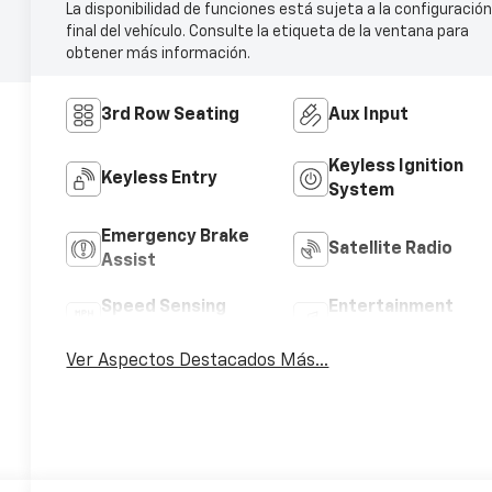
La disponibilidad de funciones está sujeta a la configuració
final del vehículo. Consulte la etiqueta de la ventana para
obtener más información.
3rd Row Seating
Aux Input
Keyless Ignition
Keyless Entry
System
Emergency Brake
Satellite Radio
Assist
Speed Sensing
Entertainment
Wipers
System
Ver Aspectos Destacados Más...