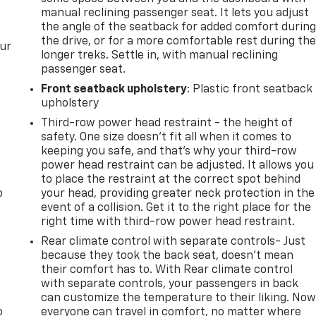
manual reclining passenger seat. It lets you adjust
the angle of the seatback for added comfort durin
the drive, or for a more comfortable rest during th
our
longer treks. Settle in, with manual reclining
passenger seat.
Front seatback upholstery
: Plastic front seatback
upholstery
Third-row power head restraint - the height of
safety. One size doesn’t fit all when it comes to
keeping you safe, and that’s why your third-row
power head restraint can be adjusted. It allows you
to place the restraint at the correct spot behind
o
your head, providing greater neck protection in the
event of a collision. Get it to the right place for the
right time with third-row power head restraint.
Rear climate control with separate controls- Just
because they took the back seat, doesn't mean
their comfort has to. With Rear climate control
with separate controls, your passengers in back
can customize the temperature to their liking. No
o
everyone can travel in comfort, no matter where