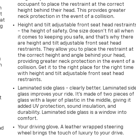
occupant to place the restraint at the correct
n
height behind their head. This provides greater
t
neck protection in the event of a collision.
 at
Height and tilt adjustable front seat head restraint
ng
- the height of safety. One size doesn’t fit all when
.
it comes to keeping you safe, and that’s why there
are height and tilt adjustable front seat head
restraints. They allow you to place the restraint at
the correct height and angle behind your head,
u
providing greater neck protection in the event of a
n
collision. Get it to the right place for the right time
with height and tilt adjustable front seat head
restraints.
Laminated side glass - clearly better. Laminated sid
glass improves your ride. It’s made of two pieces of
t
glass with a layer of plastic in the middle, giving it
added UV protection, sound insulation, and
durability. Laminated side glass is a window into
comfort.
Your driving glove. A leather wrapped steering
ad
wheel brings the touch of luxury to your drive.