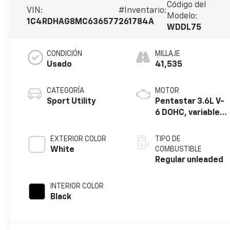
Código del
VIN:
#Inventario:
Modelo:
1C4RDHAG8MC636577
261784A
WDDL75
CONDICIÓN
MILLAJE
Usado
41,535
CATEGORÍA
MOTOR
Sport Utility
Pentastar 3.6L V-
6 DOHC, variable
valve control,
regular unleaded,
EXTERIOR COLOR
TIPO DE
engine with
White
COMBUSTIBLE
293HP
Regular unleaded
INTERIOR COLOR
Black