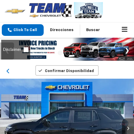
Click To Call
Direcciones
Buscar
Confirmar Disponibilidad