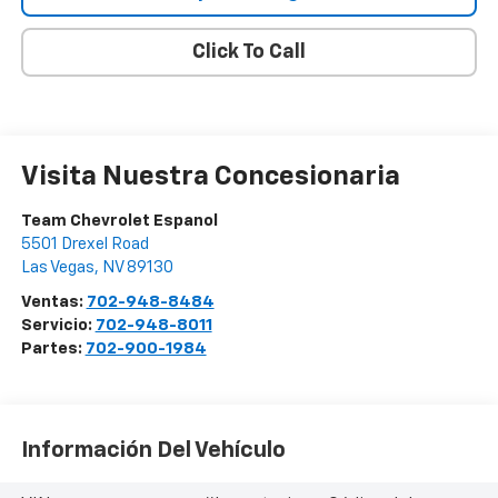
Click To Call
Visita Nuestra Concesionaria
Team Chevrolet Espanol
5501 Drexel Road
Las Vegas
,
NV
89130
Ventas:
702-948-8484
Servicio:
702-948-8011
Partes:
702-900-1984
Información Del Vehículo