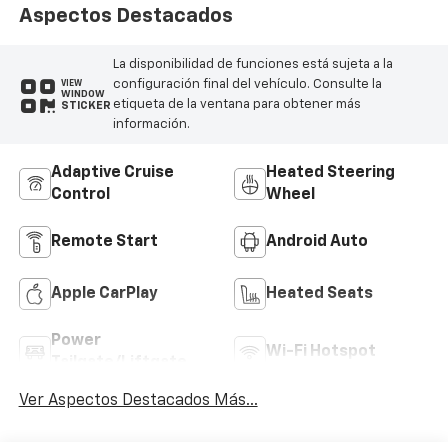
Aspectos Destacados
La disponibilidad de funciones está sujeta a la
configuración final del vehículo. Consulte la
VIEW
WINDOW
etiqueta de la ventana para obtener más
STICKER
información.
Adaptive Cruise
Heated Steering
Control
Wheel
Remote Start
Android Auto
Apple CarPlay
Heated Seats
Power
Wi-Fi Hotspot
Tailgate/Liftgate
Ver Aspectos Destacados Más...