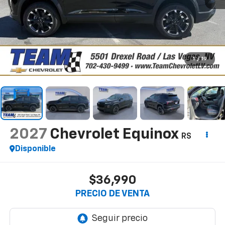
1
/
19
2027
Chevrolet Equinox
RS
Disponible
$36,990
PRECIO DE VENTA