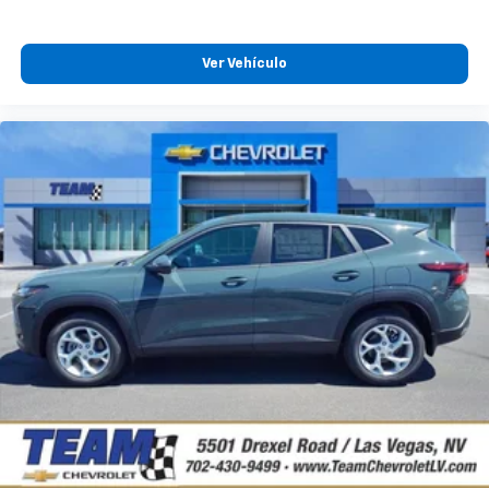
Experience SiriusXM wherever you go in your
vehicle and on the SiriusXM app with
Ver Vehículo
personalization features to make discovering
your perfect entertainment easier than ever
before