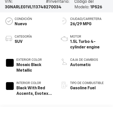
VIN:
#Inventario:
Código del
3GNARLEG1VL113748
270034
Modelo:
1PS26
CONDICIÓN
CIUDAD/CARRETERA
Nuevo
26/29 MPG
CATEGORÍA
MOTOR
SUV
1.5L Turbo 4-
cylinder engine
EXTERIOR COLOR
CAJA DE CAMBIOS
Mosaic Black
Automatic
Metallic
INTERIOR COLOR
TIPO DE COMBUSTIBLE
Black With Red
Gasoline Fuel
Accents, Evotex
Seat Trim