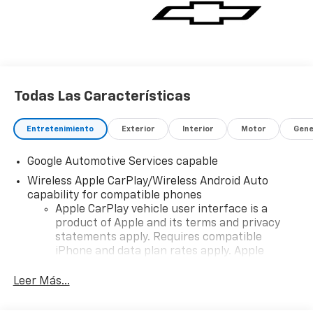
Todas Las Características
Entretenimiento
Exterior
Interior
Motor
Gene
Google Automotive Services capable
Wireless Apple CarPlay/Wireless Android Auto
capability for compatible phones
Apple CarPlay vehicle user interface is a
product of Apple and its terms and privacy
statements apply. Requires compatible
iPhone and data plan rates apply. Apple
CarPlay is a trademark of Apple Inc. Siri,
iPhone and Apple Music are trademarks for
Leer Más...
Apple Inc, registered in the U.S. and other
countries.