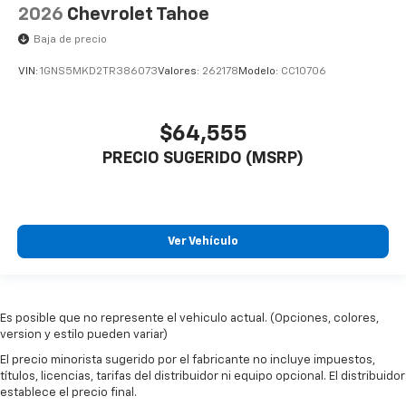
2026
Chevrolet Tahoe
Baja de precio
VIN:
1GNS5MKD2TR386073
Valores:
262178
Modelo:
CC10706
$64,555
PRECIO SUGERIDO (MSRP)
Ver Vehículo
Es posible que no represente el vehiculo actual. (Opciones, colores,
version y estilo pueden variar)
El precio minorista sugerido por el fabricante no incluye impuestos,
títulos, licencias, tarifas del distribuidor ni equipo opcional. El distribuidor
establece el precio final.