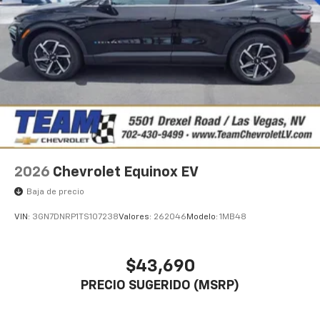
2026
Chevrolet Equinox EV
Baja de precio
VIN:
3GN7DNRP1TS107238
Valores:
262046
Modelo:
1MB48
$43,690
PRECIO SUGERIDO (MSRP)