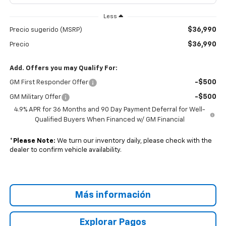
Less
$36,990
Precio sugerido (MSRP)
$36,990
Precio
Add. Offers you may Qualify For:
-$500
GM First Responder Offer
-$500
GM Military Offer
4.9% APR for 36 Months and 90 Day Payment Deferral for Well-
Qualified Buyers When Financed w/ GM Financial
*
Please Note:
We turn our inventory daily, please check with the
dealer to confirm vehicle availability.
Más información
Explorar Pagos