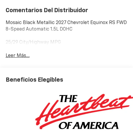
Comentarios Del Distribuidor
Mosaic Black Metallic 2027 Chevrolet Equinox RS FWD
8-Speed Automatic 1.5L DOHC
25/29 City/Highway MPG
Leer Más...
Beneficios Elegibles