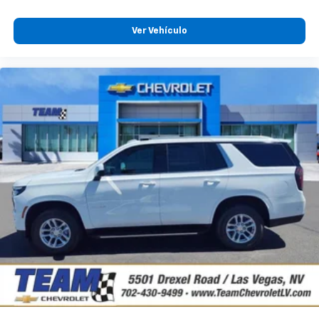
Ver Vehículo