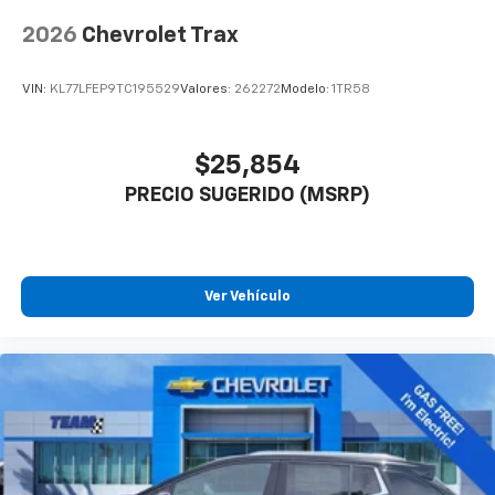
2026
Chevrolet Trax
VIN:
KL77LFEP9TC195529
Valores:
262272
Modelo:
1TR58
$25,854
PRECIO SUGERIDO (MSRP)
Ver Vehículo