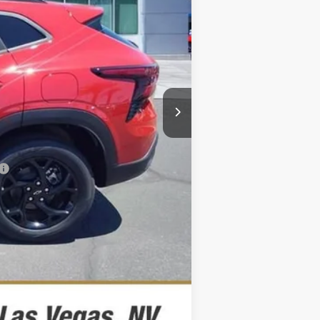
$27,644
$26,894
-$500
-$500
-$500