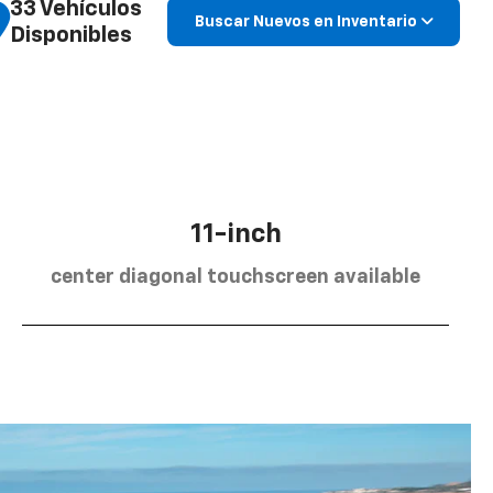
33 Vehículos
Buscar Nuevos en Inventario
Disponibles
11-inch
center diagonal touchscreen available