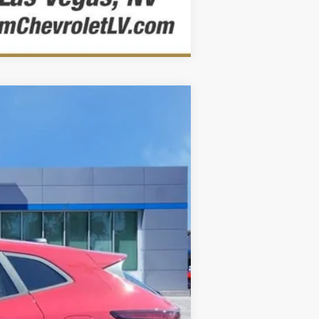
Comparar vehículo
Ext.
Int.
$25,854
$25,104