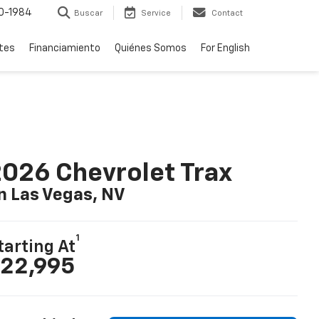
0-1984
Buscar
Service
Contact
rtes
Financiamiento
Quiénes Somos
For English
026 Chevrolet Trax
n Las Vegas, NV
1
tarting At
22,995