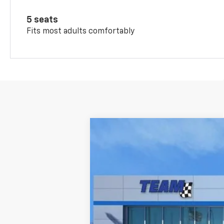
5 seats
Fits most adults comfortably
Nuevo
2026
Chevrolet Trax
LT
Baja de precio
VIN:
KL77LHEP3TC182450
Valores:
262159
M
Disponible