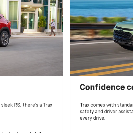
Confidence c
 sleek RS, there’s a Trax
Trax comes with standa
safety and driver assis
every drive.