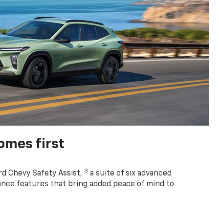
omes first
3
rd Chevy Safety Assist,
a suite of six advanced
tance features that bring added peace of mind to