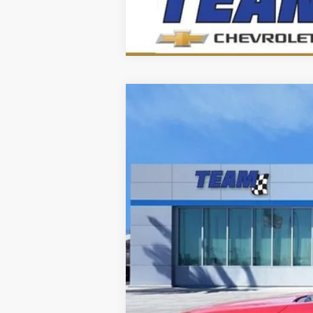
Nuevo
2026
Chevrolet Trax
LS
Baja de precio
VIN:
KL77LFEP0TC174021
Valores:
262156
Mod
Disponible
Precio sugerido (MSRP)
Precio