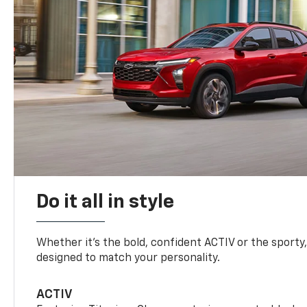
Do it all in style
Whether it’s the bold, confident ACTIV or the sporty,
designed to match your personality.
ACTIV