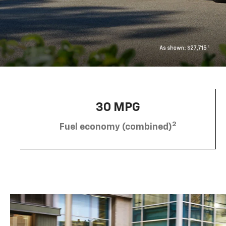
30 MPG
2
Fuel economy (combined)