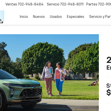
Ventas
702-948-8484
Servicio
702-948-8011
Partes
702-90
Inicio
Nuevos
Usados
Especiales
Servicio y Pa
2
E
S
$