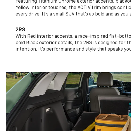
Featuring Titanium Chrome exterior accents, blackou
Yellow interior touches, the ACTIV trim brings confid
every drive. It's a small SUV that’s as bold and as you 
2RS
With Red interior accents, a race-inspired flat-bott
bold Black exterior details, the 2RS is designed for
intention. It's performance and style that speaks yo