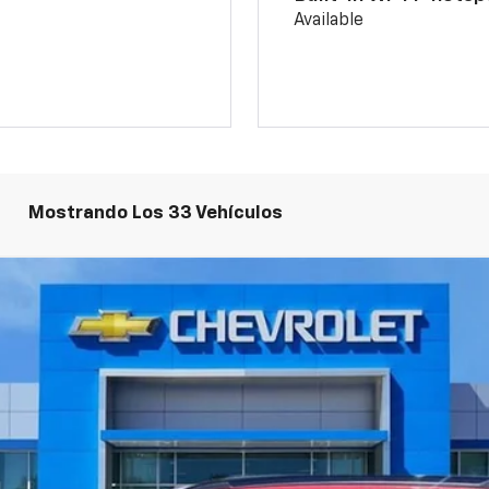
Available
Mostrando Los 33 Vehículos
odelo:
1TU58
$26,894
PRECIO DE VENTA