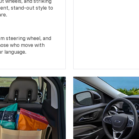
t wheels, and striking
ent, stand-out style to
are.
om steering wheel, and
 those who move with
ur language.