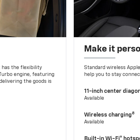
Make it pers
as the flexibility
Standard wireless Apple
 Turbo engine, featuring
help you to stay connec
delivering the goods is
11-inch center diago
Available
8
Wireless charging
Available
Built-in Wi-Fi® hotsp