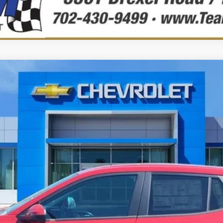
elo:
1TR58
$25,104
PRECIO DE VENTA
Less