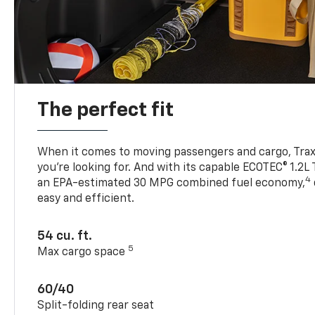
The perfect fit
When it comes to moving passengers and cargo, Trax h
you’re looking for. And with its capable ECOTEC® 1.2L
4
an EPA-estimated 30 MPG combined fuel economy,
easy and efficient.
54 cu. ft.
5
Max cargo space
60/40
Split-folding rear seat