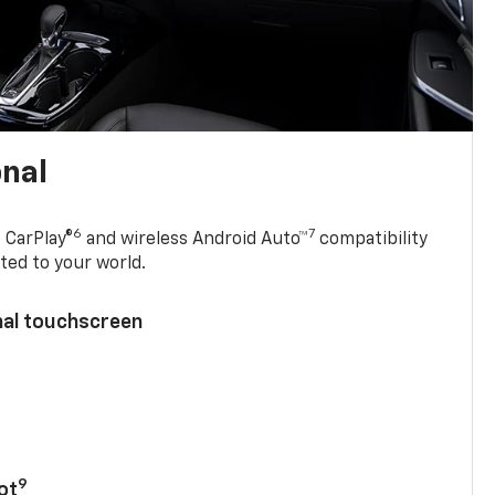
onal
6
7
 CarPlay®
and wireless Android Auto™
compatibility
ted to your world.
nal touchscreen
9
ot