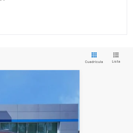
Lista
Cuadrícula
Ext.
Int.