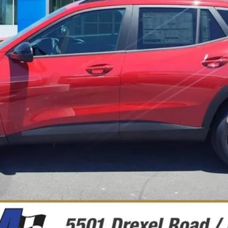
Less
yment Deferral for Well-Qualified Buyers When Financed w/ GM Financial
Chequear Disponibilidad
Ver Fotos Y Detalles
Más información
Explorar Pagos