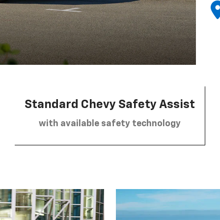
Standard Chevy Safety Assist
with available safety technology