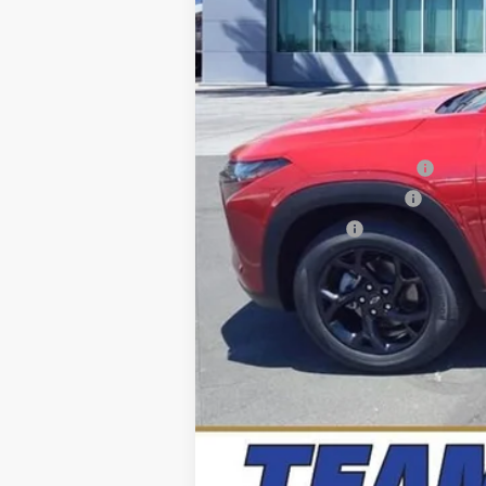
Precio sugerido (MSRP)
Precio
Add. Offers you may Qualify For:
Chevrolet GMF Bonus Cash
GM First Responder Offer
GM Military Offer
2.9% APR for 48 Months and 90 Day Pa