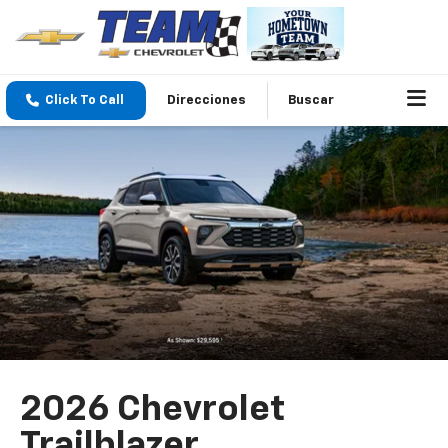
Click To Call
Direcciones
Buscar
2026 Chevrolet
Trailblazer