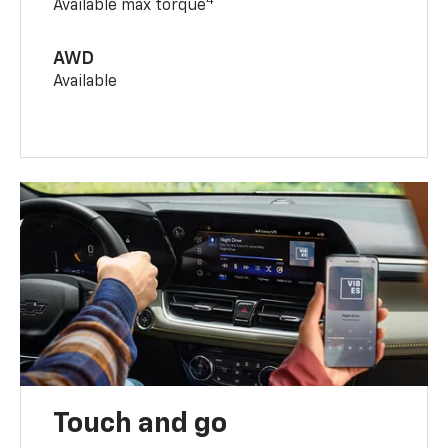
4
Available max torque
AWD
Available
Touch and go