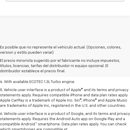
Es posible que no represente el vehiculo actual. (Opciones, colores,
1. MSRP. Tax, title, license, dealer fees, and optional equipment extra.
version y estilo pueden variar)
Dealer sets final price.
El precio minorista sugerido por el fabricante no incluye impuestos,
2. Requires ECOTEC 1.3L Turbo engine.
títulos, licencias, tarifas del distribuidor ni equipo opcional. El
distribuidor establece el precio final.
3. Requires ECOTEC 1.3L Turbo engine.
4. With available ECOTEC 1.3L Turbo engine.
5. Vehicle user interface is a product of Apple® and its terms and privacy
statements apply. Requires compatible iPhone and data plan rates apply.
Apple CarPlay is a trademark of Apple Inc. Siri®, iPhone® and Apple Music
are trademarks of Apple Inc, registered in the U.S. and other countries.
6. Vehicle user interface is a product of Google, and its terms and privacy
statements apply. Requires the Android Auto app on Google Play and a
compatible Android™ smartphone. Data plan rates apply. You can check
which smartphones are compatible at