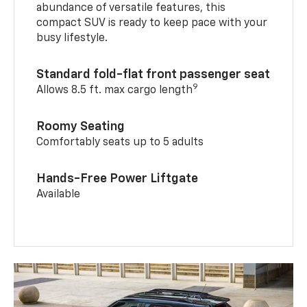
abundance of versatile features, this
compact SUV is ready to keep pace with your
busy lifestyle.
Standard fold-flat front passenger seat
9
Allows 8.5 ft. max cargo length
Roomy Seating
Comfortably seats up to 5 adults
Hands-Free Power Liftgate
Available