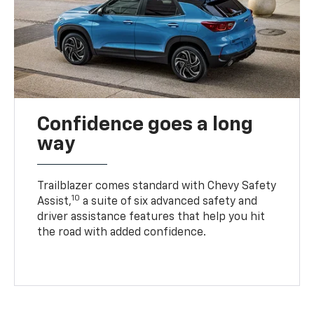
Confidence goes a long
way
Trailblazer comes standard with Chevy Safety
10
Assist,
a suite of six advanced safety and
driver assistance features that help you hit
the road with added confidence.