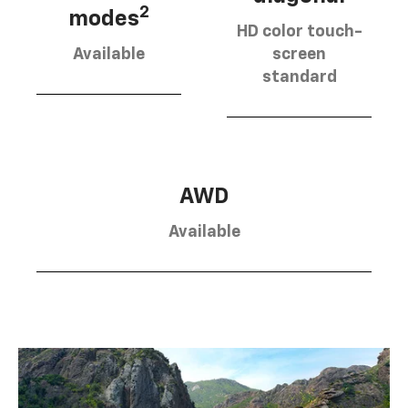
2
modes
HD color touch-
Available
screen
standard
AWD
Available