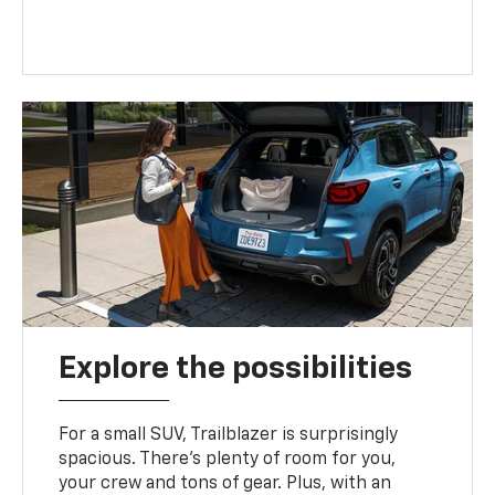
Explore the possibilities
For a small SUV, Trailblazer is surprisingly
spacious. There’s plenty of room for you,
your crew and tons of gear. Plus, with an