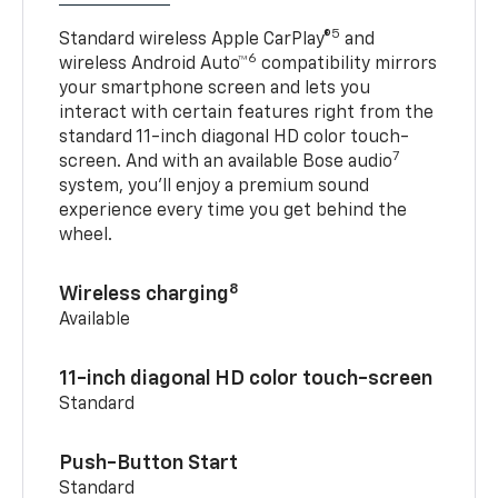
5
Standard wireless Apple CarPlay®
and
6
wireless Android Auto™
compatibility mirrors
your smartphone screen and lets you
interact with certain features right from the
standard 11-inch diagonal HD color touch-
7
screen. And with an available Bose audio
system, you’ll enjoy a premium sound
experience every time you get behind the
wheel.
8
Wireless charging
Available
11-inch diagonal HD color touch-screen
Standard
Push-Button Start
Standard