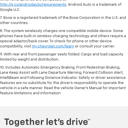
http://g.co/androidauto/requirements
. Android Auto is a trademark of
Google LLC.
7. Bose is a registered trademark of the Bose Corporation in the U.S. and
other countries.
8. The system wirelessly charges one compatible mobile device. Some
phones have built-in wireless charging technology and others require a
special adaptor/back cover. To check for phone or other device
compatibility, visit
my.chevrolet.com/learn
or consult your carrier.
9. With rear and front passenger seats folded. Cargo and load capacity
limited by weight and distribution.
10. Includes Automatic Emergency Braking, Front Pedestrian Braking,
Lane Keep Assist with Lane Departure Warning, Forward Collision Alert,
IntelliBeam and Following Distance Indicator. Safety or driver assistance
features are no substitute for the driver’s responsibility to operate the
vehicle in a safe manner. Read the vehicle Owner’s Manual for important
feature limitations and information.