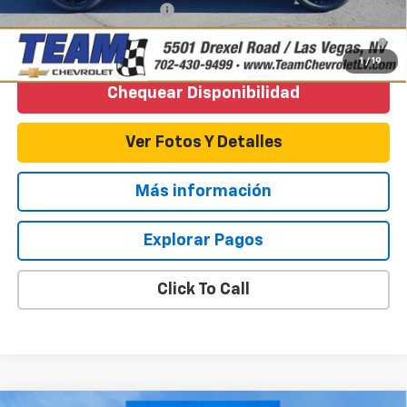
GM First Responder Offer
-$500
3.9% APR for 36 Months and 90 Day Payment Deferral For Well-
Qualified Buyers When Financed w/ GM Financial
1
/
19
Chequear Disponibilidad
Ver Fotos Y Detalles
Más información
Explorar Pagos
Click To Call