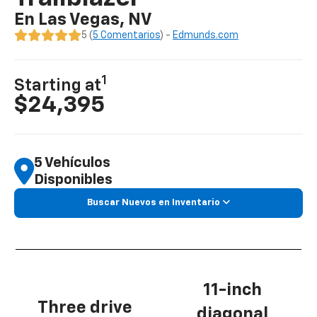
En Las Vegas, NV
5 (
5 Comentarios
) -
Edmunds.com
1
Starting at
$24,395
5 Vehículos
Disponibles
Buscar Nuevos en Inventario
11-inch
Three drive
diagonal