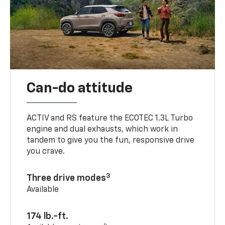
Can-do attitude
ACTIV and RS feature the ECOTEC 1.3L Turbo
engine and dual exhausts, which work in
tandem to give you the fun, responsive drive
you crave.
3
Three drive modes
Available
174 lb.-ft.