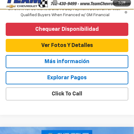
GM First Responder Offer
-$500
1
/
19
3.9% APR for 36 Months and 90 Day Payment Deferral For Well-
Qualified Buyers When Financed w/ GM Financial
Chequear Disponibilidad
Ver Fotos Y Detalles
Más información
Explorar Pagos
Click To Call