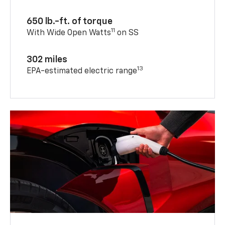
650 lb.-ft. of torque
11
With Wide Open Watts
on SS
302 miles
13
EPA-estimated electric range