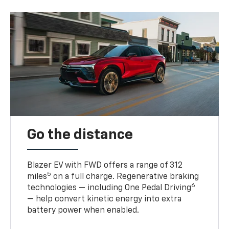
Go the distance
Blazer EV with FWD offers a range of 312
5
miles
on a full charge. Regenerative braking
6
technologies — including One Pedal Driving
— help convert kinetic energy into extra
battery power when enabled.