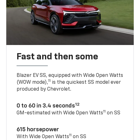
Fast and then some
Blazer EV SS, equipped with Wide Open Watts
11
(WOW mode),
is the quickest SS model ever
produced by Chevrolet.
12
0 to 60 in 3.4 seconds
11
GM-estimated with Wide Open Watts
on SS
615 horsepower
11
With Wide Open Watts
on SS