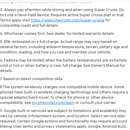
loading, and how you use and maintain your vehicle.
3. Always pay attention while driving and when using Super Cruise. Do
not use a hand-held device. Requires active Super Cruise plan or trial.
Terms apply. Visit
https://www.chevrolet.com/super-cruise
for
compatible roads and full details.
4. Whichever comes first. See dealer for limited warranty details.
5. EPA-estimated on a full charge. Actual range may vary based on
several factors, including ambient temperature, terrain, battery age and
condition, loading, and how you use and maintain your vehicle.
6. Feature may be limited when the battery temperatures are extremely
cold or hot or when battery is near full charge. See Owner’s Manual for
details.
7. Based on latest competitive data.
8 The system wirelessly charges one compatible mobile device. Some
phones have built-in wireless charging technology and others require a
special adaptor/back cover. To check for phone or other device
compatibility, see
my.chevrolet.com/learn
or consult your carrier.
9. Google built-in services are subject to limitations and availability may
vary by vehicle, infotainment system, and location. Select service plan
required. Certain Google actions and functionality may require account
linking. User terms and privacy statements apply. Google, Android Auto,