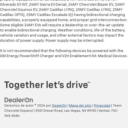
Silverado EV WT, 24MY Sierra EV Denali, 24MY Chevrolet Blazer EV, 24MY
Chevrolet Equinox EV, 24MY Cadillac LYRIQ, 25MY Cadillac LYRIQ, 25MY
Cadillac OPTIQ, 25MY Cadillac Escalade IQ) having bidirectional charging
capabilities, a properly equipped home, and proper grid interconnection.
Some eligible 24MY EVs will require a dealership or over-the-air update
to enable bidirectional charging. Weather conditions, life of the battery,
vehicle variation and usage, and other external factors may impact the
duration of power supply. Power supply may be interrupted.
It is not recommended that the following devices be powered with the
GM Energy PowerShift Charger and V2H Enablement Kit: Medical Devices.
Derechos de autor © 2026
por
DealerOn
|
Mapa del sitio
|
Privacidad
| Team
Chevrolet Espanol
|
5501 Drexel Road,
Las Vegas,
NV
89130
| Ventas:
702-
948-8484