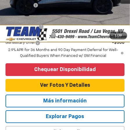
Customer Cash
-$1,000
Add. Offers you may Qualify For:
GM Educator Offer
-$500
GM First Responder Offer
-$500
1
/
19
GM Military Offer
-$500
2.9% APR for 36 Months and 90 Day Payment Deferral for Well-
Qualified Buyers When Financed w/ GM Financial
Chequear Disponibilidad
Ver Fotos Y Detalles
Más información
Explorar Pagos