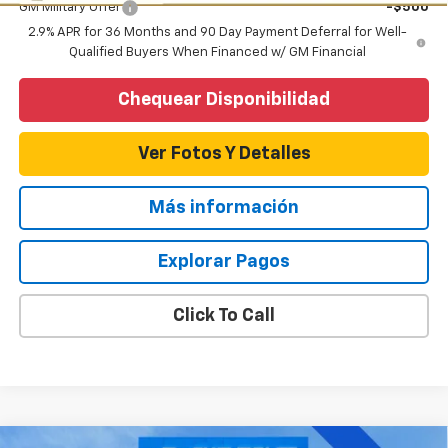
GM Military Offer
-$500
2.9% APR for 36 Months and 90 Day Payment Deferral for Well-
Qualified Buyers When Financed w/ GM Financial
Chequear Disponibilidad
Ver Fotos Y Detalles
Más información
Explorar Pagos
Click To Call