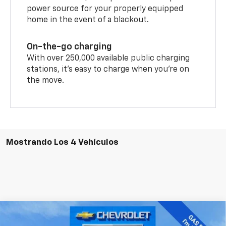
power source for your properly equipped
home in the event of a blackout.
On-the-go charging
With over 250,000 available public charging
stations, it's easy to charge when you're on
the move.
Mostrando Los 4 Vehículos
Comparar vehículo
$42,987
Nuevo
2026
Chevrolet Blazer EV
LT