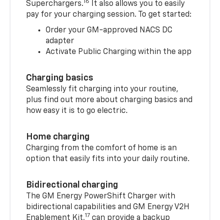
16
Superchargers.
It also allows you to easily
pay for your charging session. To get started:
Order your GM-approved NACS DC
adapter
Activate Public Charging within the app
Charging basics
Seamlessly fit charging into your routine,
plus find out more about charging basics and
how easy it is to go electric.
Home charging
Charging from the comfort of home is an
option that easily fits into your daily routine.
Bidirectional charging
The GM Energy PowerShift Charger with
bidirectional capabilities and GM Energy V2H
17
Enablement Kit,
can provide a backup