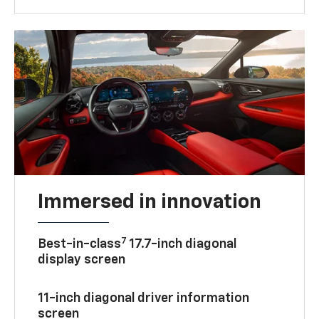
Immersed in innovation
7
Best-in-class
17.7-inch diagonal
display screen
11-inch diagonal driver information
screen