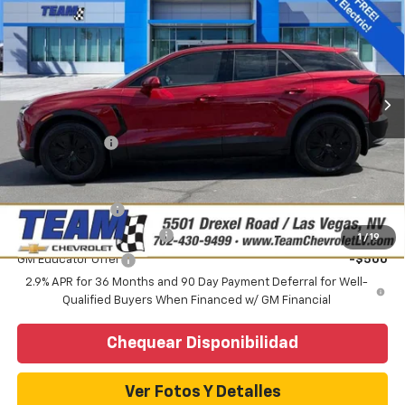
PRECIO DE VENTA
VIN:
3GNKDARM5TS113150
Valores:
C260283
Modelo:
1MC26
Less
Ext.
Int.
Vehiculo de Cortesía
Precio sugerido (MSRP)
$48,625
Internet Price:
$43,987
Precio
$43,987
Customer Cash
-$1,000
Add. Offers you may Qualify For:
GM Military Offer
-$500
GM First Responder Offer
-$500
1
/
19
GM Educator Offer
-$500
2.9% APR for 36 Months and 90 Day Payment Deferral for Well-
Qualified Buyers When Financed w/ GM Financial
Chequear Disponibilidad
Ver Fotos Y Detalles