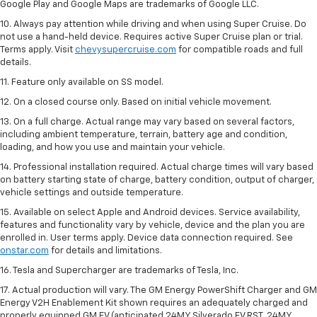
Google Play and Google Maps are trademarks of Google LLC.
10. Always pay attention while driving and when using Super Cruise. Do
not use a hand-held device. Requires active Super Cruise plan or trial.
Terms apply. Visit
chevysupercruise.com
for compatible roads and full
details.
11. Feature only available on SS model.
12. On a closed course only. Based on initial vehicle movement.
13. On a full charge. Actual range may vary based on several factors,
including ambient temperature, terrain, battery age and condition,
loading, and how you use and maintain your vehicle.
14. Professional installation required. Actual charge times will vary based
on battery starting state of charge, battery condition, output of charger,
vehicle settings and outside temperature.
15. Available on select Apple and Android devices. Service availability,
features and functionality vary by vehicle, device and the plan you are
enrolled in. User terms apply. Device data connection required. See
onstar.com
for details and limitations.
16. Tesla and Supercharger are trademarks of Tesla, Inc.
17. Actual production will vary. The GM Energy PowerShift Charger and GM
Energy V2H Enablement Kit shown requires an adequately charged and
properly equipped GM EV (anticipated 24MY Silverado EV RST, 24MY