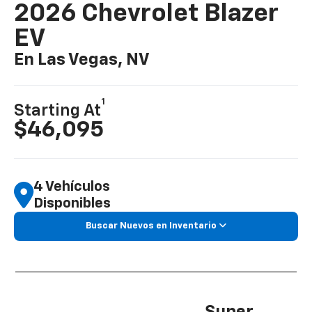
2026 Chevrolet Blazer
EV
En Las Vegas, NV
1
Starting At
$46,095
4 Vehículos
Disponibles
Buscar Nuevos en Inventario
Super