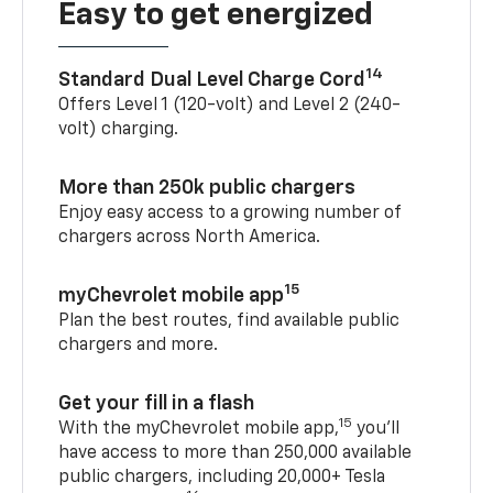
Easy to get energized
14
Standard Dual Level Charge Cord
Offers Level 1 (120-volt) and Level 2 (240-
volt) charging.
More than 250k public chargers
Enjoy easy access to a growing number of
chargers across North America.
15
myChevrolet mobile app
Plan the best routes, find available public
chargers and more.
Get your fill in a flash
15
With the myChevrolet mobile app,
you’ll
have access to more than 250,000 available
public chargers, including 20,000+ Tesla