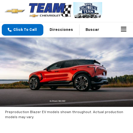
Click To Call
Direcciones
Buscar
Preproduction Blazer EV models shown throughout. Actual production
models may vary.