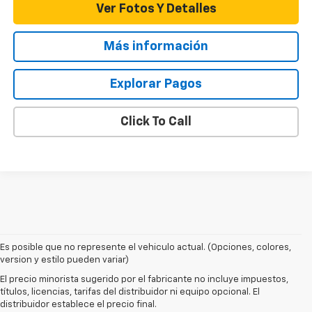
Ver Fotos Y Detalles
Más información
Explorar Pagos
Click To Call
Es posible que no represente el vehiculo actual. (Opciones, colores,
1. MSRP. Tax, title, license, dealer fees and optional equipment extra.
version y estilo pueden variar)
Dealer sets final price.
El precio minorista sugerido por el fabricante no incluye impuestos,
2. On a full charge. Actual range may vary based on several factors,
títulos, licencias, tarifas del distribuidor ni equipo opcional. El
including ambient temperature, terrain, battery age and condition,
distribuidor establece el precio final.