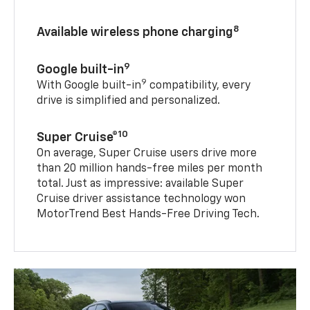
8
Available wireless phone charging
9
Google built-in
9
With Google built-in
compatibility, every
drive is simplified and personalized.
10
Super Cruise®
On average, Super Cruise users drive more
than 20 million hands-free miles per month
total. Just as impressive: available Super
Cruise driver assistance technology won
MotorTrend Best Hands-Free Driving Tech.