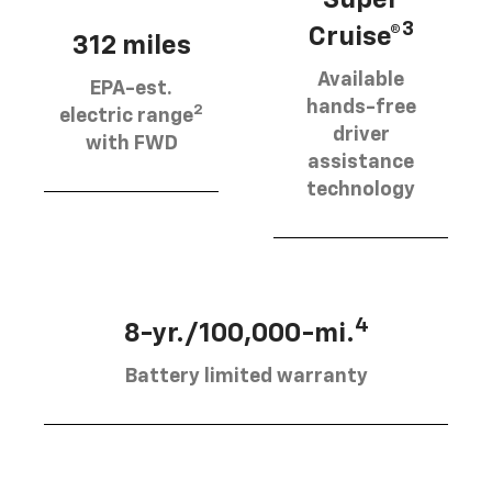
3
Cruise®
312 miles
Available
EPA-est.
hands-free
2
electric range
driver
with FWD
assistance
technology
4
8-yr./100,000-mi.
Battery limited warranty