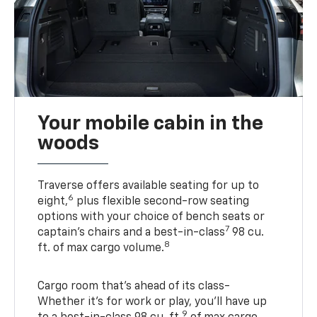
Your mobile cabin in the
woods
Traverse offers available seating for up to
6
eight,
plus flexible second-row seating
options with your choice of bench seats or
7
captain’s chairs and a best-in-class
98 cu.
8
ft. of max cargo volume.
Cargo room that’s ahead of its class-
Whether it’s for work or play, you’ll have up
9