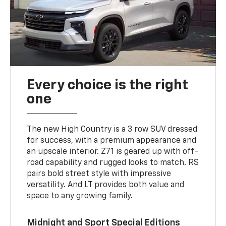
Every choice is the right
one
The new High Country is a 3 row SUV dressed
for success, with a premium appearance and
an upscale interior. Z71 is geared up with off-
road capability and rugged looks to match. RS
pairs bold street style with impressive
versatility. And LT provides both value and
space to any growing family.
Midnight and Sport Special Editions