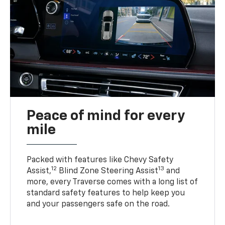
Peace of mind for every
mile
Packed with features like Chevy Safety
12
13
Assist,
Blind Zone Steering Assist
and
more, every Traverse comes with a long list of
standard safety features to help keep you
and your passengers safe on the road.