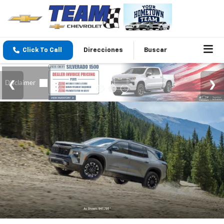
Click To Call
Direcciones
Buscar