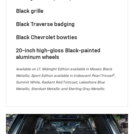
Black grille
Black Traverse badging
Black Chevrolet bowties
20-inch high-gloss Black-painted
aluminum wheels
Available on LT. Midnight Edition available in Mosaic Black
5
Metallic; Sport Edition available in Iridescent Pearl Tricoat
,
Summit White, Radiant Red Tintcoat, Lakeshore Blue
Metallic, Stardust Metallic and Sterling Gray Metallic.