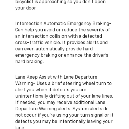
bicyclist is approaching so you don’t open
your door.
Intersection Automatic Emergency Braking-
Can help you avoid or reduce the severity of
an intersection collision with a detected
cross-traffic vehicle. It provides alerts and
can even automatically provide hard
emergency braking or enhance the driver’s
hard braking.
Lane Keep Assist with Lane Departure
Warning- Uses a brief steering wheel turn to
alert you when it detects you are
unintentionally drifting out of your lane lines.
If needed, you may receive additional Lane
Departure Warning alerts. System alerts do
not occur if you’re using your turn signal or it
detects you may be intentionally leaving your
lane.