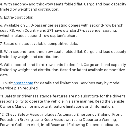
4. With second- and third-row seats folded flat. Cargo and load capacity
limited by weight and distribution.
5. Extra-cost color.
6. Available on LT. 8-passenger seating comes with second-row bench
seat. RS, High Country and Z71 have standard 7-passenger seating,
which includes second-row captain’s chairs.
7. Based on latest available competitive data.
8. With second- and third-row seats folded flat. Cargo and load capacity
limited by weight and distribution.
9. With second- and third-row seats folded flat. Cargo and load capacity
limited by weight and distribution. Based on latest available competitive
data.
10. Visit
onstar.com
for details and limitations. Services vary by model.
Service plan required.
11. Safety or driver assistance features are no substitute for the driver's
responsibility to operate the vehicle in a safe manner. Read the vehicle
Owner's Manual for important feature limitations and information.
12. Chevy Safety Assist includes Automatic Emergency Braking, Front
Pedestrian Braking, Lane Keep Assist with Lane Departure Warning,
Forward Collision Alert, IntelliBeam and Following Distance Indicator.