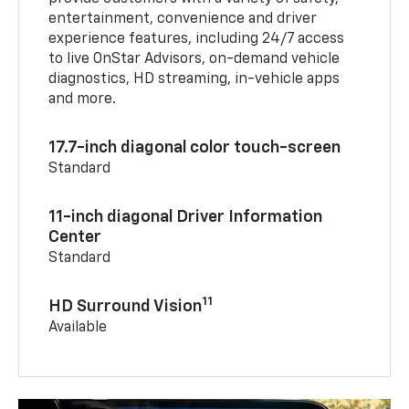
entertainment, convenience and driver
experience features, including 24/7 access
to live OnStar Advisors, on-demand vehicle
diagnostics, HD streaming, in-vehicle apps
and more.
17.7-inch diagonal color touch-screen
Standard
11-inch diagonal Driver Information
Center
Standard
11
HD Surround Vision
Available