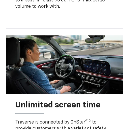
to a best-in-class 98 cu. ft.
of max cargo
volume to work with.
Unlimited screen time
10
Traverse is connected by OnStar®
to
provide customers with a variety of safety,