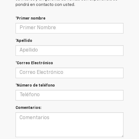
pondrá en contacto con usted.
*Primer nombre
*Apellido
*Correo Electrónico
*Número de teléfono
Comentarios: