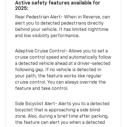
Active safety features available for
2025:
Rear Pedestrian Alert- When in Reverse, can
alert you to detected pedestrians directly
behind your vehicle. It has limited nighttime
and low visibility performance.
Adaptive Cruise Control- Allows you to set a
cruise control speed and automatically follow
a detected vehicle ahead at a driver-selected
following gap. If no vehicle is detected in
your path, the feature works like regular
cruise control. You can always override the
feature and take control.
Side Bicyclist Alert- Alerts you to a detected
bicyclist that is approaching a side blind
zone. Also, during a brief time after parking,
the feature can alert you when a detected