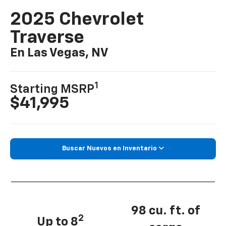
2025 Chevrolet
Traverse
En Las Vegas, NV
1
Starting MSRP
$41,995
Buscar Nuevos en Inventario
98 cu. ft. of
2
Up to 8