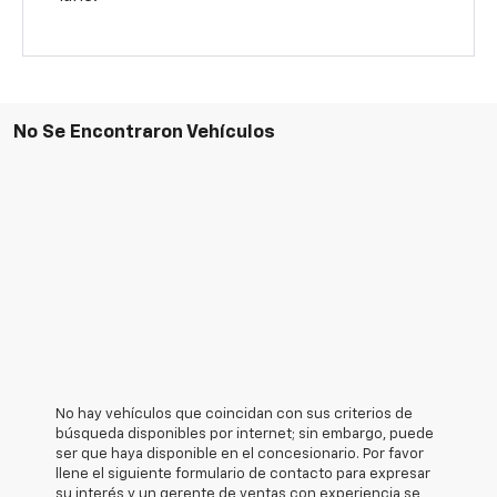
No Se Encontraron Vehículos
No hay vehículos que coincidan con sus criterios de
búsqueda disponibles por internet; sin embargo, puede
ser que haya disponible en el concesionario. Por favor
llene el siguiente formulario de contacto para expresar
su interés y un gerente de ventas con experiencia se