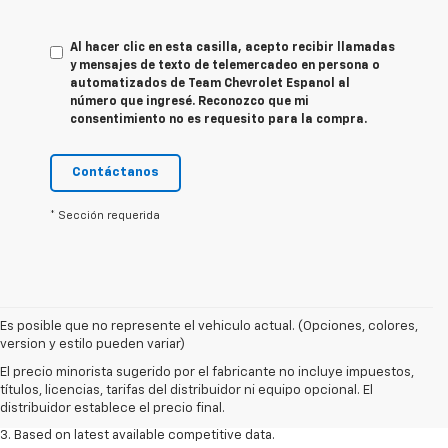
Al hacer clic en esta casilla, acepto recibir llamadas
y mensajes de texto de telemercadeo en persona o
automatizados de Team Chevrolet Espanol al
número que ingresé. Reconozco que mi
consentimiento no es requesito para la compra.
Contáctanos
* Sección requerida
Es posible que no represente el vehiculo actual. (Opciones, colores,
1. The Manufacturer’s Suggested Retail Price excludes tax, title, license,
version y estilo pueden variar)
dealer fees and optional equipment. Dealer sets the final price.
El precio minorista sugerido por el fabricante no incluye impuestos,
2. Available on LT with second-row bench seat. RS, High Country and Z71
títulos, licencias, tarifas del distribuidor ni equipo opcional. El
seat seven.
distribuidor establece el precio final.
3. Based on latest available competitive data.