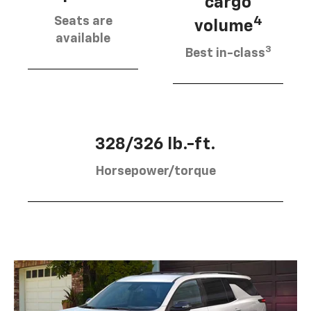
cargo
Seats are
4
volume
available
3
Best in-class
328/326 lb.-ft.
Horsepower/torque