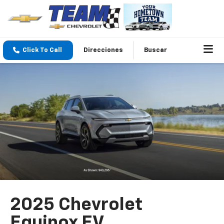
Click To Call
Direcciones
Buscar
2025 Chevrolet
Equinox EV