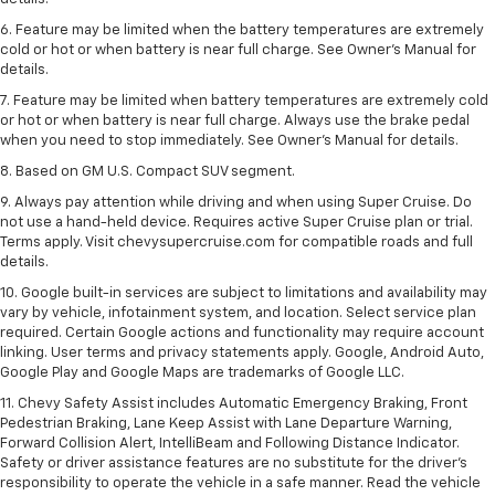
6. Feature may be limited when the battery temperatures are extremely
cold or hot or when battery is near full charge. See Owner’s Manual for
details.
7. Feature may be limited when battery temperatures are extremely cold
or hot or when battery is near full charge. Always use the brake pedal
when you need to stop immediately. See Owner’s Manual for details.
8. Based on GM U.S. Compact SUV segment.
9. Always pay attention while driving and when using Super Cruise. Do
not use a hand-held device. Requires active Super Cruise plan or trial.
Terms apply. Visit chevysupercruise.com for compatible roads and full
details.
10. Google built-in services are subject to limitations and availability may
vary by vehicle, infotainment system, and location. Select service plan
required. Certain Google actions and functionality may require account
linking. User terms and privacy statements apply. Google, Android Auto,
Google Play and Google Maps are trademarks of Google LLC.
11. Chevy Safety Assist includes Automatic Emergency Braking, Front
Pedestrian Braking, Lane Keep Assist with Lane Departure Warning,
Forward Collision Alert, IntelliBeam and Following Distance Indicator.
Safety or driver assistance features are no substitute for the driver’s
responsibility to operate the vehicle in a safe manner. Read the vehicle