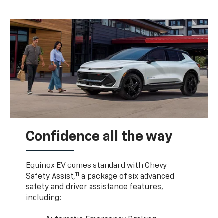
Confidence all the way
Equinox EV comes standard with Chevy
11
Safety Assist,
a package of six advanced
safety and driver assistance features,
including: