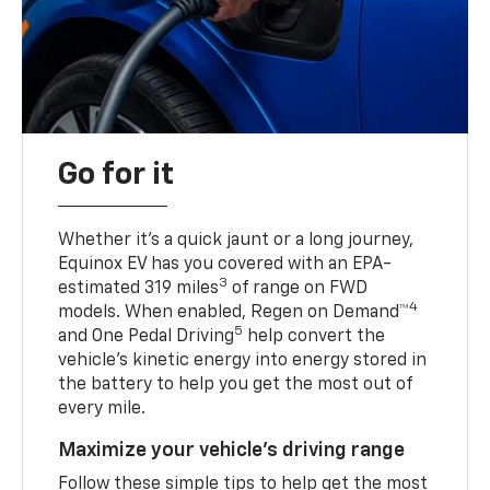
Go for it
Whether it’s a quick jaunt or a long journey,
Equinox EV has you covered with an EPA-
3
estimated 319 miles
of range on FWD
4
models. When enabled, Regen on Demand™
5
and One Pedal Driving
help convert the
vehicle's kinetic energy into energy stored in
the battery to help you get the most out of
every mile.
Maximize your vehicle’s driving range
Follow these simple tips to help get the most