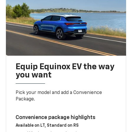
Equip Equinox EV the way
you want
Pick your model and add a Convenience
Package.
Convenience package highlights
Available on LT, Standard on RS