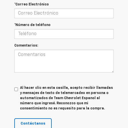
*Correo Electrónico
*Número de teléfono
Comentarios:
Al hacer clic en esta casilla, acepto recibir llamadas
y mensajes de texto de telemercadeo en persona o
automatizados de Team Chevrolet Espanol al
número que ingresé. Reconozco que mi
consentimiento no es requesito para la compra.
Contáctanos