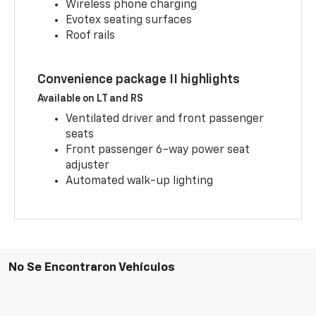
Wireless phone charging
Evotex seating surfaces
Roof rails
Convenience package II highlights
Available on LT and RS
Ventilated driver and front passenger
seats
Front passenger 6-way power seat
adjuster
Automated walk-up lighting
No Se Encontraron Vehículos