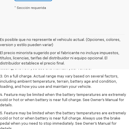
* Sección requerida
Es posible que no represente el vehiculo actual. (Opciones, colores,
1. The Manufacturer’s Suggested Retail Price excludes tax, title, license,
version y estilo pueden variar)
dealer fees and optional equipment. Dealer sets the final price.
El precio minorista sugerido por el fabricante no incluye impuestos,
2. On a full charge. Actual range may vary based on several factors,
títulos, licencias, tarifas del distribuidor ni equipo opcional. El
including ambient temperature, terrain, battery age and condition,
distribuidor establece el precio final.
loading, and how you use and maintain your vehicle.
3. On a full charge. Actual range may vary based on several factors,
including ambient temperature, terrain, battery age and condition,
loading, and how you use and maintain your vehicle.
4. Feature may be limited when the battery temperatures are extremely
cold or hot or when battery is near full charge. See Owner's Manual for
details.
5. Feature may be limited when the battery temperatures are extremely
cold or hot or when battery is near full charge. Always use the brake
pedal when you need to stop immediately. See Owner’s Manual for
details.