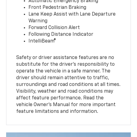
Automatic Emergency Braking
Front Pedestrian Braking
Lane Keep Assist with Lane Departure
Warning
Forward Collision Alert
Following Distance Indicator
IntelliBeam®
Safety or driver assistance features are no
substitute for the driver’s responsibility to
operate the vehicle in a safe manner. The
driver should remain attentive to traffic,
surroundings and road conditions at all times.
Visibility, weather and road conditions may
affect feature performance. Read the
vehicle Owner’s Manual for more important
feature limitations and information.