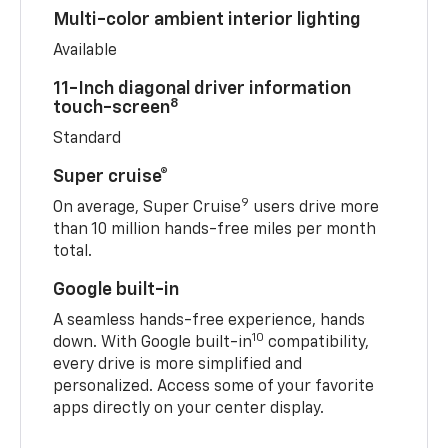
Multi-color ambient interior lighting
Available
11-Inch diagonal driver information
8
touch-screen
Standard
Super cruise®
9
On average, Super Cruise
users drive more
than 10 million hands-free miles per month
total.
Google built-in
A seamless hands-free experience, hands
10
down. With Google built-in
compatibility,
every drive is more simplified and
personalized. Access some of your favorite
apps directly on your center display.