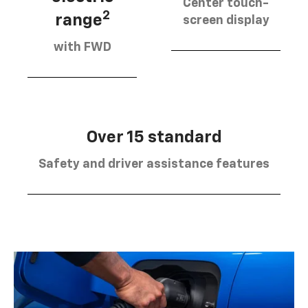
Center touch-
2
range
screen display
with FWD
Over 15 standard
Safety and driver assistance features