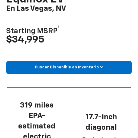
En Las Vegas, NV
1
Starting MSRP
$34,995
Buscar Disponible en Inventario
319 miles
EPA-
17.7-inch
estimated
diagonal
electric