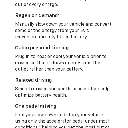
out of every charge.
6
Regen on demand
Manually slow down your vehicle and convert
some of the energy from your EV’s
movement directly to the battery.
Cabin preconditioning
Plug in to heat or cool your vehicle prior to
driving so that it draws energy from the
outlet rather than your battery.
Relaxed driving
Smooth driving and gentle acceleration help
optimize battery health.
One pedal driving
Lets you slow down and stop your vehicle
using only the accelerator pedal under most
7
conditions,
helping you get the most out of