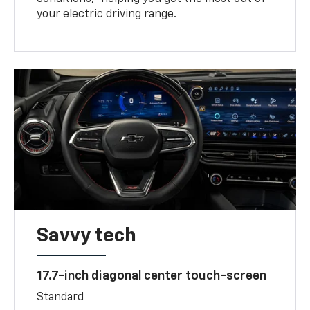
your electric driving range.
Savvy tech
17.7-inch diagonal center touch-screen
Standard