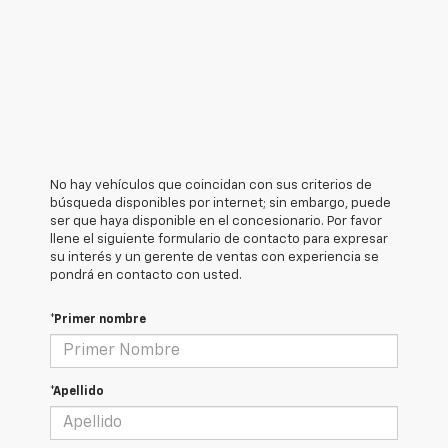
No hay vehículos que coincidan con sus criterios de
búsqueda disponibles por internet; sin embargo, puede
ser que haya disponible en el concesionario. Por favor
llene el siguiente formulario de contacto para expresar
su interés y un gerente de ventas con experiencia se
pondrá en contacto con usted.
*Primer nombre
*Apellido