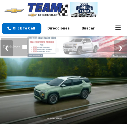
Click To Call
Direcciones
Buscar