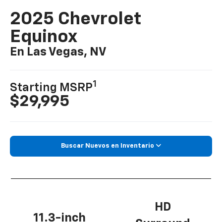
2025 Chevrolet
Equinox
En Las Vegas, NV
1
Starting MSRP
$29,995
Buscar Nuevos en Inventario
HD
11.3-inch