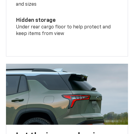
and sizes
Hidden storage
Under rear cargo floor to help protect and
keep items from view