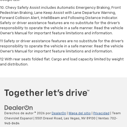
10. Chevy Safety Assist includes Automatic Emergency Braking, Front
Pedestrian Braking, Lane Keep Assist with Lane Departure Warning,
Forward Collision Alert, IntelliBeam and Following Distance Indicator.
Safety or driver assistance features are no substitute for the driver's
responsibility to operate the vehicle in a safe manner. Read the vehicle
Owner’s Manual for important feature limitations and information.
11 Safety or driver assistance features are no substitute for the driver's
responsibility to operate the vehicle in a safe manner. Read the vehicle
Owner's Manual for important feature limitations and information.
12 With rear seats folded flat. Cargo and load capacity limited by weight
and distribution.
Derechos de autor © 2026
por
DealerOn
|
Mapa del sitio
|
Privacidad
| Team
Chevrolet Espanol
|
5501 Drexel Road,
Las Vegas,
NV
89130
| Ventas:
702-
948-8484