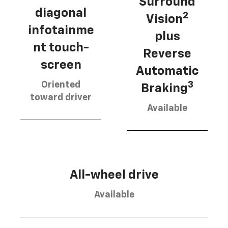
Surround
diagonal
2
Vision
infotainme
plus
nt touch-
Reverse
screen
Automatic
Oriented
3
Braking
toward driver
Available
All-wheel drive
Available