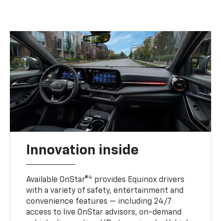
Innovation inside
4
Available OnStar®
provides Equinox drivers
with a variety of safety, entertainment and
convenience features — including 24/7
access to live OnStar advisors, on-demand