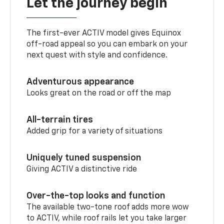
Let the journey begin
The first-ever ACTIV model gives Equinox
off-road appeal so you can embark on your
next quest with style and confidence.
Adventurous appearance
Looks great on the road or off the map
All-terrain tires
Added grip for a variety of situations
Uniquely tuned suspension
Giving ACTIV a distinctive ride
Over-the-top looks and function
The available two-tone roof adds more wow
to ACTIV, while roof rails let you take larger