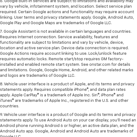
6. Google built-in services are subject to limitations and availability may
vary by vehicle, infotainment system, and location. Select service plan
required. Certain Google actions and functionality may require account
linking. User terms and privacy statements apply. Google, Android Auto,
Google Play and Google Maps are trademarks of Google LLC.
7. Google Assistant is not available in certain languages and countries.
Requires Internet connection. Service availability, features and
functionality are subject to limitations and vary by vehicle, device,
location and active service plan. Device data connection is required.
Google Actions require account linking to use. Lock/unlock feature
requires automatic locks. Remote start/stop requires GM factory-
installed and enabled remote start system. See onstar.com for details
and limitations. Google, Google Home, Android, and other related marks
and logos are trademarks of Google LLC.
8. Vehicle user interface is a product of Apple, and its terms and privacy
statements apply. Requires compatible iPhone®, and data plan rates
apply. Apple CarPlay® is a trademark of Apple Inc. Siri®, iPhone® and
iTunes® are trademarks of Apple Inc., registered in the U.S. and other
countries.
9. Vehicle user interface is a product of Google and its terms and privacy
statements apply. To use Android Auto on your car display, you’ll need an
Android phone running Android 6 or higher, an active data plan, and the
Android Auto app. Google, Android and Android Auto are trademarks of
Google LLC.