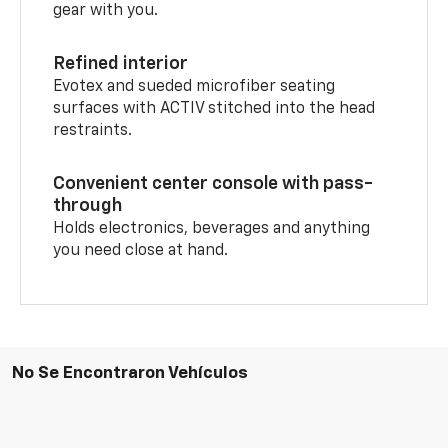
gear with you.
Refined interior
Evotex and sueded microfiber seating
surfaces with ACTIV stitched into the head
restraints.
Convenient center console with pass-
through
Holds electronics, beverages and anything
you need close at hand.
No Se Encontraron Vehículos