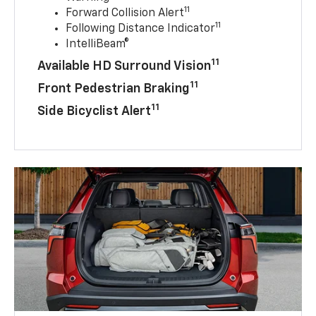
11
Forward Collision Alert
11
Following Distance Indicator
IntelliBeam®
11
Available HD Surround Vision
11
Front Pedestrian Braking
11
Side Bicyclist Alert