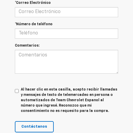
*Correo Electrónico
*Número de teléfono
Comentarios:
Al hacer clic en esta casilla, acepto recibir llamadas
y mensajes de texto de telemercadeo en persona o
automatizados de Team Chevrolet Espanol al
número que ingresé. Reconozco que mi
consentimiento no es requesito para la compra.
Contáctanos