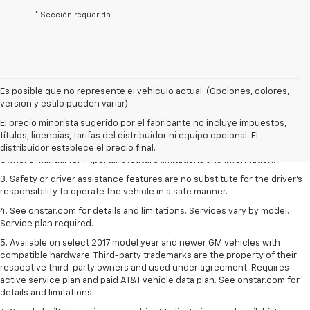
* Sección requerida
Es posible que no represente el vehiculo actual. (Opciones, colores,
1. The Manufacturer’s Suggested Retail Price excludes tax, title, license,
version y estilo pueden variar)
dealer fees and optional equipment. Dealer sets the final price.
El precio minorista sugerido por el fabricante no incluye impuestos,
2. Safety or driver assistance features are no substitute for the driver's
títulos, licencias, tarifas del distribuidor ni equipo opcional. El
responsibility to operate the vehicle in a safe manner. Read the vehicle
distribuidor establece el precio final.
Owner's Manual for important feature limitations and information.
3. Safety or driver assistance features are no substitute for the driver's
responsibility to operate the vehicle in a safe manner.
4. See onstar.com for details and limitations. Services vary by model.
Service plan required.
5. Available on select 2017 model year and newer GM vehicles with
compatible hardware. Third-party trademarks are the property of their
respective third-party owners and used under agreement. Requires
active service plan and paid AT&T vehicle data plan. See onstar.com for
details and limitations.