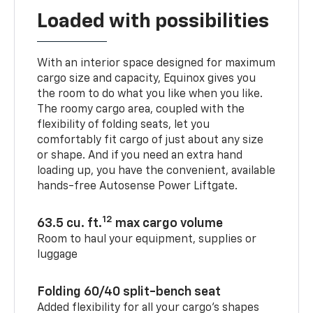
Loaded with possibilities
With an interior space designed for maximum
cargo size and capacity, Equinox gives you
the room to do what you like when you like.
The roomy cargo area, coupled with the
flexibility of folding seats, let you
comfortably fit cargo of just about any size
or shape. And if you need an extra hand
loading up, you have the convenient, available
hands-free Autosense Power Liftgate.
12
63.5 cu. ft.
max cargo volume
Room to haul your equipment, supplies or
luggage
Folding 60/40 split-bench seat
Added flexibility for all your cargo’s shapes