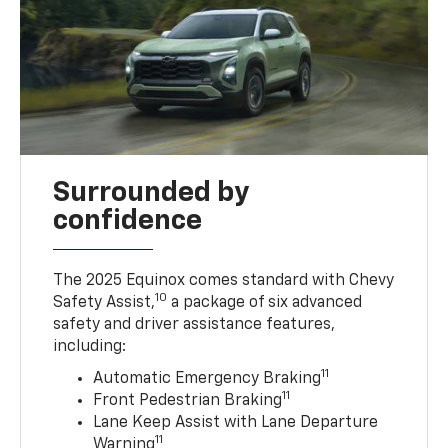
Surrounded by
confidence
The 2025 Equinox comes standard with Chevy
10
Safety Assist,
a package of six advanced
safety and driver assistance features,
including:
11
Automatic Emergency Braking
11
Front Pedestrian Braking
Lane Keep Assist with Lane Departure
11
Warning