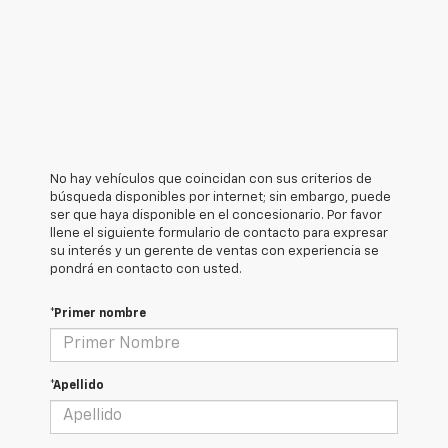
No hay vehículos que coincidan con sus criterios de
búsqueda disponibles por internet; sin embargo, puede
ser que haya disponible en el concesionario. Por favor
llene el siguiente formulario de contacto para expresar
su interés y un gerente de ventas con experiencia se
pondrá en contacto con usted.
*Primer nombre
*Apellido