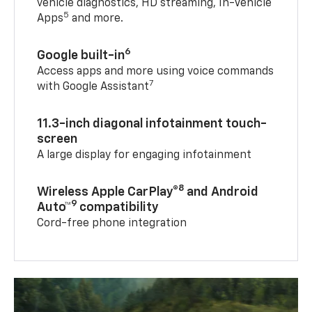
vehicle diagnostics, HD streaming, In-Vehicle
5
Apps
and more.
6
Google built-in
Access apps and more using voice commands
7
with Google Assistant
11.3-inch diagonal infotainment touch-
screen
A large display for engaging infotainment
8
Wireless Apple CarPlay®
and Android
9
Auto™
compatibility
Cord-free phone integration