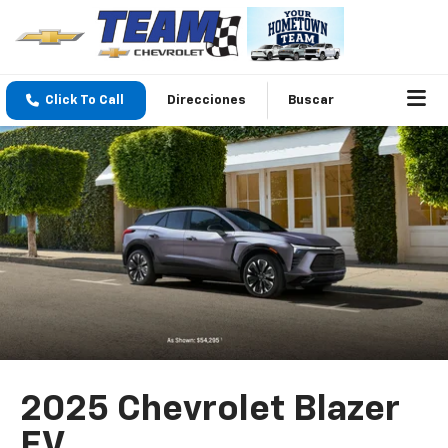
Click To Call
Direcciones
Buscar
2025 Chevrolet Blazer
EV