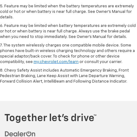
5. Feature may be limited when the battery temperatures are extremely
cold or hot or when battery is near full charge. See Owner’s Manual for
details.
6. Feature may be limited when battery temperatures are extremely cold
or hot or when battery is near full charge. Always use the brake pedal
when you need to stop immediately. See Owner’s Manual for details.
7. The system wirelessly charges one compatible mobile device. Some
phones have built-in wireless charging technology and others require a
special adaptor/back cover. To check for phone or other device
compatibility, see
my.chevrolet.com/learn
or consult your carrier.
8. Chevy Safety Assist includes Automatic Emergency Braking, Front
Pedestrian Braking, Lane Keep Assist with Lane Departure Warning,
Forward Collision Alert, IntelliBeam and Following Distance Indicator.