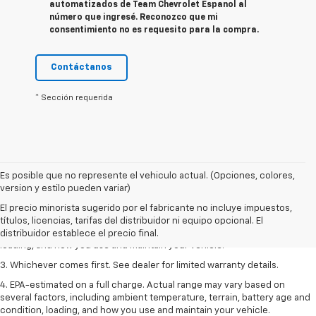
automatizados de Team Chevrolet Espanol al
número que ingresé. Reconozco que mi
consentimiento no es requesito para la compra.
Contáctanos
* Sección requerida
Es posible que no represente el vehiculo actual. (Opciones, colores,
1. The Manufacturer’s Suggested Retail Price excludes tax, title, license,
version y estilo pueden variar)
dealer fees and optional equipment. Dealer sets the final price.
El precio minorista sugerido por el fabricante no incluye impuestos,
2. On a full charge. Actual range may vary based on several factors,
títulos, licencias, tarifas del distribuidor ni equipo opcional. El
including ambient temperature, terrain, battery age and condition,
distribuidor establece el precio final.
loading, and how you use and maintain your vehicle.
3. Whichever comes first. See dealer for limited warranty details.
4. EPA-estimated on a full charge. Actual range may vary based on
several factors, including ambient temperature, terrain, battery age and
condition, loading, and how you use and maintain your vehicle.