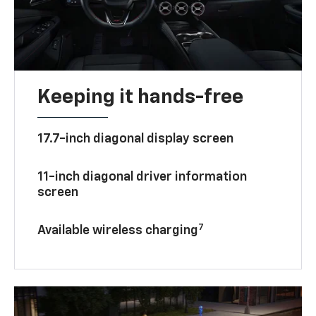
Keeping it hands-free
17.7-inch diagonal display screen
11-inch diagonal driver information
screen
7
Available wireless charging