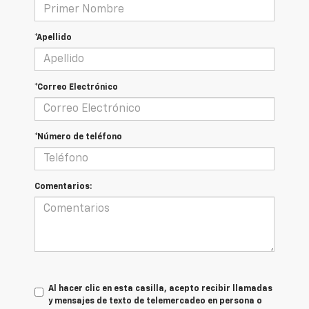
*Apellido
*Correo Electrónico
*Número de teléfono
Comentarios:
Al hacer clic en esta casilla, acepto recibir llamadas
y mensajes de texto de telemercadeo en persona o