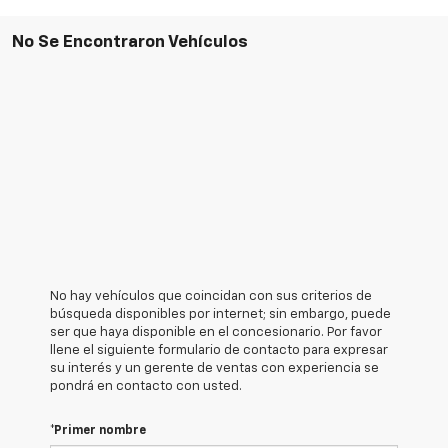
No Se Encontraron Vehículos
No hay vehículos que coincidan con sus criterios de
búsqueda disponibles por internet; sin embargo, puede
ser que haya disponible en el concesionario. Por favor
llene el siguiente formulario de contacto para expresar
su interés y un gerente de ventas con experiencia se
pondrá en contacto con usted.
*Primer nombre