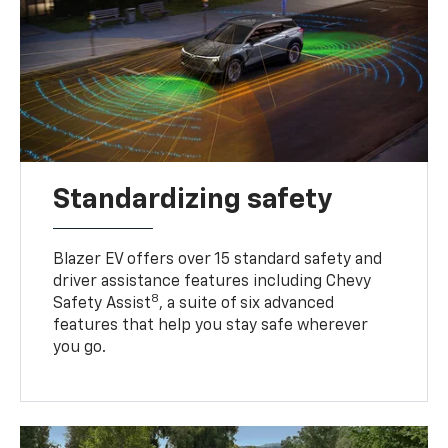
Standardizing safety
Blazer EV offers over 15 standard safety and
driver assistance features including Chevy
8
Safety Assist
, a suite of six advanced
features that help you stay safe wherever
you go.