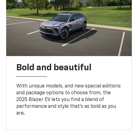
Bold and beautiful
With unique models, and new special editions
and package options to choose from, the
2025 Blazer EV lets you find a blend of
performance and style that’s as bold as you
are.