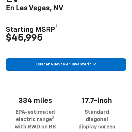
En Las Vegas, NV
1
Starting MSRP
$45,995
Buscar Nuevos en Inventario
334 miles
17.7-inch
EPA-estimated
Standard
2
electric range
diagonal
with RWD on RS
display screen