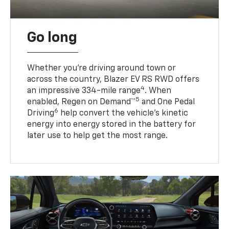
Go long
Whether you’re driving around town or
across the country, Blazer EV RS RWD offers
4
an impressive 334-mile range
. When
5
enabled, Regen on Demand™
and One Pedal
6
Driving
help convert the vehicle's kinetic
energy into energy stored in the battery for
later use to help get the most range.