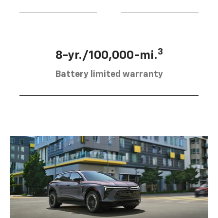
3
8-yr./100,000-mi.
Battery limited warranty