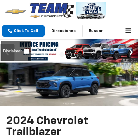
Click To Call
Direcciones
Buscar
2024 Chevrolet
Trailblazer