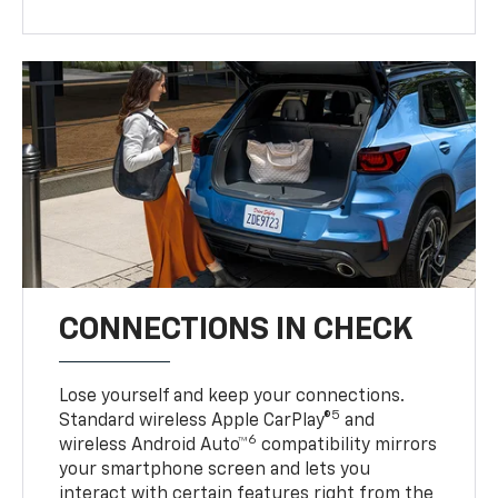
CONNECTIONS IN CHECK
Lose yourself and keep your connections.
5
Standard wireless Apple CarPlay®
and
6
wireless Android Auto™
compatibility mirrors
your smartphone screen and lets you
interact with certain features right from the