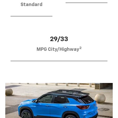
Standard
29/33
2
MPG City/Highway