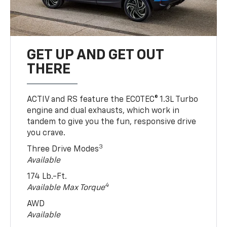
GET UP AND GET OUT
THERE
ACTIV and RS feature the ECOTEC® 1.3L Turbo
engine and dual exhausts, which work in
tandem to give you the fun, responsive drive
you crave.
3
Three Drive Modes
Available
174 Lb.-Ft.
4
Available Max Torque
AWD
Available