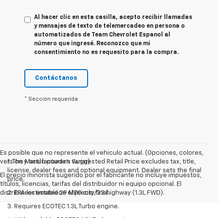
Al hacer clic en esta casilla, acepto recibir llamadas
y mensajes de texto de telemercadeo en persona o
automatizados de Team Chevrolet Espanol al
número que ingresé. Reconozco que mi
consentimiento no es requesito para la compra.
Contáctanos
* Sección requerida
Es posible que no represente el vehiculo actual. (Opciones, colores,
version y estilo pueden variar)
1. The Manufacturer’s Suggested Retail Price excludes tax, title,
license, dealer fees and optional equipment. Dealer sets the final
El precio minorista sugerido por el fabricante no incluye impuestos,
price.
títulos, licencias, tarifas del distribuidor ni equipo opcional. El
distribuidor establece el precio final.
2. EPA-estimated 29 MPG city/33 highway (1.3L FWD).
3. Requires ECOTEC 1.3L Turbo engine.