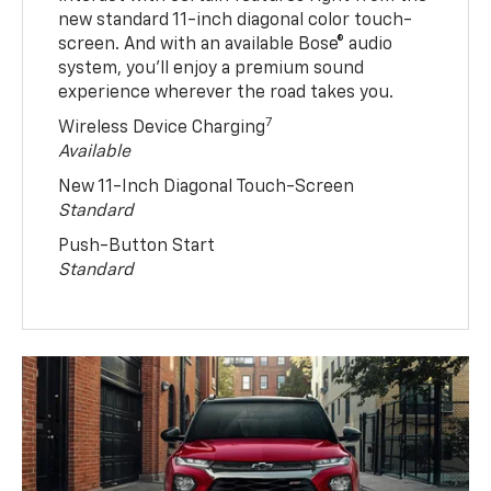
new standard 11-inch diagonal color touch-
screen. And with an available Bose® audio
system, you’ll enjoy a premium sound
experience wherever the road takes you.
7
Wireless Device Charging
Available
New 11-Inch Diagonal Touch-Screen
Standard
Push-Button Start
Standard