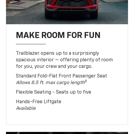
MAKE ROOM FOR FUN
Trailblazer opens up to a surprisingly
spacious interior — offering plenty of room
for you, your crew and your cargo.
Standard Fold-Flat Front Passenger Seat
8
Allows 8.5 ft. max cargo length
Flexible Seating - Seats up to five
Hands-Free Liftgate
Available