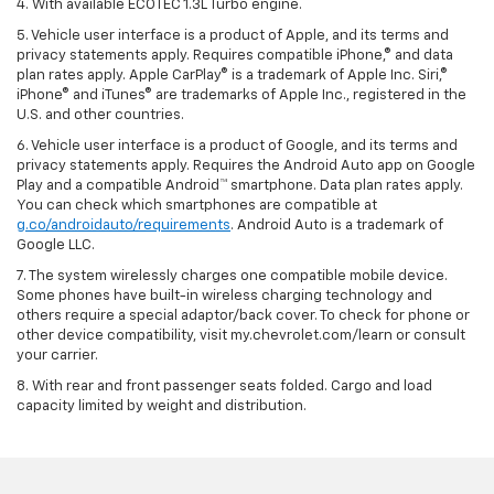
4. With available ECOTEC 1.3L Turbo engine.
5. Vehicle user interface is a product of Apple, and its terms and
privacy statements apply. Requires compatible iPhone,® and data
plan rates apply. Apple CarPlay® is a trademark of Apple Inc. Siri,®
iPhone® and iTunes® are trademarks of Apple Inc., registered in the
U.S. and other countries.
6. Vehicle user interface is a product of Google, and its terms and
privacy statements apply. Requires the Android Auto app on Google
Play and a compatible Android™ smartphone. Data plan rates apply.
You can check which smartphones are compatible at
g.co/androidauto/requirements
. Android Auto is a trademark of
Google LLC.
7. The system wirelessly charges one compatible mobile device.
Some phones have built-in wireless charging technology and
others require a special adaptor/back cover. To check for phone or
other device compatibility, visit my.chevrolet.com/learn or consult
your carrier.
8. With rear and front passenger seats folded. Cargo and load
capacity limited by weight and distribution.