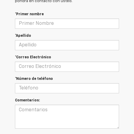
pondrá en contacto con usted.
*Primer nombre
*Apellido
*Correo Electrónico
*Número de teléfono
Comentarios: