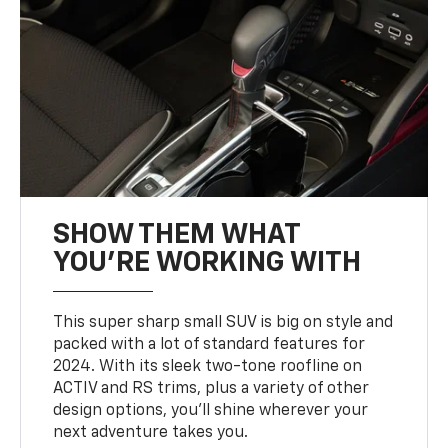
SHOW THEM WHAT
YOU'RE WORKING WITH
This super sharp small SUV is big on style and
packed with a lot of standard features for
2024. With its sleek two-tone roofline on
ACTIV and RS trims, plus a variety of other
design options, you’ll shine wherever your
next adventure takes you.