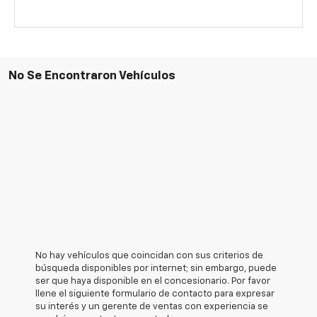
No Se Encontraron Vehículos
No hay vehículos que coincidan con sus criterios de
búsqueda disponibles por internet; sin embargo, puede
ser que haya disponible en el concesionario. Por favor
llene el siguiente formulario de contacto para expresar
su interés y un gerente de ventas con experiencia se