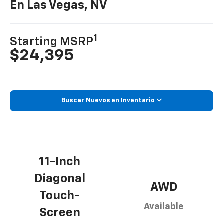
En Las Vegas, NV
1
Starting MSRP
$24,395
Buscar Nuevos en Inventario
11-Inch
Diagonal
AWD
Touch-
Available
Screen